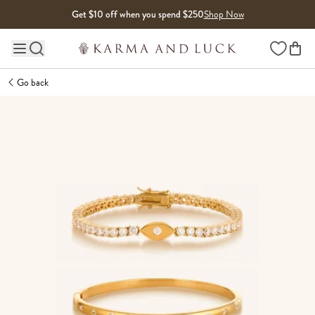
Skip to content
Get $10 off when you spend $250
Shop Now
Wishlist
Main site navigation
Go back