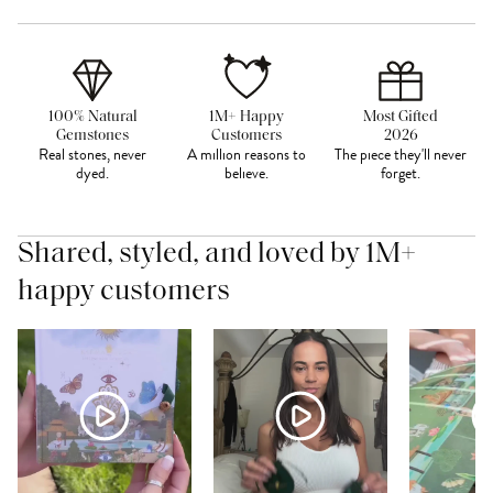
100% Natural
1M+ Happy
Most Gifted
Gemstones
Customers
2026
Real stones, never
A million reasons to
The piece they'll never
dyed.
believe.
forget.
Shared, styled, and loved by 1M+
happy customers