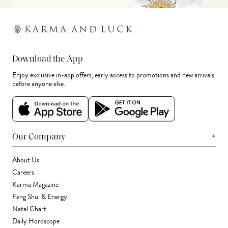
Download the App
Enjoy exclusive in-app offers, early access to promotions and new arrivals
before anyone else.
+
Our Company
About Us
Careers
Karma Magazine
Feng Shui & Energy
Natal Chart
Daily Horoscope