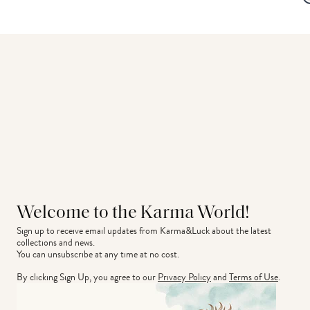
Welcome to the Karma World!
Sign up to receive email updates from Karma&Luck about the latest 
collections and news.
You can unsubscribe at any time at no cost.
By clicking Sign Up, you agree to our
Privacy Policy
and
Terms of Use
.