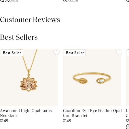
$426
$
568
$96
$
128
$
Customer Reviews
Best Sellers
THIS PRODUCT REVIEWS
(0)
ALL REVIEWS (7,000+)
Best Seller
Best Seller
Awakened Light Opal Lotus
Guardian Evil Eye Feather Opal
L
Necklace
Cuff Bracelet
C
$149
$149
$