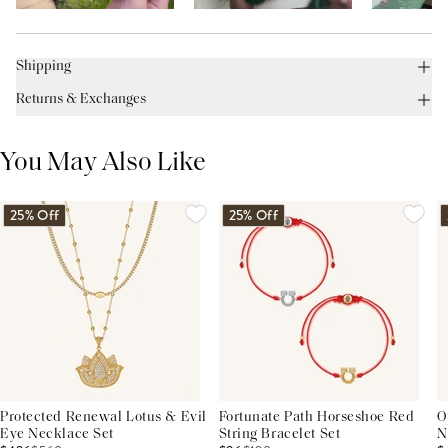
Shipping
Returns & Exchanges
You May Also Like
25% Off
25% Off
Protected Renewal Lotus & Evil
Fortunate Path Horseshoe Red
O
Eye Necklace Set
String Bracelet Set
N