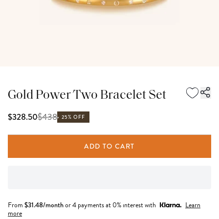
Gold Power Two Bracelet Set
$
438
$328.50
25% OFF
ADD TO CART
From
$
31.48
/month
or 4 payments at 0% interest with
Learn
more