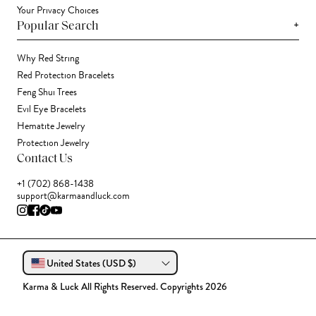
Your Privacy Choices
+
Popular Search
Why Red String
Red Protection Bracelets
Feng Shui Trees
Evil Eye Bracelets
Hematite Jewelry
Protection Jewelry
Contact Us
+1 (702) 868-1438
support@karmaandluck.com
United States (USD $)
Karma & Luck All Rights Reserved. Copyrights 2026