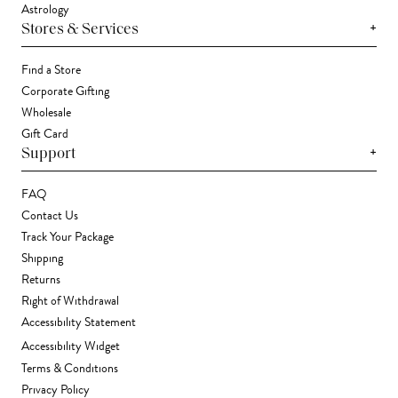
Astrology
+
Stores & Services
Find a Store
Corporate Gifting
Wholesale
Gift Card
+
Support
FAQ
Contact Us
Track Your Package
Shipping
Returns
Right of Withdrawal
Accessibility Statement
Accessibility Widget
Terms & Conditions
Privacy Policy