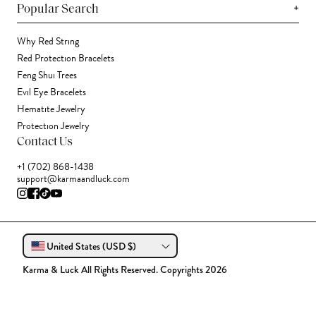
+
Popular Search
Why Red String
Red Protection Bracelets
Feng Shui Trees
Evil Eye Bracelets
Hematite Jewelry
Protection Jewelry
Contact Us
+1 (702) 868-1438
support@karmaandluck.com
United States (USD $)
Karma & Luck All Rights Reserved. Copyrights 2026