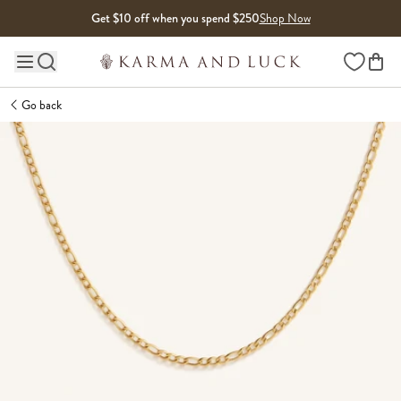
Skip to content
Get $10 off when you spend $250
Shop Now
Wishlist
Main site navigation
Go back