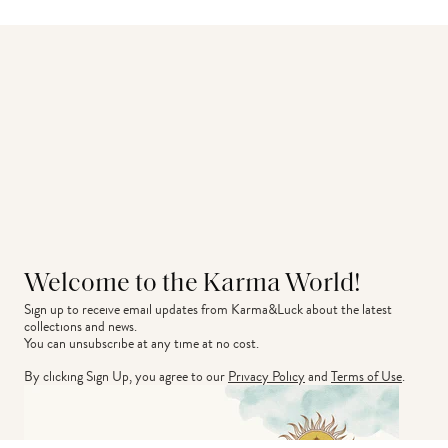
Welcome to the Karma World!
Sign up to receive email updates from Karma&Luck about the latest 
collections and news.
You can unsubscribe at any time at no cost.
By clicking Sign Up, you agree to our
Privacy Policy
and
Terms of Use
.