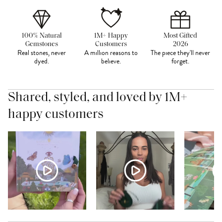
100% Natural
1M+ Happy
Most Gifted
Gemstones
Customers
2026
Real stones, never
A million reasons to
The piece they'll never
dyed.
believe.
forget.
Shared, styled, and loved by 1M+
happy customers