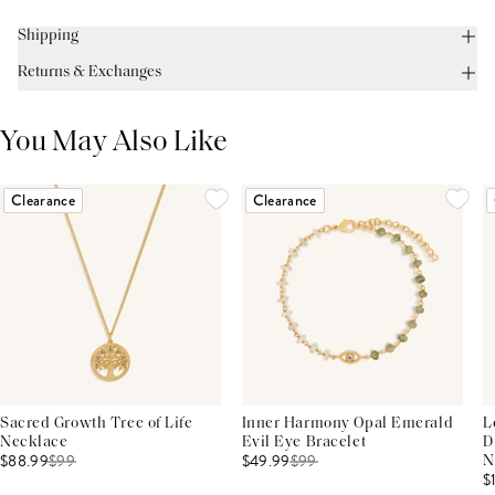
Shipping
Returns & Exchanges
You May Also Like
Clearance
Clearance
Sacred Growth Tree of Life
Inner Harmony Opal Emerald
L
Necklace
Evil Eye Bracelet
D
$88.99
$
99
$49.99
$
99
N
$