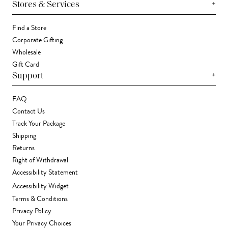
+
Stores & Services
Find a Store
Corporate Gifting
Wholesale
Gift Card
+
Support
FAQ
Contact Us
Track Your Package
Shipping
Returns
Right of Withdrawal
Accessibility Statement
Accessibility Widget
Terms & Conditions
Privacy Policy
Your Privacy Choices