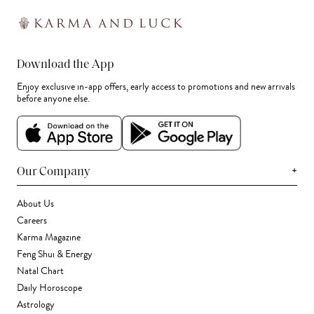
Download the App
Enjoy exclusive in-app offers, early access to promotions and new arrivals
before anyone else.
+
Our Company
About Us
Careers
Karma Magazine
Feng Shui & Energy
Natal Chart
Daily Horoscope
Astrology