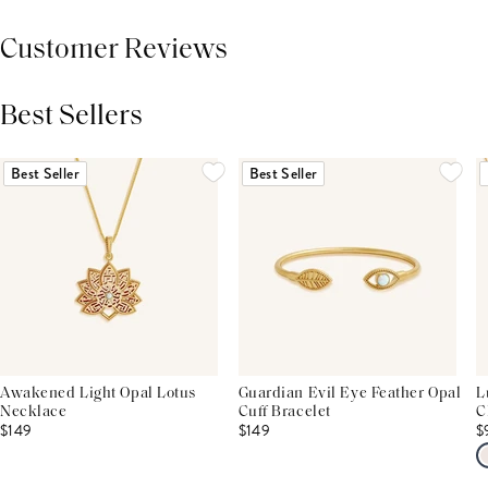
Customer Reviews
Best Sellers
THIS PRODUCT REVIEWS
(0)
ALL REVIEWS (7,000+)
Best Seller
Best Seller
Awakened Light Opal Lotus
Guardian Evil Eye Feather Opal
L
Necklace
Cuff Bracelet
C
$149
$149
$