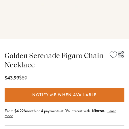
Golden Serenade Figaro Chain
Necklace
$
89
$43.99
NOTIFY ME WHEN AVAILABLE
From
$
4.22
/month
or 4 payments at 0% interest with
Learn
more