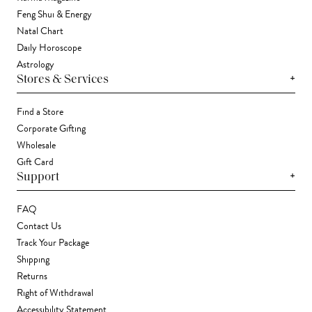
Feng Shui & Energy
Natal Chart
Daily Horoscope
Astrology
+
Stores & Services
Find a Store
Corporate Gifting
Wholesale
Gift Card
+
Support
FAQ
Contact Us
Track Your Package
Shipping
Returns
Right of Withdrawal
Accessibility Statement