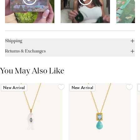
Shipping
Returns & Exchanges
You May Also Like
New Arrival
New Arrival