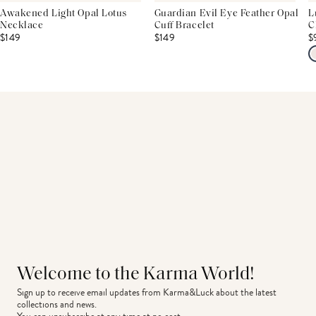
Awakened Light Opal Lotus
Guardian Evil Eye Feather Opal
L
Necklace
Cuff Bracelet
C
$149
$149
$
Welcome to the Karma World!
Sign up to receive email updates from Karma&Luck about the latest 
collections and news.