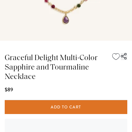
Graceful Delight Multi-Color
Sapphire and Tourmaline
Necklace
$89
ADD TO CART