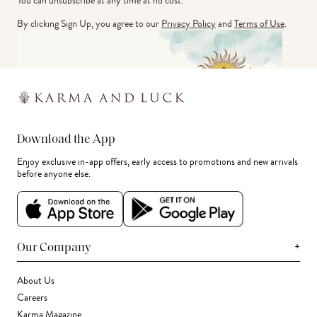
You can unsubscribe at any time at no cost.
By clicking Sign Up, you agree to our
Privacy Policy
and
Terms of Use
.
Download the App
Enjoy exclusive in-app offers, early access to promotions and new arrivals
before anyone else.
+
Our Company
About Us
Careers
Karma Magazine