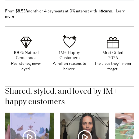
From
$
8.53
/month
or 4 payments at 0% interest with
Learn
more
100% Natural
1M+ Happy
Most Gifted
Gemstones
Customers
2026
Real stones, never
A million reasons to
The piece they'll never
dyed.
believe.
forget.
Shared, styled, and loved by 1M+
happy customers