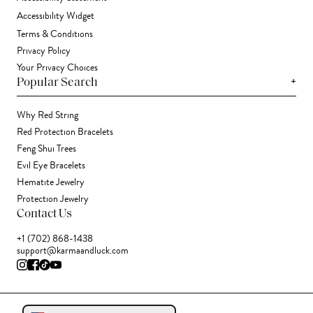
Accessibility Widget
Terms & Conditions
Privacy Policy
Your Privacy Choices
+
Popular Search
Why Red String
Red Protection Bracelets
Feng Shui Trees
Evil Eye Bracelets
Hematite Jewelry
Protection Jewelry
Contact Us
+1 (702) 868-1438
support@karmaandluck.com