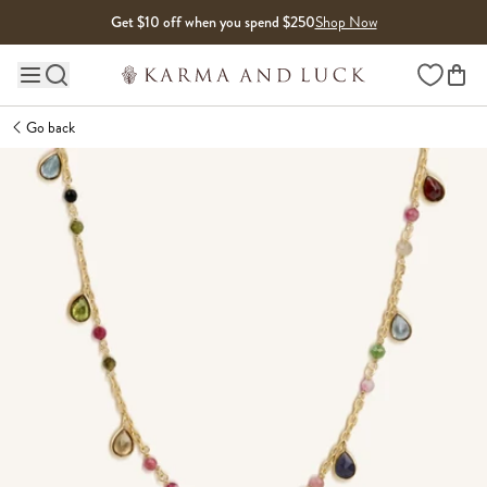
Skip to content
Get $10 off when you spend $250
Shop Now
Wishlist
Main site navigation
Go back