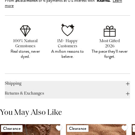
From
$
4.63
/month
or 4 payments at 0% interest with
Learn
more
100% Natural
1M+ Happy
Most Gifted
Gemstones
Customers
2026
Real stones, never
A million reasons to
The piece they'll never
dyed.
believe.
forget.
Shipping
Returns & Exchanges
You May Also Like
Clearance
Clearance