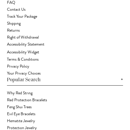
FAQ
Contact Us
Track Your Package
Shipping
Returns
Right of Withdrawal
Accessibility Statement
Accessibility Widget
Terms & Conditions
Privacy Policy
Your Privacy Choices
+
Popular Search
Why Red String
Red Protection Bracelets
Feng Shui Trees
Evil Eye Bracelets
Hematite Jewelry
Protection Jewelry