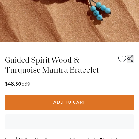
Guided Spirit Wood &
Turquoise Mantra Bracelet
$
69
$48.30
ADD TO CART