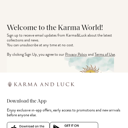
Welcome to the Karma World!
Sign up to receive email updates from Karma&Luck about the latest 
collections and news.
You can unsubscribe at any time at no cost.
By clicking Sign Up, you agree to our
Privacy Policy
and
Terms of Use
.
Download the App
Enjoy exclusive in-app offers, early access to promotions and new arrivals
before anyone else.