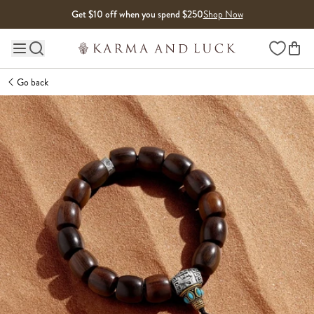
Skip to content
Get $10 off when you spend $250
Shop Now
Wishlist
Main site navigation
Go back