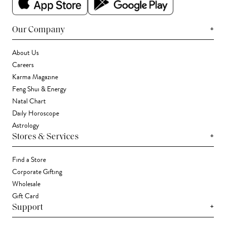
+
Our Company
About Us
Careers
Karma Magazine
Feng Shui & Energy
Natal Chart
Daily Horoscope
Astrology
+
Stores & Services
Find a Store
Corporate Gifting
Wholesale
Gift Card
+
Support