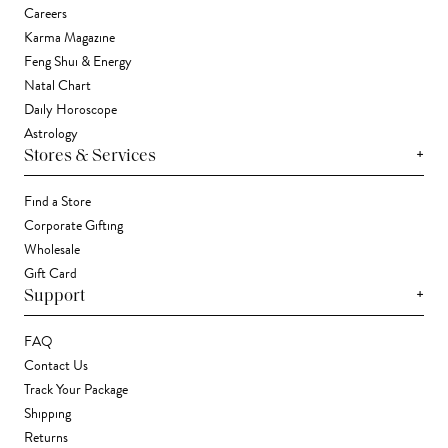
Careers
Karma Magazine
Feng Shui & Energy
Natal Chart
Daily Horoscope
Astrology
+
Stores & Services
Find a Store
Corporate Gifting
Wholesale
Gift Card
+
Support
FAQ
Contact Us
Track Your Package
Shipping
Returns