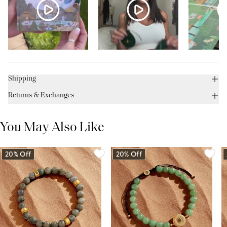
Shipping
Returns & Exchanges
You May Also Like
20% Off
20% Off