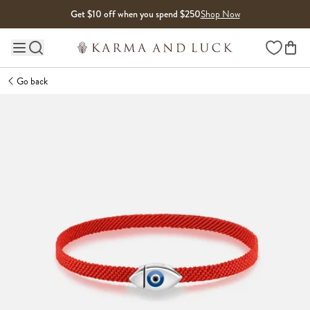
Skip to content
Get $10 off when you spend $250
Shop Now
Wishlist
Main site navigation
Go back