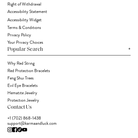
Right of Withdrawal
Accessibility Statement
Accessibility Widget
Terms & Conditions
Privacy Policy
Your Privacy Choices
+
Popular Search
Why Red String
Red Protection Bracelets
Feng Shui Trees
Evil Eye Bracelets
Hematite Jewelry
Protection Jewelry
Contact Us
+1 (702) 868-1438
support@karmaandluck.com