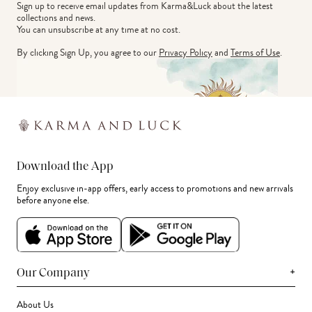
Sign up to receive email updates from Karma&Luck about the latest 
collections and news.
You can unsubscribe at any time at no cost.
By clicking Sign Up, you agree to our
Privacy Policy
and
Terms of Use
.
Download the App
Enjoy exclusive in-app offers, early access to promotions and new arrivals
before anyone else.
+
Our Company
About Us