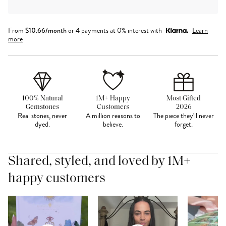
From
$
10.66
/month
or 4 payments at 0% interest with
Learn
more
100% Natural
1M+ Happy
Most Gifted
Gemstones
Customers
2026
Real stones, never
A million reasons to
The piece they'll never
dyed.
believe.
forget.
Shared, styled, and loved by 1M+
happy customers