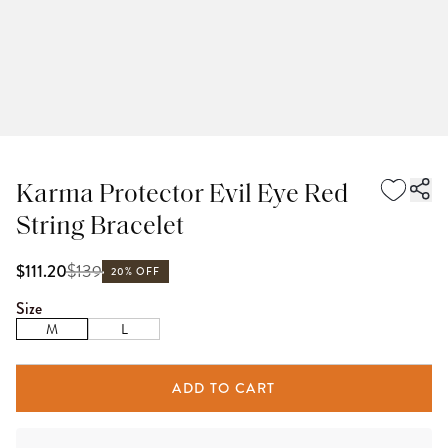
Karma Protector Evil Eye Red
String Bracelet
$
139
$111.20
20% OFF
Size
M
L
ADD TO CART