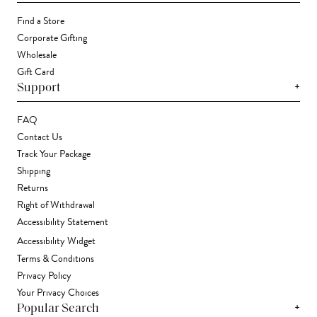
Find a Store
Corporate Gifting
Wholesale
Gift Card
+
Support
FAQ
Contact Us
Track Your Package
Shipping
Returns
Right of Withdrawal
Accessibility Statement
Accessibility Widget
Terms & Conditions
Privacy Policy
Your Privacy Choices
+
Popular Search