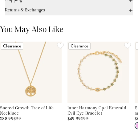
Shipping
Returns & Exchanges
You May Also Like
Clearance
Clearance
Sacred Growth Tree of Life
Inner Harmony Opal Emerald
E
Necklace
Evil Eye Bracelet
a
$88.99
$
99
$49.99
$
99
$