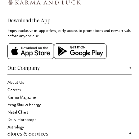
Download the App
Enjoy exclusive in-app offers, early access to promotions and new arrivals
before anyone else.
+
Our Company
About Us
Careers
Karma Magazine
Feng Shui & Energy
Natal Chart
Daily Horoscope
Astrology
+
Stores & Services