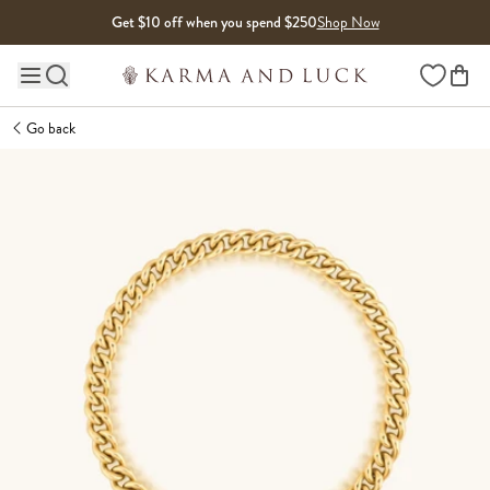
Skip to content
Get $10 off when you spend $250
Shop Now
Wishlist
Main site navigation
Go back