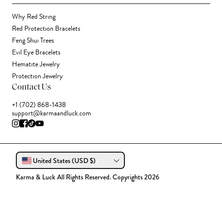
Why Red String
Red Protection Bracelets
Feng Shui Trees
Evil Eye Bracelets
Hematite Jewelry
Protection Jewelry
Contact Us
+1 (702) 868-1438
support@karmaandluck.com
United States (USD $)
Karma & Luck All Rights Reserved. Copyrights 2026