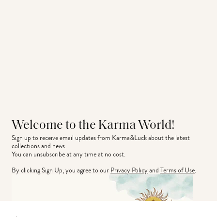
Welcome to the Karma World!
Sign up to receive email updates from Karma&Luck about the latest 
collections and news.
You can unsubscribe at any time at no cost.
By clicking Sign Up, you agree to our
Privacy Policy
and
Terms of Use
.