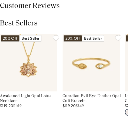
Customer Reviews
Best Sellers
THIS PRODUCT REVIEWS
(0)
ALL REVIEWS (7,000+)
20% Off
Best Seller
20% Off
Best Seller
Awakened Light Opal Lotus
Guardian Evil Eye Feather Opal
L
Necklace
Cuff Bracelet
C
$119.20
$
149
$119.20
$
149
$