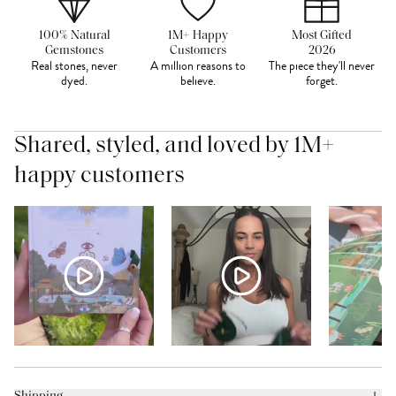
100% Natural
1M+ Happy
Most Gifted
Gemstones
Customers
2026
Real stones, never
A million reasons to
The piece they'll never
dyed.
believe.
forget.
Shared, styled, and loved by 1M+
happy customers