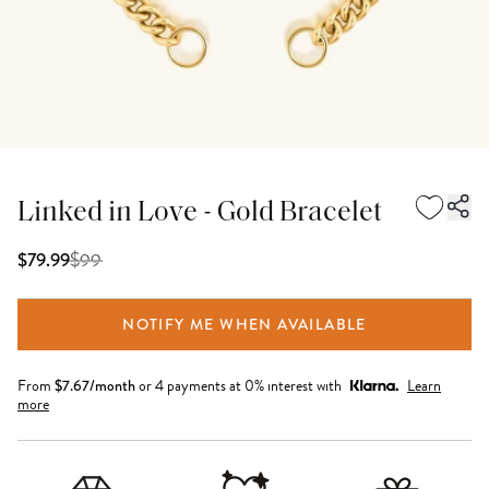
Linked in Love - Gold Bracelet
$
99
$79.99
NOTIFY ME WHEN AVAILABLE
From
$
7.67
/month
or 4 payments at 0% interest with
Learn
more