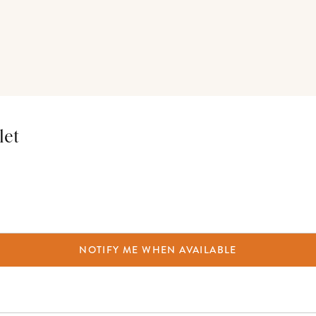
let
NOTIFY ME WHEN AVAILABLE