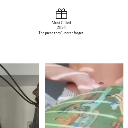
Most Gifted
2026
The piece they'll never forget.