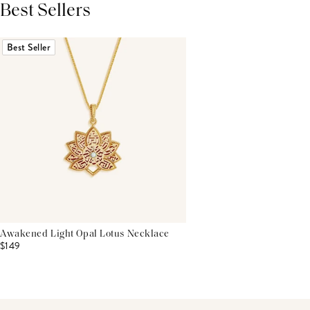
Best Sellers
THIS PRODUCT REVIEWS
(0)
ALL REVIEWS (7,000+)
Best Seller
Awakened Light Opal Lotus Necklace
$149