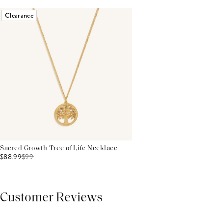
Clearance
Sacred Growth Tree of Life Necklace
$88.99
$
99
Customer Reviews