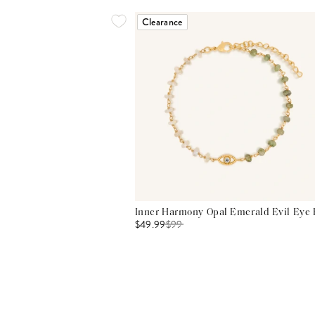
Clearance
Inner Harmony Opal Emerald Evil Eye 
$49.99
$
99