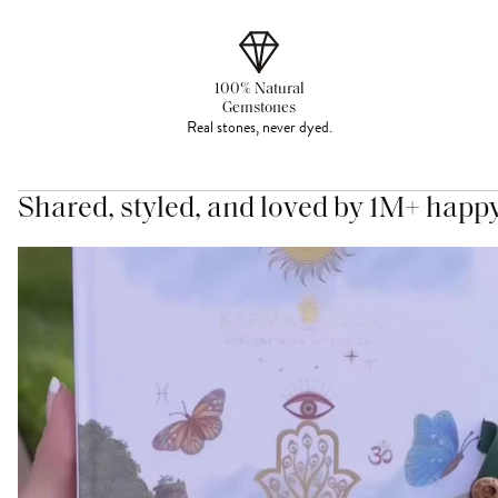
100% Natural
Gemstones
Real stones, never dyed.
Shared, styled, and loved by 1M+ happ