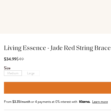
Living Essence - Jade Red String Brace
$
49
$34.99
Size
Medium
Large
From
$
3.35
/month
or 4 payments at 0% interest with
Learn more