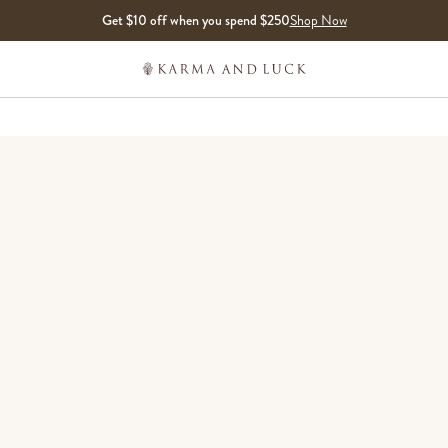
Get $10 off when you spend $250
Shop Now