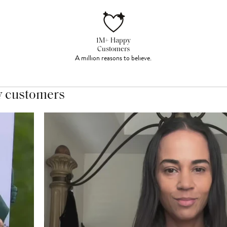
1M+ Happy
Customers
A million reasons to believe.
y customers