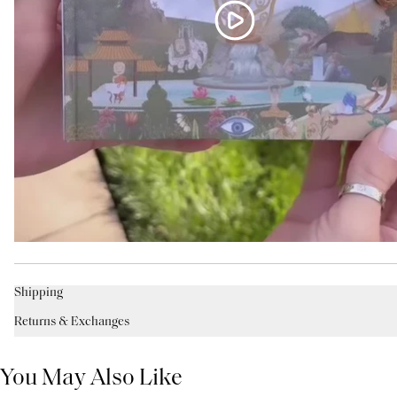
Shipping
Returns & Exchanges
You May Also Like