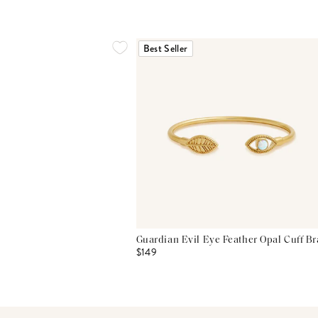
Best Seller
Guardian Evil Eye Feather Opal Cuff Br
$149