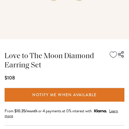
Love to The Moon Diamond
Earring Set
$108
NOTIFY ME WHEN AVAILABLE
From
$
10.35
/month
or 4 payments at 0% interest with
Learn
more