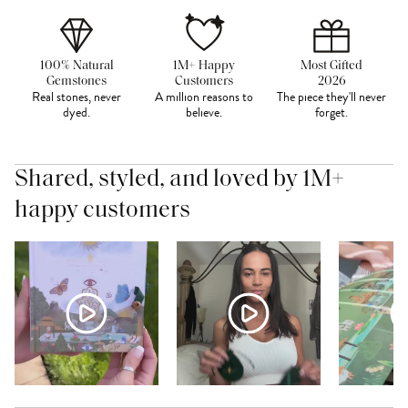
100% Natural
1M+ Happy
Most Gifted
Gemstones
Customers
2026
Real stones, never
A million reasons to
The piece they'll never
dyed.
believe.
forget.
Shared, styled, and loved by 1M+
happy customers