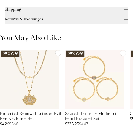
Shipping
Returns & Exchanges
You May Also Like
25% Off
25% Off
Protected Renewal Lotus & Evil
Sacred Harmony Mother of
C
$
Eye Necklace Set
Pearl Bracelet Set
$426
$
568
$335.25
$
447