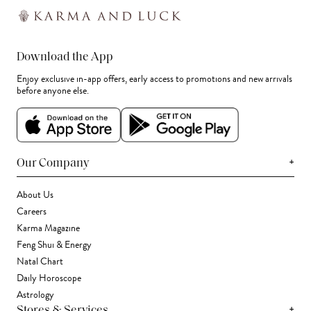
Download the App
Enjoy exclusive in-app offers, early access to promotions and new arrivals
before anyone else.
+
Our Company
About Us
Careers
Karma Magazine
Feng Shui & Energy
Natal Chart
Daily Horoscope
Astrology
+
Stores & Services