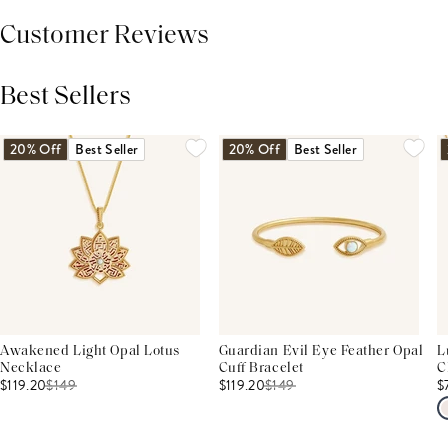
Customer Reviews
Best Sellers
THIS PRODUCT REVIEWS
(0)
ALL REVIEWS (7,000+)
20% Off
Best Seller
20% Off
Best Seller
Awakened Light Opal Lotus
Guardian Evil Eye Feather Opal
L
Necklace
Cuff Bracelet
C
$119.20
$
149
$119.20
$
149
$