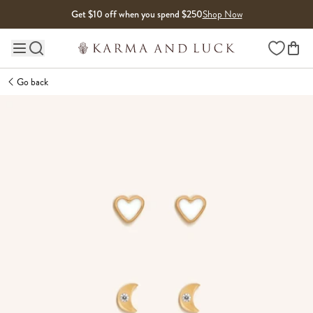
Skip to content
Get $10 off when you spend $250
Shop Now
Wishlist
Main site navigation
Go back