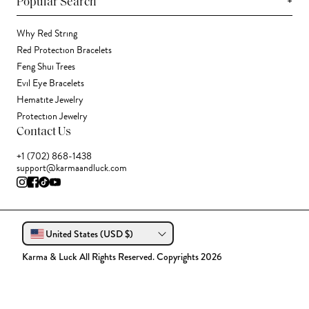
+
Popular Search
Why Red String
Red Protection Bracelets
Feng Shui Trees
Evil Eye Bracelets
Hematite Jewelry
Protection Jewelry
Contact Us
+1 (702) 868-1438
support@karmaandluck.com
United States (USD $)
Karma & Luck All Rights Reserved. Copyrights 2026