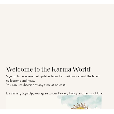
Welcome to the Karma World!
Sign up to receive email updates from Karma&Luck about the latest 
collections and news.
You can unsubscribe at any time at no cost.
By clicking Sign Up, you agree to our
Privacy Policy
and
Terms of Use
.