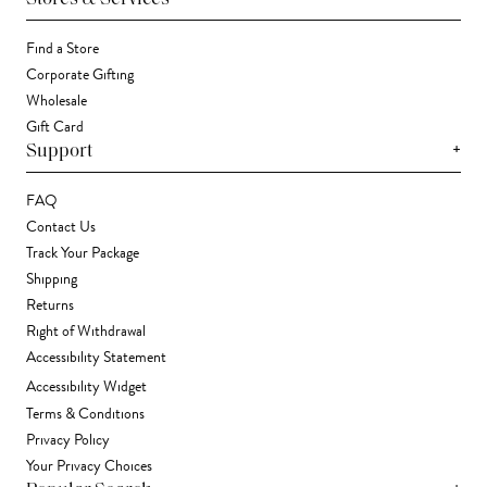
Find a Store
Corporate Gifting
Wholesale
Gift Card
+
Support
FAQ
Contact Us
Track Your Package
Shipping
Returns
Right of Withdrawal
Accessibility Statement
Accessibility Widget
Terms & Conditions
Privacy Policy
Your Privacy Choices