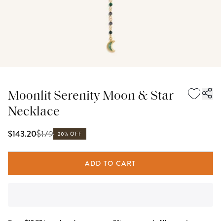
Moonlit Serenity Moon & Star
Necklace
$
179
$143.20
20% OFF
ADD TO CART