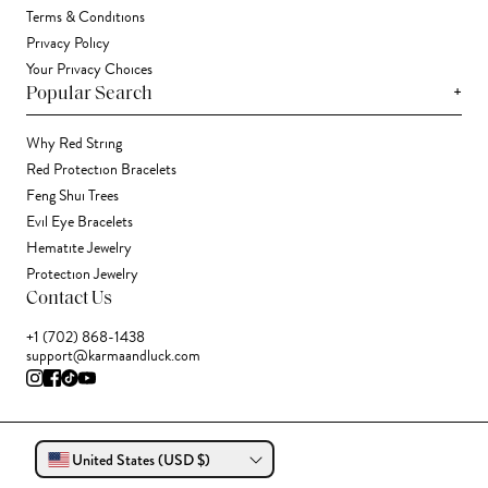
Terms & Conditions
Privacy Policy
Your Privacy Choices
+
Popular Search
Why Red String
Red Protection Bracelets
Feng Shui Trees
Evil Eye Bracelets
Hematite Jewelry
Protection Jewelry
Contact Us
+1 (702) 868-1438
support@karmaandluck.com
United States (USD $)