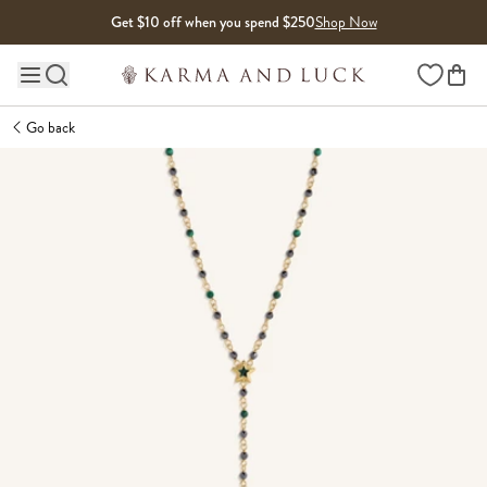
Skip to content
Get $10 off when you spend $250
Shop Now
Wishlist
Main site navigation
Go back