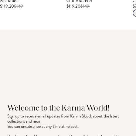
Necklace
Cuff Bracelet
C
$119.20
$
149
$119.20
$
149
$
Welcome to the Karma World!
Sign up to receive email updates from Karma&Luck about the latest 
collections and news.
You can unsubscribe at any time at no cost.