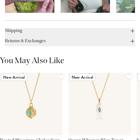
Shipping
Returns & Exchanges
You May Also Like
New Arrival
New Arrival