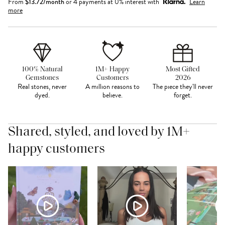
From
$
13.72
/month
or 4 payments at 0% interest with
Learn
more
100% Natural
1M+ Happy
Most Gifted
Gemstones
Customers
2026
Real stones, never
A million reasons to
The piece they'll never
dyed.
believe.
forget.
Shared, styled, and loved by 1M+
happy customers