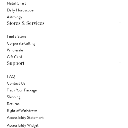
Natal Chart
Daily Horoscope
Astrology
+
Stores & Services
Find a Store
Corporate Gifting
Wholesale
Gift Card
+
Support
FAQ
Contact Us
Track Your Package
Shipping
Returns
Right of Withdrawal
Accessibility Statement
Accessibility Widget