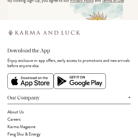
By clicking Sign Up, you agree to our
Privacy Policy
and
Terms of Use
.
Download the App
Enjoy exclusive in-app offers, early access to promotions and new arrivals
before anyone else.
+
Our Company
About Us
Careers
Karma Magazine
Feng Shui & Energy