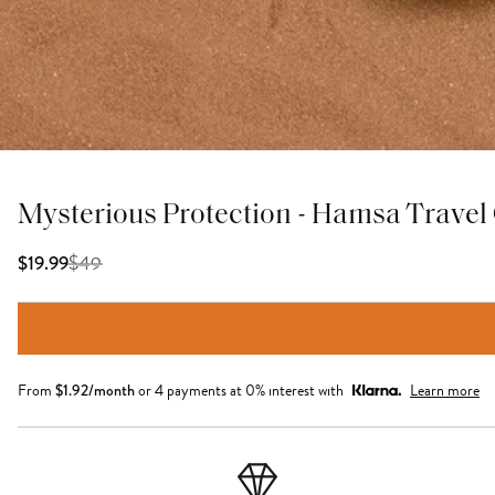
Mysterious Protection - Hamsa Travel
$
49
$19.99
From
$
1.92
/month
or 4 payments at 0% interest with
Learn more