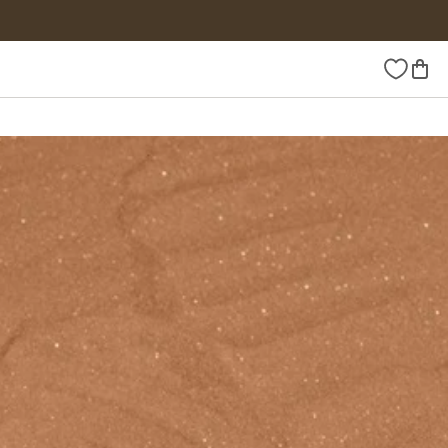
Wishlist