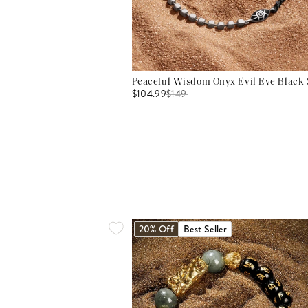
Peaceful Wisdom Onyx Evil Eye Black S
$104.99
$
149
20% Off
Best Seller