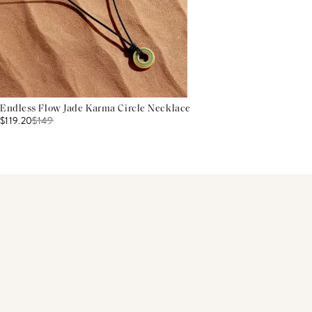
Endless Flow Jade Karma Circle Necklace
$119.20
$
149