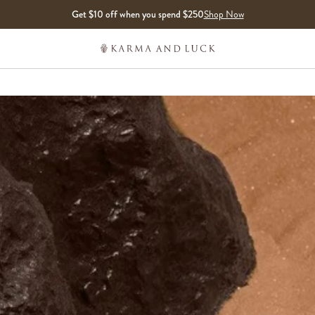
Get $10 off when you spend $250
Shop Now