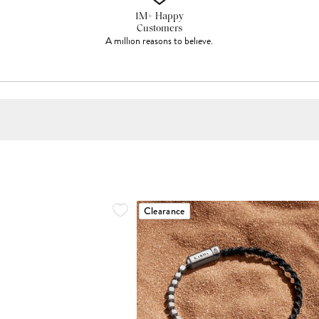
1M+ Happy
Customers
A million reasons to believe.
Clearance