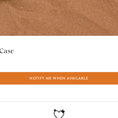
 Case
NOTIFY ME WHEN AVAILABLE