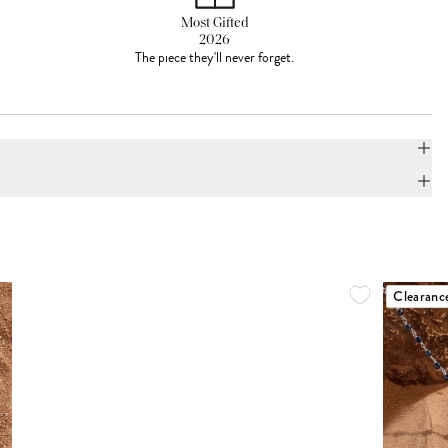
Most Gifted
2026
The piece they'll never forget.
Clearanc