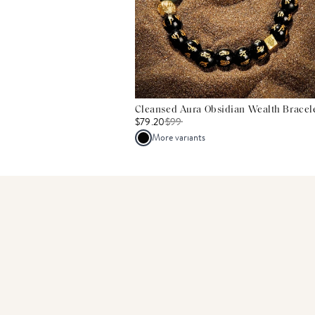
Cleansed Aura Obsidian Wealth Bracel
$79.20
$
99
More variants