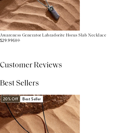
Awareness Generator Labradorite Horus Slab Necklace
$29.99
$
89
Customer Reviews
Best Sellers
THIS PRODUCT REVIEWS
(0)
ALL REVIEWS (7,000+)
20% Off
Best Seller