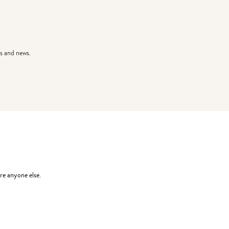
s and news.
re anyone else.