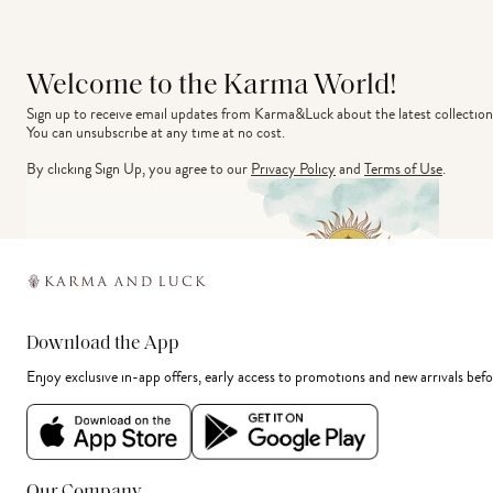
Welcome to the Karma World!
Sign up to receive email updates from Karma&Luck about the latest collection
You can unsubscribe at any time at no cost.
By clicking Sign Up, you agree to our
Privacy Policy
and
Terms of Use
.
Download the App
Enjoy exclusive in-app offers, early access to promotions and new arrivals befo
Our Company