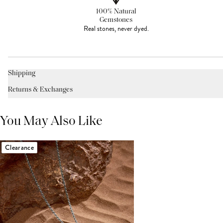
100% Natural
Gemstones
Real stones, never dyed.
Shipping
Returns & Exchanges
You May Also Like
Clearance