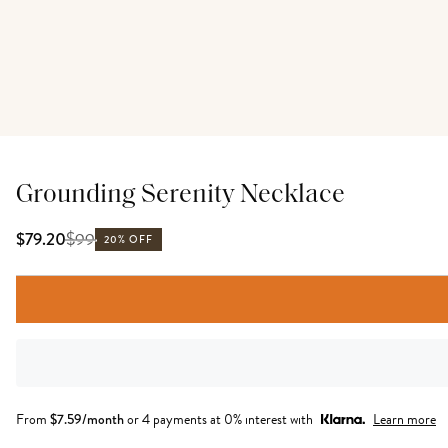
Grounding Serenity Necklace
$
99
$79.20
20% OFF
From
$
7.59
/month
or 4 payments at 0% interest with
Learn more