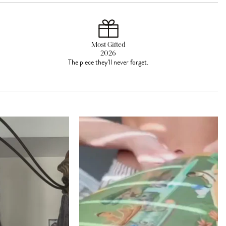
Most Gifted
2026
The piece they'll never forget.