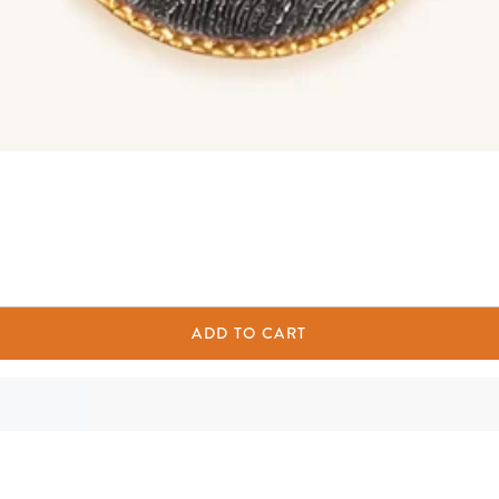
ADD TO CART