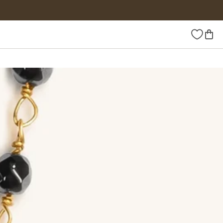
Wishlist