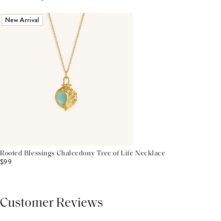
New Arrival
Rooted Blessings Chalcedony Tree of Life Necklace
$99
Customer Reviews