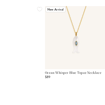
New Arrival
Ocean Whisper Blue Topaz Necklace
$89