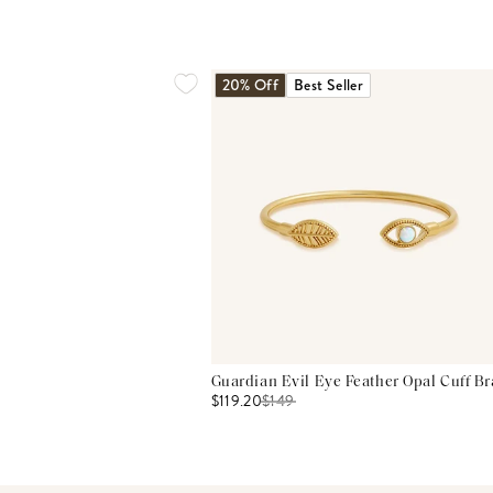
20% Off
Best Seller
Guardian Evil Eye Feather Opal Cuff Br
$119.20
$
149