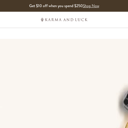
Get $10 off when you spend $250
Shop Now