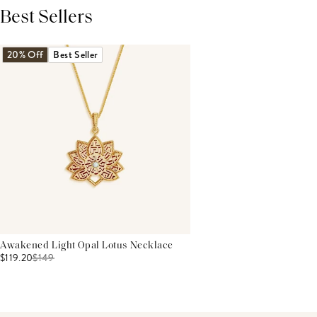
Best Sellers
THIS PRODUCT REVIEWS
(0)
ALL REVIEWS (7,000+)
20% Off
Best Seller
Awakened Light Opal Lotus Necklace
$119.20
$
149