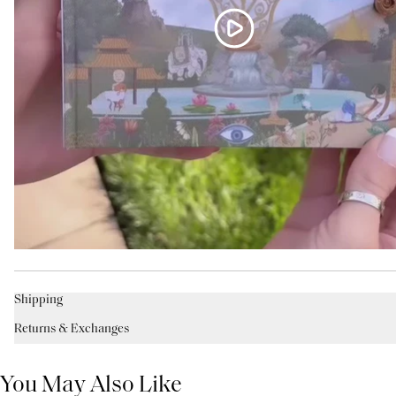
Shipping
Returns & Exchanges
You May Also Like