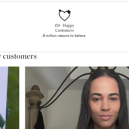
1M+ Happy
Customers
A million reasons to believe.
y customers