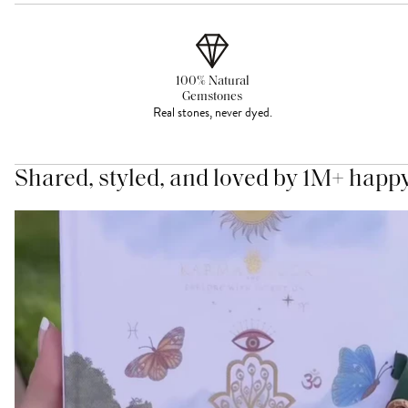
100% Natural
Gemstones
Real stones, never dyed.
Shared, styled, and loved by 1M+ happ