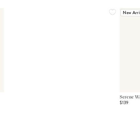
New Arri
Serene Wa
$139