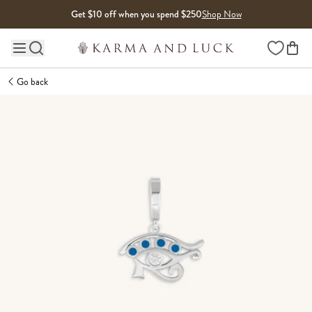
Skip to content
Get $10 off when you spend $250
Shop Now
Wishlist
Main site navigation
Go back