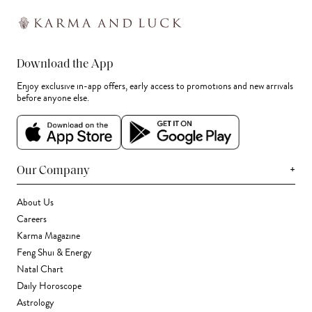
Download the App
Enjoy exclusive in-app offers, early access to promotions and new arrivals
before anyone else.
+
Our Company
About Us
Careers
Karma Magazine
Feng Shui & Energy
Natal Chart
Daily Horoscope
Astrology