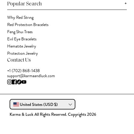
+
Popular Search
Why Red String
Red Protection Bracelets
Feng Shui Trees
Evil Eye Bracelets
Hematite Jewelry
Protection Jewelry
Contact Us
+1 (702) 868-1438
support@karmaandluck.com
United States (USD $)
Karma & Luck All Rights Reserved. Copyrights 2026