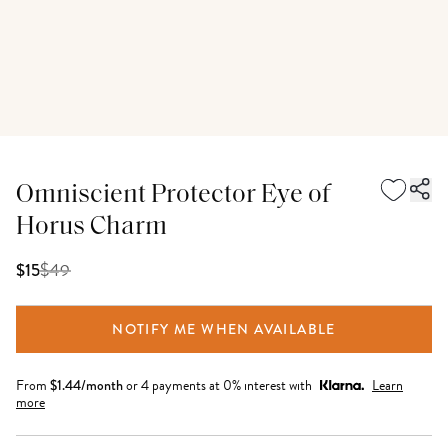
Omniscient Protector Eye of
Horus Charm
$
49
$15
NOTIFY ME WHEN AVAILABLE
From
$
1.44
/month
or 4 payments at 0% interest with
Learn
more