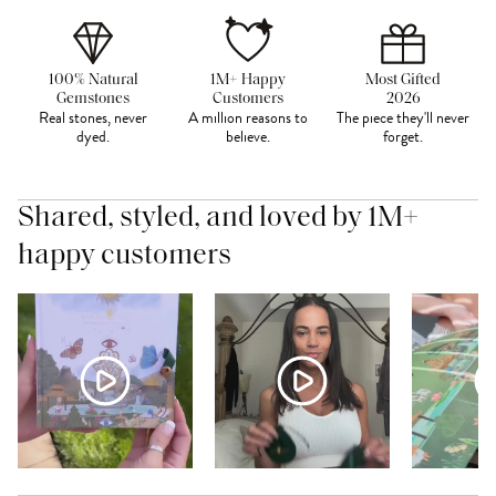
100% Natural
1M+ Happy
Most Gifted
Gemstones
Customers
2026
Real stones, never
A million reasons to
The piece they'll never
dyed.
believe.
forget.
Shared, styled, and loved by 1M+
happy customers