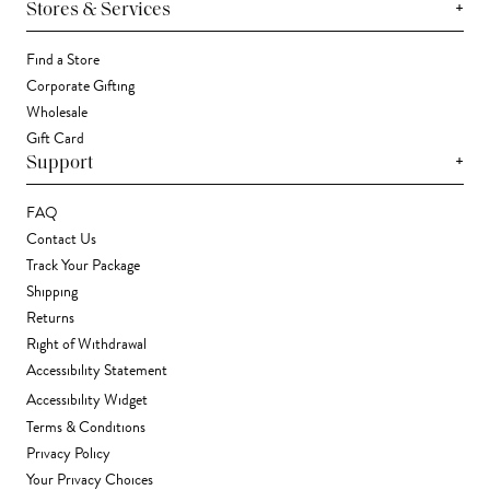
+
Stores & Services
Find a Store
Corporate Gifting
Wholesale
Gift Card
+
Support
FAQ
Contact Us
Track Your Package
Shipping
Returns
Right of Withdrawal
Accessibility Statement
Accessibility Widget
Terms & Conditions
Privacy Policy
Your Privacy Choices