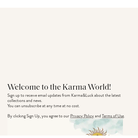
Welcome to the Karma World!
Sign up to receive email updates from Karma&Luck about the latest 
collections and news.
You can unsubscribe at any time at no cost.
By clicking Sign Up, you agree to our
Privacy Policy
and
Terms of Use
.