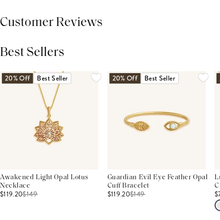
Customer Reviews
Best Sellers
THIS PRODUCT REVIEWS
(0)
ALL REVIEWS (7,000+)
20% Off
Best Seller
20% Off
Best Seller
Awakened Light Opal Lotus
Guardian Evil Eye Feather Opal
L
Necklace
Cuff Bracelet
C
$119.20
$
149
$119.20
$
149
$