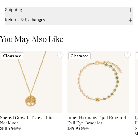
Shipping
Returns & Exchanges
You May Also Like
Clearance
Clearance
Sacred Growth Tree of Life
Inner Harmony Opal Emerald
L
Necklace
Evil Eye Bracelet
D
$88.99
$
99
$49.99
$
99
N
$