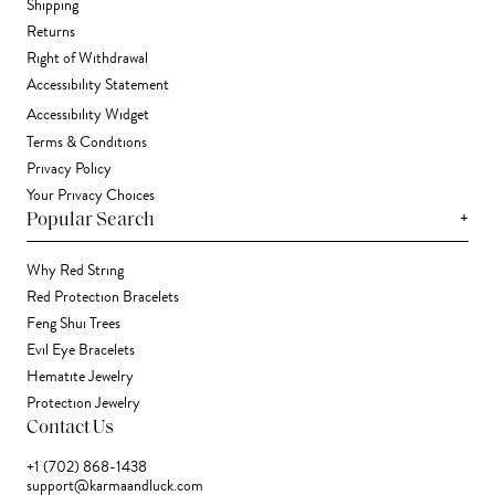
Shipping
Returns
Right of Withdrawal
Accessibility Statement
Accessibility Widget
Terms & Conditions
Privacy Policy
Your Privacy Choices
+
Popular Search
Why Red String
Red Protection Bracelets
Feng Shui Trees
Evil Eye Bracelets
Hematite Jewelry
Protection Jewelry
Contact Us
+1 (702) 868-1438
support@karmaandluck.com