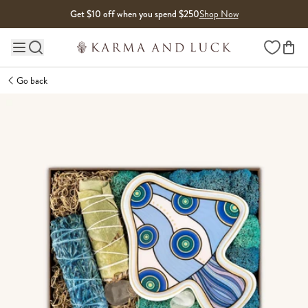
Skip to content
Get $10 off when you spend $250
Shop Now
Wishlist
Main site navigation
Go back