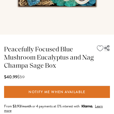
Peacefully Focused Blue
Mushroom Eucalyptus and Nag
Champa Sage Box
$
59
$40.99
NOTIFY ME WHEN AVAILABLE
From
$
3.93
/month
or 4 payments at 0% interest with
Learn
more