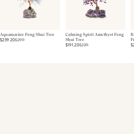
Aquamarine Feng Shui Tree
Calming Spirit Amethyst Feng
R
$239.20
$
299
Shui Tree
F
$191.20
$
239
$