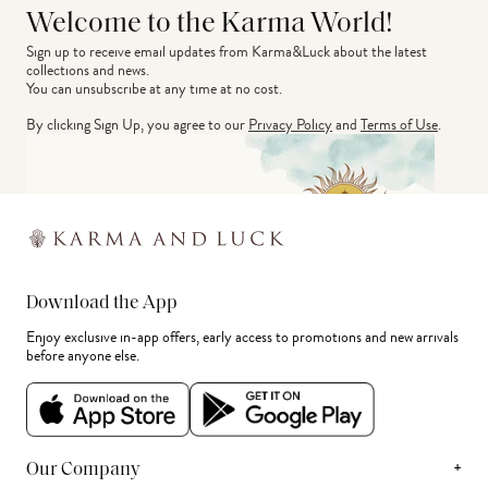
Welcome to the Karma World!
Sign up to receive email updates from Karma&Luck about the latest 
collections and news.
You can unsubscribe at any time at no cost.
By clicking Sign Up, you agree to our
Privacy Policy
and
Terms of Use
.
Download the App
Enjoy exclusive in-app offers, early access to promotions and new arrivals
before anyone else.
+
Our Company