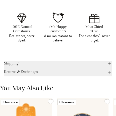
100% Natural
1M+ Happy
Most Gifted
Gemstones
Customers
2026
Real stones, never
A million reasons to
The piece they'll never
dyed.
believe.
forget.
Shipping
Returns & Exchanges
You May Also Like
Clearance
Clearance