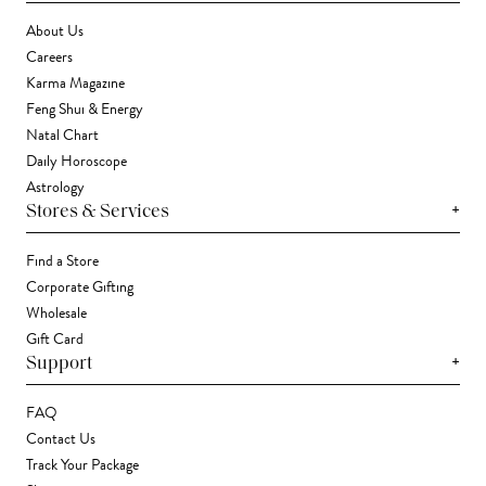
About Us
Careers
Karma Magazine
Feng Shui & Energy
Natal Chart
Daily Horoscope
Astrology
+
Stores & Services
Find a Store
Corporate Gifting
Wholesale
Gift Card
+
Support
FAQ
Contact Us
Track Your Package