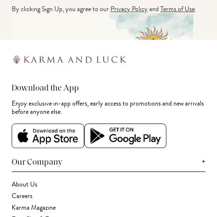
By clicking Sign Up, you agree to our
Privacy Policy
and
Terms of Use
.
Download the App
Enjoy exclusive in-app offers, early access to promotions and new arrivals
before anyone else.
+
Our Company
About Us
Careers
Karma Magazine