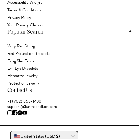
Accessibility Widget
Terms & Conditions
Privacy Policy
Your Privacy Choices
+
Popular Search
Why Red String
Red Protection Bracelets
Feng Shui Trees
Evil Eye Bracelets
Hematite Jewelry
Protection Jewelry
Contact Us
+1 (702) 868-1438
support@karmaandluck.com
United States (USD $)