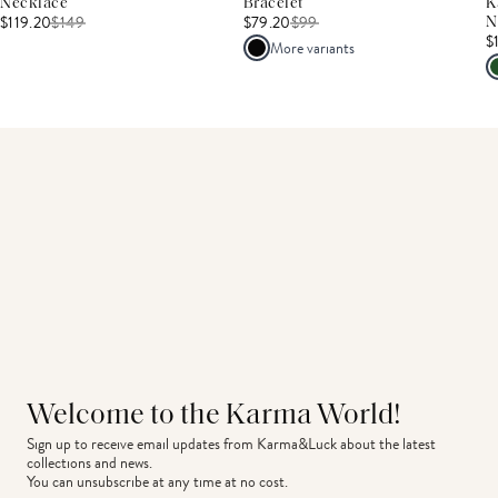
Necklace
Bracelet
K
$119.20
$
149
$79.20
$
99
N
$
More variants
Welcome to the Karma World!
Sign up to receive email updates from Karma&Luck about the latest 
collections and news.
You can unsubscribe at any time at no cost.