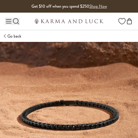
Skip to content
Get $10 off when you spend $250
Shop Now
Wishlist
Main site navigation
Go back