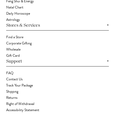
Feng Shui & Energy
Natal Chart
Daily Horoscope
Astrology
+
Stores & Services
Find a Store
Corporate Gifting
Wholesale
Gift Card
+
Support
FAQ
Contact Us
Track Your Package
Shipping
Returns
Right of Withdrawal
Accessibility Statement