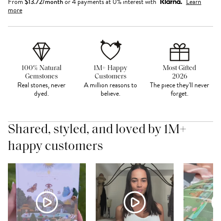
From
$
13.72
/month
or 4 payments at 0% interest with
Learn
more
100% Natural
1M+ Happy
Most Gifted
Gemstones
Customers
2026
Real stones, never
A million reasons to
The piece they'll never
dyed.
believe.
forget.
Shared, styled, and loved by 1M+
happy customers