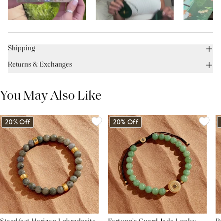
Shipping
Returns & Exchanges
You May Also Like
20% Off
20% Off