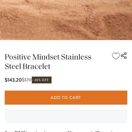
Positive Mindset Stainless
Steel Bracelet
$
179
$143.20
20% OFF
ADD TO CART