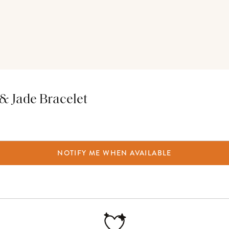
 & Jade Bracelet
NOTIFY ME WHEN AVAILABLE