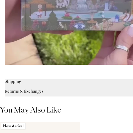
Shipping
Returns & Exchanges
You May Also Like
New Arrival