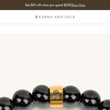
Get $10 off when you spend $250
Shop Now