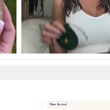
New Arrival