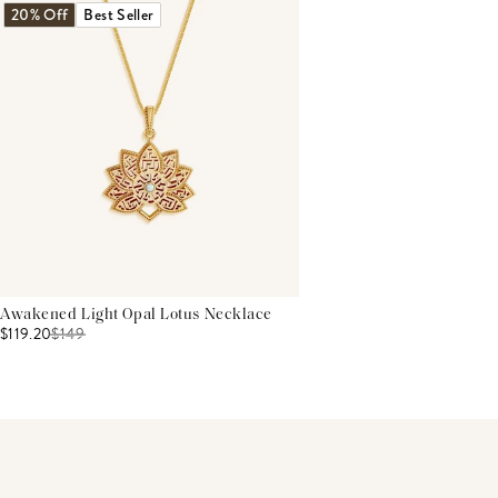
20% Off
Best Seller
Awakened Light Opal Lotus Necklace
$119.20
$
149