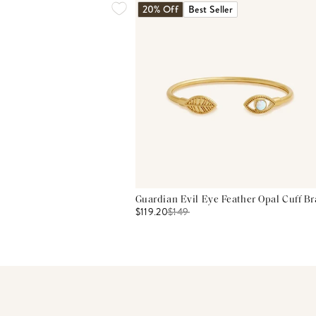
20% Off
Best Seller
Guardian Evil Eye Feather Opal Cuff Br
$119.20
$
149