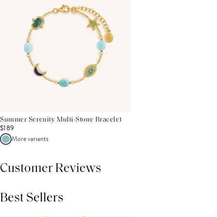
Summer Serenity Multi-Stone Bracelet
$189
More variants
Customer Reviews
Best Sellers
THIS PRODUCT REVIEWS
(0)
ALL REVIEWS (7,000+)