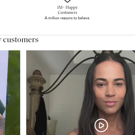
1M+ Happy
Customers
A million reasons to believe.
y customers