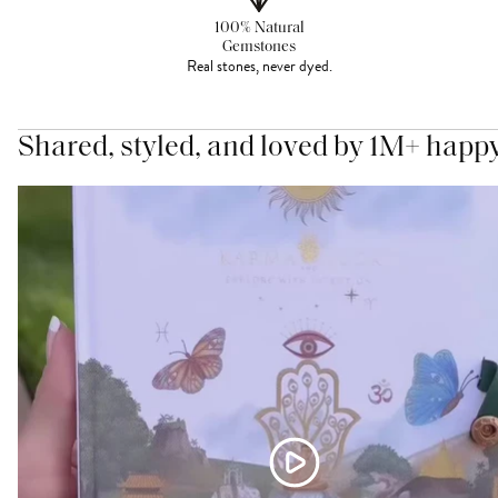
100% Natural
Gemstones
Real stones, never dyed.
Shared, styled, and loved by 1M+ happ