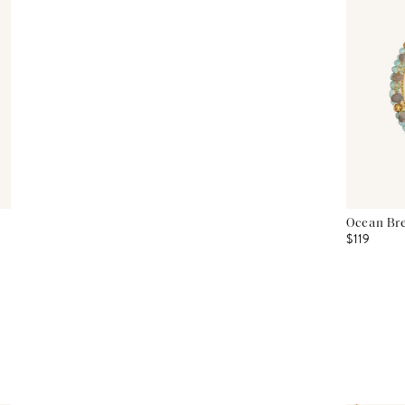
Ocean Bre
$119