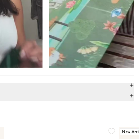
New Arri