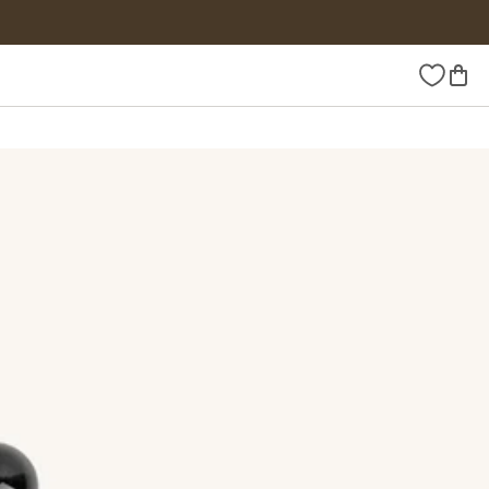
Wishlist