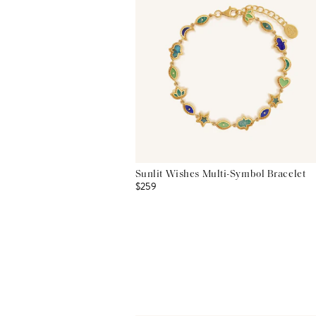
Sunlit Wishes Multi-Symbol Bracelet
$259