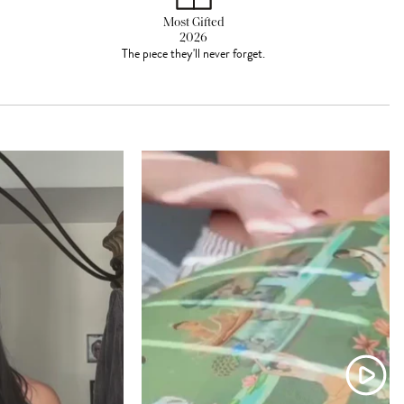
Most Gifted
2026
The piece they'll never forget.