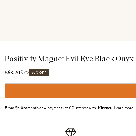
Positivity Magnet Evil Eye Black Onyx
$
79
$63.20
20% OFF
From
$
6.06
/month
or 4 payments at 0% interest with
Learn more