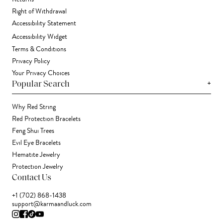
Right of Withdrawal
Accessibility Statement
Accessibility Widget
Terms & Conditions
Privacy Policy
Your Privacy Choices
+
Popular Search
Why Red String
Red Protection Bracelets
Feng Shui Trees
Evil Eye Bracelets
Hematite Jewelry
Protection Jewelry
Contact Us
+1 (702) 868-1438
support@karmaandluck.com