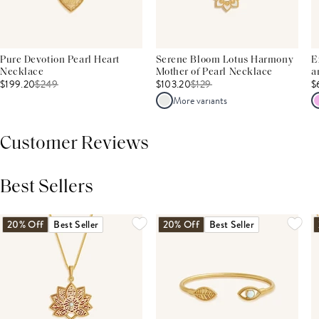
Pure Devotion Pearl Heart
Serene Bloom Lotus Harmony
E
Necklace
Mother of Pearl Necklace
a
$199.20
$
249
$103.20
$
129
$
More variants
Customer Reviews
Best Sellers
THIS PRODUCT REVIEWS
(0)
ALL REVIEWS (7,000+)
20% Off
Best Seller
20% Off
Best Seller