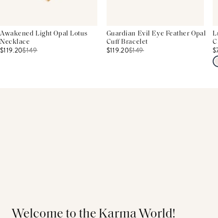
Awakened Light Opal Lotus
Guardian Evil Eye Feather Opal
L
Necklace
Cuff Bracelet
C
$119.20
$
149
$119.20
$
149
$
Welcome to the Karma World!