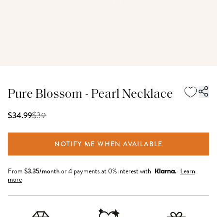
Pure Blossom - Pearl Necklace
$
39
$34.99
NOTIFY ME WHEN AVAILABLE
From
$
3.35
/month
or 4 payments at 0% interest with
Learn
more