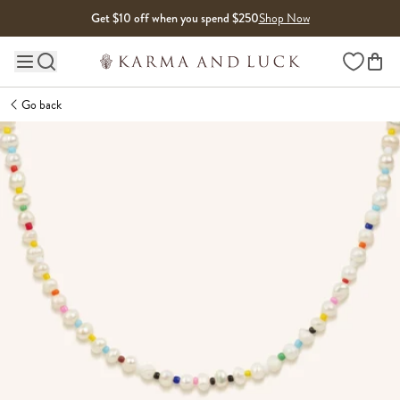
Skip to content
Get $10 off when you spend $250
Shop Now
Wishlist
Main site navigation
Go back