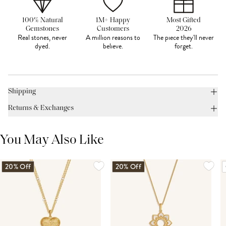
100% Natural
1M+ Happy
Most Gifted
Gemstones
Customers
2026
Real stones, never
A million reasons to
The piece they'll never
dyed.
believe.
forget.
Shipping
Returns & Exchanges
You May Also Like
20% Off
20% Off