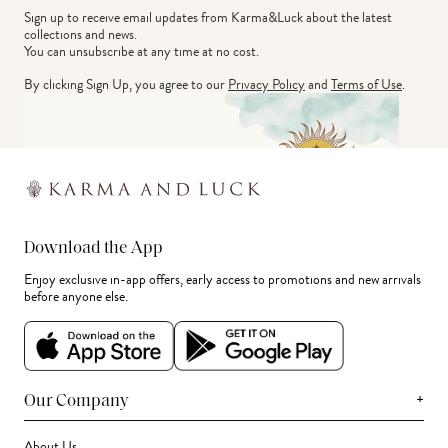
Sign up to receive email updates from Karma&Luck about the latest 
collections and news.
You can unsubscribe at any time at no cost.
By clicking Sign Up, you agree to our
Privacy Policy
and
Terms of Use
.
Download the App
Enjoy exclusive in-app offers, early access to promotions and new arrivals
before anyone else.
+
Our Company
About Us