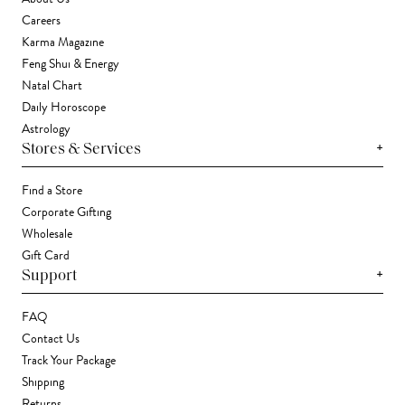
Careers
Karma Magazine
Feng Shui & Energy
Natal Chart
Daily Horoscope
Astrology
+
Stores & Services
Find a Store
Corporate Gifting
Wholesale
Gift Card
+
Support
FAQ
Contact Us
Track Your Package
Shipping
Returns