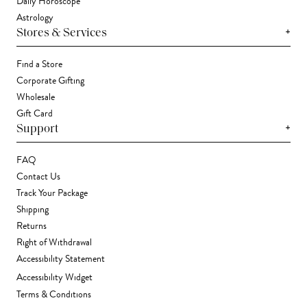
Daily Horoscope
Astrology
+
Stores & Services
Find a Store
Corporate Gifting
Wholesale
Gift Card
+
Support
FAQ
Contact Us
Track Your Package
Shipping
Returns
Right of Withdrawal
Accessibility Statement
Accessibility Widget
Terms & Conditions