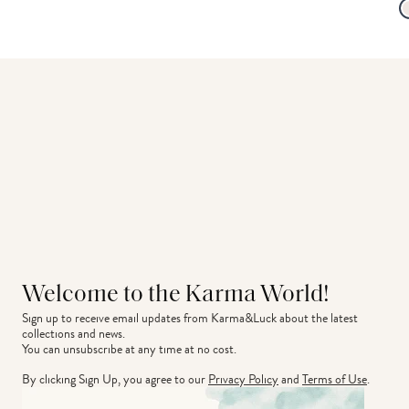
Welcome to the Karma World!
Sign up to receive email updates from Karma&Luck about the latest 
collections and news.
You can unsubscribe at any time at no cost.
By clicking Sign Up, you agree to our
Privacy Policy
and
Terms of Use
.