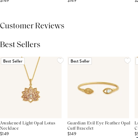
$149
$149
$
Customer Reviews
Best Sellers
THIS PRODUCT REVIEWS
(0)
ALL REVIEWS (7,000+)
Best Seller
Best Seller
Awakened Light Opal Lotus
Guardian Evil Eye Feather Opal
L
Necklace
Cuff Bracelet
C
$149
$149
$