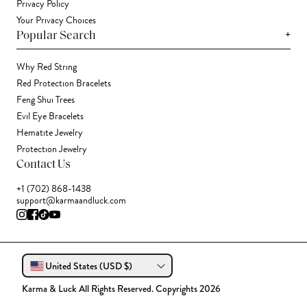
Privacy Policy
Your Privacy Choices
+
Popular Search
Why Red String
Red Protection Bracelets
Feng Shui Trees
Evil Eye Bracelets
Hematite Jewelry
Protection Jewelry
Contact Us
+1 (702) 868-1438
support@karmaandluck.com
United States (USD $)
Karma & Luck All Rights Reserved. Copyrights 2026