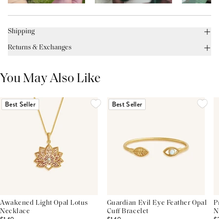
Shipping
Returns & Exchanges
You May Also Like
Best Seller
Best Seller
Awakened Light Opal Lotus
Guardian Evil Eye Feather Opal
P
Necklace
Cuff Bracelet
N