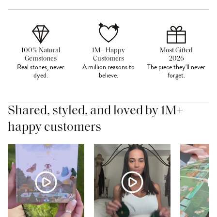
100% Natural
1M+ Happy
Most Gifted
Gemstones
Customers
2026
Real stones, never
A million reasons to
The piece they'll never
dyed.
believe.
forget.
Shared, styled, and loved by 1M+
happy customers