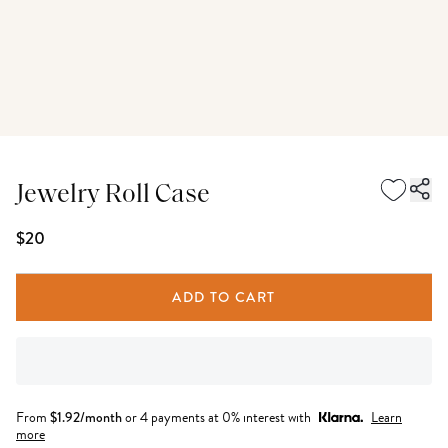
Jewelry Roll Case
$20
ADD TO CART
From
$
1.92
/month
or 4 payments at 0% interest with
Learn
more