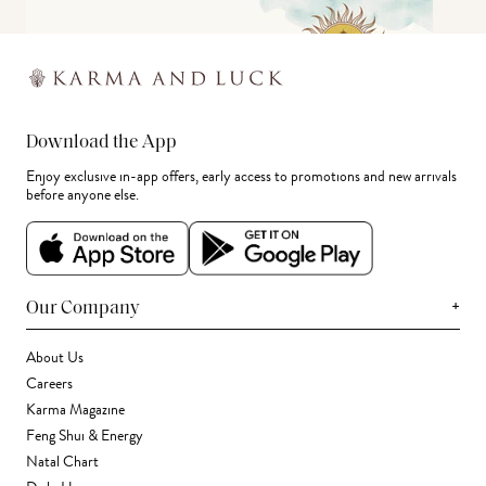
Download the App
Enjoy exclusive in-app offers, early access to promotions and new arrivals
before anyone else.
+
Our Company
About Us
Careers
Karma Magazine
Feng Shui & Energy
Natal Chart