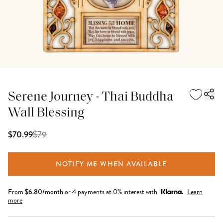
Serene Journey - Thai Buddha
Wall Blessing
$
79
$70.99
NOTIFY ME WHEN AVAILABLE
From
$
6.80
/month
or 4 payments at 0% interest with
Learn
more