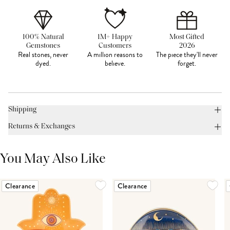
100% Natural
1M+ Happy
Most Gifted
Gemstones
Customers
2026
Real stones, never
A million reasons to
The piece they'll never
dyed.
believe.
forget.
Shipping
Returns & Exchanges
You May Also Like
Clearance
Clearance