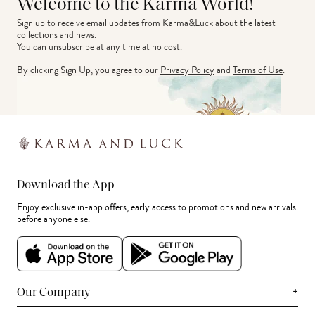
Welcome to the Karma World!
Sign up to receive email updates from Karma&Luck about the latest 
collections and news.
You can unsubscribe at any time at no cost.
By clicking Sign Up, you agree to our
Privacy Policy
and
Terms of Use
.
Download the App
Enjoy exclusive in-app offers, early access to promotions and new arrivals
before anyone else.
+
Our Company