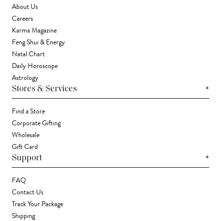
About Us
Careers
Karma Magazine
Feng Shui & Energy
Natal Chart
Daily Horoscope
Astrology
+
Stores & Services
Find a Store
Corporate Gifting
Wholesale
Gift Card
+
Support
FAQ
Contact Us
Track Your Package
Shipping