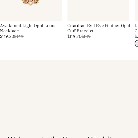
Awakened Light Opal Lotus
Guardian Evil Eye Feather Opal
L
Necklace
Cuff Bracelet
C
$119.20
$
149
$119.20
$
149
$