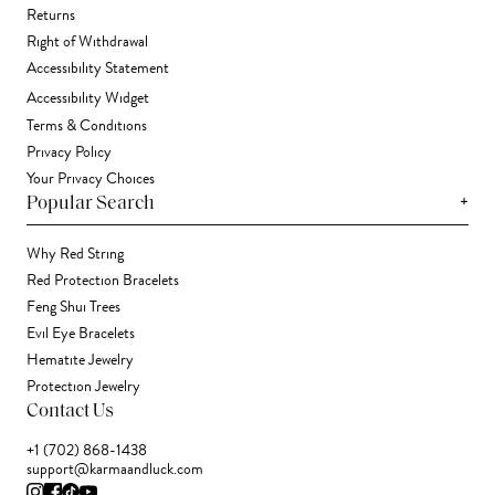
Returns
Right of Withdrawal
Accessibility Statement
Accessibility Widget
Terms & Conditions
Privacy Policy
Your Privacy Choices
+
Popular Search
Why Red String
Red Protection Bracelets
Feng Shui Trees
Evil Eye Bracelets
Hematite Jewelry
Protection Jewelry
Contact Us
+1 (702) 868-1438
support@karmaandluck.com