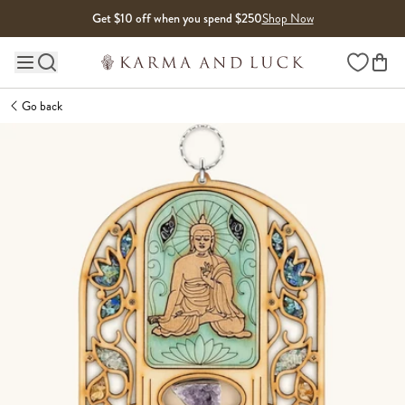
Skip to content
Get $10 off when you spend $250
Shop Now
Wishlist
Main site navigation
Go back