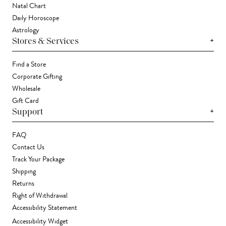
Natal Chart
Daily Horoscope
Astrology
+
Stores & Services
Find a Store
Corporate Gifting
Wholesale
Gift Card
+
Support
FAQ
Contact Us
Track Your Package
Shipping
Returns
Right of Withdrawal
Accessibility Statement
Accessibility Widget