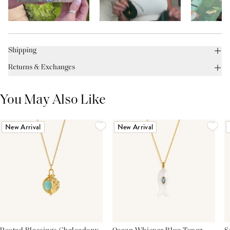
Shipping
Returns & Exchanges
You May Also Like
New Arrival
New Arrival