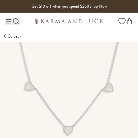
Skip to content
Get $10 off when you spend $250
Shop Now
Wishlist
Main site navigation
Go back