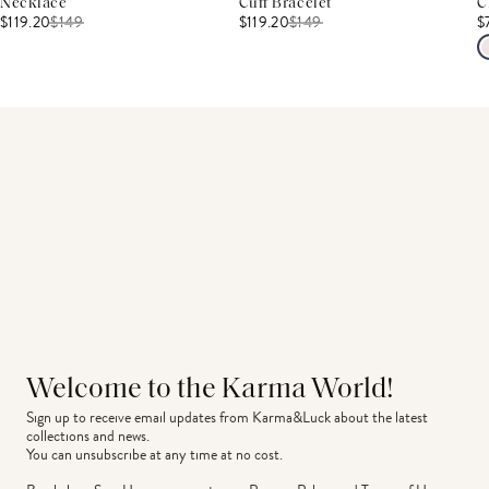
Necklace
Cuff Bracelet
C
$119.20
$
149
$119.20
$
149
$
Welcome to the Karma World!
Sign up to receive email updates from Karma&Luck about the latest 
collections and news.
You can unsubscribe at any time at no cost.