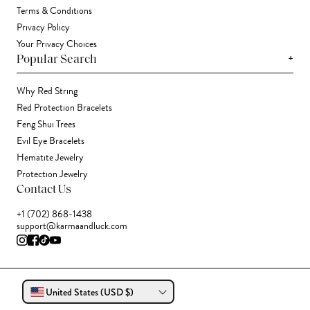
Terms & Conditions
Privacy Policy
Your Privacy Choices
+
Popular Search
Why Red String
Red Protection Bracelets
Feng Shui Trees
Evil Eye Bracelets
Hematite Jewelry
Protection Jewelry
Contact Us
+1 (702) 868-1438
support@karmaandluck.com
United States (USD $)