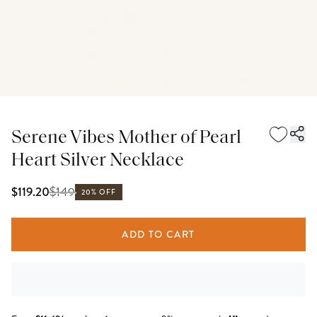
Serene Vibes Mother of Pearl
Heart Silver Necklace
$
149
$119.20
20% OFF
ADD TO CART