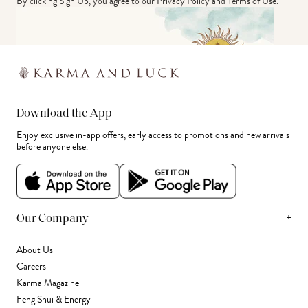
By clicking Sign Up, you agree to our
Privacy Policy
and
Terms of Use
.
Download the App
Enjoy exclusive in-app offers, early access to promotions and new arrivals
before anyone else.
+
Our Company
About Us
Careers
Karma Magazine
Feng Shui & Energy