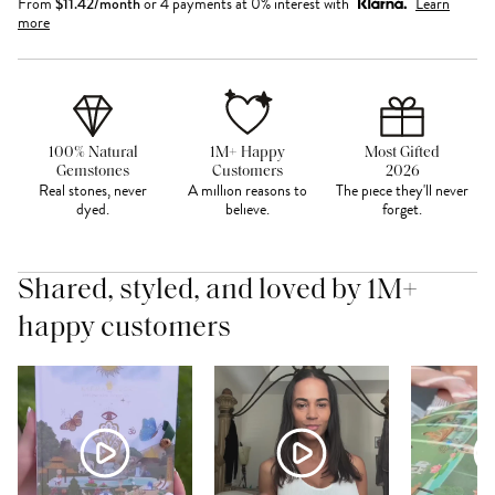
From
$
11.42
/month
or 4 payments at 0% interest with
Learn
more
100% Natural
1M+ Happy
Most Gifted
Gemstones
Customers
2026
Real stones, never
A million reasons to
The piece they'll never
dyed.
believe.
forget.
Shared, styled, and loved by 1M+
happy customers