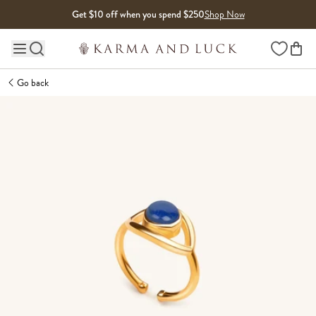
Skip to content
Get $10 off when you spend $250
Shop Now
Wishlist
Main site navigation
Go back