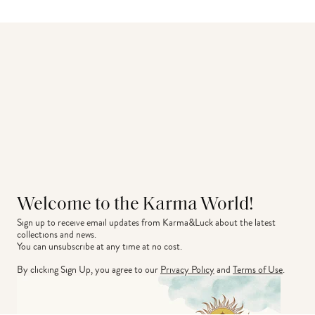
Welcome to the Karma World!
Sign up to receive email updates from Karma&Luck about the latest 
collections and news.
You can unsubscribe at any time at no cost.
By clicking Sign Up, you agree to our
Privacy Policy
and
Terms of Use
.