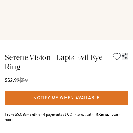
Serene Vision - Lapis Evil Eye
Ring
$
59
$52.99
NOTIFY ME WHEN AVAILABLE
From
$
5.08
/month
or 4 payments at 0% interest with
Learn
more