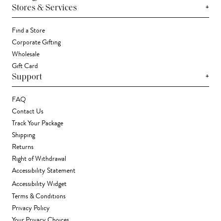
+
Stores & Services
Find a Store
Corporate Gifting
Wholesale
Gift Card
+
Support
FAQ
Contact Us
Track Your Package
Shipping
Returns
Right of Withdrawal
Accessibility Statement
Accessibility Widget
Terms & Conditions
Privacy Policy
Your Privacy Choices