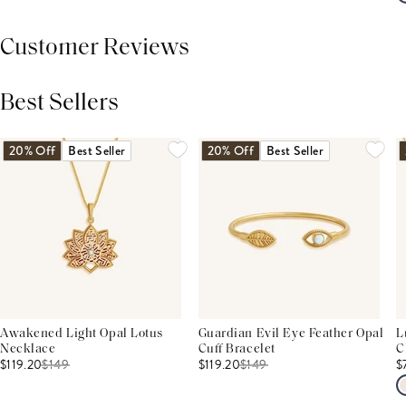
Customer Reviews
Best Sellers
THIS PRODUCT REVIEWS
(0)
ALL REVIEWS (7,000+)
20% Off
Best Seller
20% Off
Best Seller
Awakened Light Opal Lotus
Guardian Evil Eye Feather Opal
L
Necklace
Cuff Bracelet
C
$119.20
$
149
$119.20
$
149
$