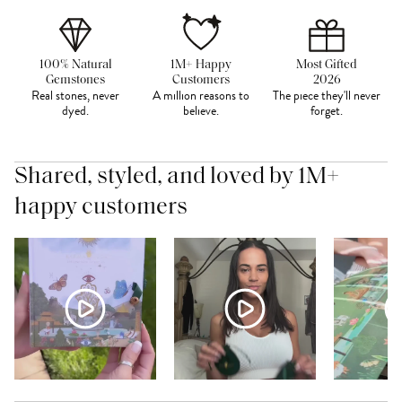
100% Natural
1M+ Happy
Most Gifted
Gemstones
Customers
2026
Real stones, never
A million reasons to
The piece they'll never
dyed.
believe.
forget.
Shared, styled, and loved by 1M+
happy customers