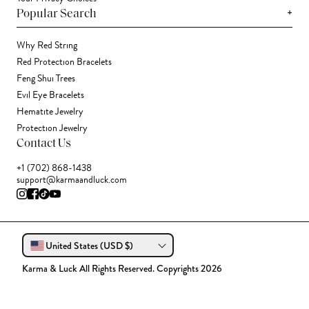
+
Popular Search
Why Red String
Red Protection Bracelets
Feng Shui Trees
Evil Eye Bracelets
Hematite Jewelry
Protection Jewelry
Contact Us
+1 (702) 868-1438
support@karmaandluck.com
United States (USD $)
Karma & Luck All Rights Reserved. Copyrights 2026