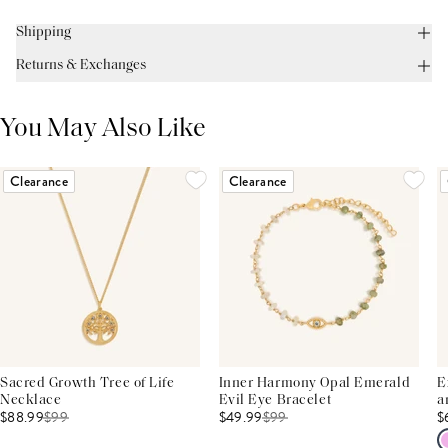
Shipping
Returns & Exchanges
You May Also Like
Clearance
Clearance
Sacred Growth Tree of Life
Inner Harmony Opal Emerald
E
Necklace
Evil Eye Bracelet
a
$88.99
$
99
$49.99
$
99
$