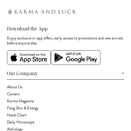
Download the App
Enjoy exclusive in-app offers, early access to promotions and new arrivals
before anyone else.
+
Our Company
About Us
Careers
Karma Magazine
Feng Shui & Energy
Natal Chart
Daily Horoscope
Astrology