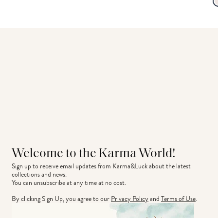
Welcome to the Karma World!
Sign up to receive email updates from Karma&Luck about the latest 
collections and news.
You can unsubscribe at any time at no cost.
By clicking Sign Up, you agree to our
Privacy Policy
and
Terms of Use
.