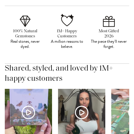
100% Natural
1M+ Happy
Most Gifted
Gemstones
Customers
2026
Real stones, never
A million reasons to
The piece they'll never
dyed.
believe.
forget.
Shared, styled, and loved by 1M+
happy customers