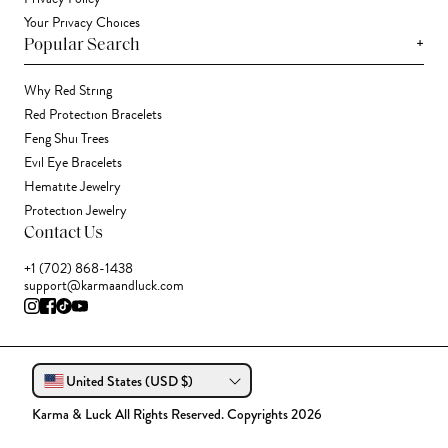
Your Privacy Choices
+
Popular Search
Why Red String
Red Protection Bracelets
Feng Shui Trees
Evil Eye Bracelets
Hematite Jewelry
Protection Jewelry
Contact Us
+1 (702) 868-1438
support@karmaandluck.com
United States (USD $)
Karma & Luck All Rights Reserved. Copyrights 2026