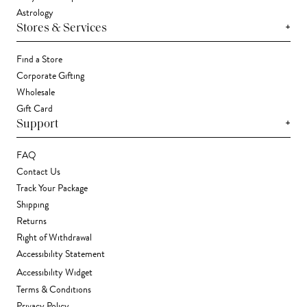
Astrology
+
Stores & Services
Find a Store
Corporate Gifting
Wholesale
Gift Card
+
Support
FAQ
Contact Us
Track Your Package
Shipping
Returns
Right of Withdrawal
Accessibility Statement
Accessibility Widget
Terms & Conditions
Privacy Policy