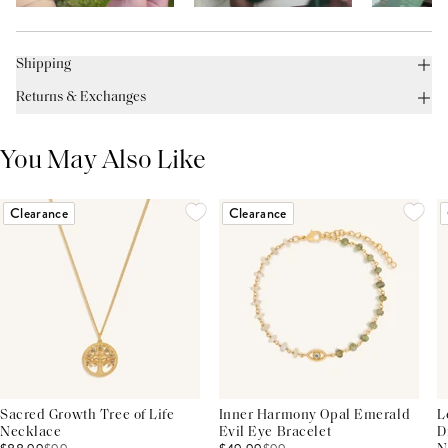
Shipping
Returns & Exchanges
You May Also Like
Clearance
Clearance
Sacred Growth Tree of Life
Inner Harmony Opal Emerald
L
Necklace
Evil Eye Bracelet
D