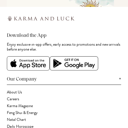
Download the App
Enjoy exclusive in-app offers, early access to promotions and new arrivals
before anyone else.
+
Our Company
About Us
Careers
Karma Magazine
Feng Shui & Energy
Natal Chart
Daily Horoscope