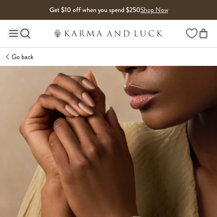
Skip to content
Get $10 off when you spend $250
Shop Now
Wishlist
Main site navigation
Go back