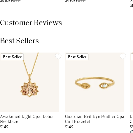
$88.99
$
99
$49.99
$
99
N
$
Customer Reviews
Best Sellers
THIS PRODUCT REVIEWS
(0)
ALL REVIEWS (7,000+)
Best Seller
Best Seller
Awakened Light Opal Lotus
Guardian Evil Eye Feather Opal
L
Necklace
Cuff Bracelet
C
$149
$149
$