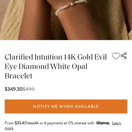
Clarified Intuition 14K Gold Evil
Eye Diamond White Opal
Bracelet
$
499
$349.30
NOTIFY ME WHEN AVAILABLE
From
$
33.47
/month
or 4 payments at 0% interest with
Learn
more