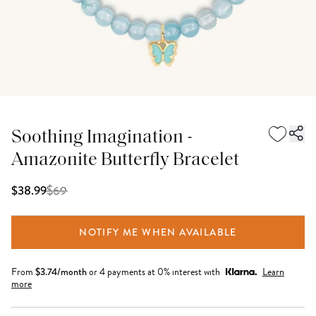
Soothing Imagination -
Amazonite Butterfly Bracelet
$
69
$38.99
NOTIFY ME WHEN AVAILABLE
From
$
3.74
/month
or 4 payments at 0% interest with
Learn
more