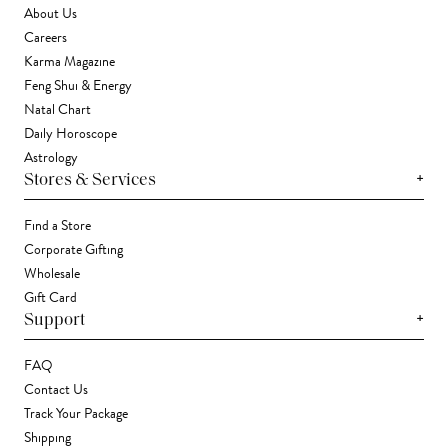
About Us
Careers
Karma Magazine
Feng Shui & Energy
Natal Chart
Daily Horoscope
Astrology
+
Stores & Services
Find a Store
Corporate Gifting
Wholesale
Gift Card
+
Support
FAQ
Contact Us
Track Your Package
Shipping