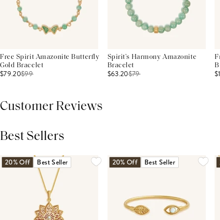
Free Spirit Amazonite Butterfly
Spirit’s Harmony Amazonite
F
Gold Bracelet
Bracelet
B
$79.20
$
99
$63.20
$
79
$
Customer Reviews
Best Sellers
THIS PRODUCT REVIEWS
(0)
ALL REVIEWS (7,000+)
20% Off
Best Seller
20% Off
Best Seller