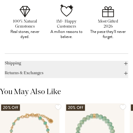
100% Natural
1M+ Happy
Most Gifted
Gemstones
Customers
2026
Real stones, never
A million reasons to
The piece they'll never
dyed.
believe.
forget.
Shipping
Returns & Exchanges
You May Also Like
20% Off
20% Off