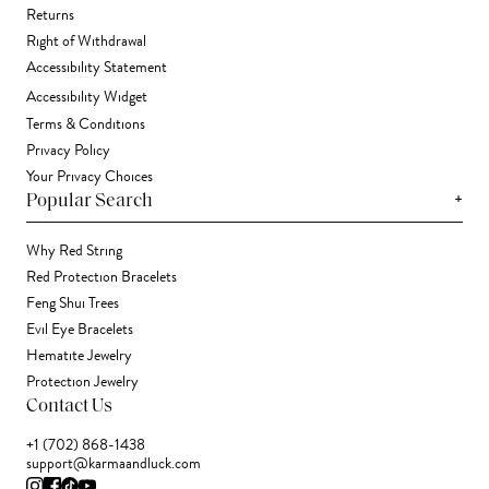
Returns
Right of Withdrawal
Accessibility Statement
Accessibility Widget
Terms & Conditions
Privacy Policy
Your Privacy Choices
+
Popular Search
Why Red String
Red Protection Bracelets
Feng Shui Trees
Evil Eye Bracelets
Hematite Jewelry
Protection Jewelry
Contact Us
+1 (702) 868-1438
support@karmaandluck.com