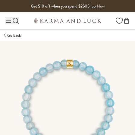
Skip to content
Get $10 off when you spend $250
Shop Now
Wishlist
Main site navigation
Go back