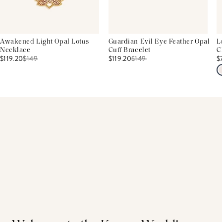
Awakened Light Opal Lotus
Guardian Evil Eye Feather Opal
L
Necklace
Cuff Bracelet
C
$119.20
$
149
$119.20
$
149
$