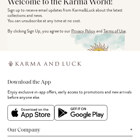
Welcome to the Karma World!
Sign up to receive email updates from Karma&Luck about the latest 
collections and news.
You can unsubscribe at any time at no cost.
By clicking Sign Up, you agree to our
Privacy Policy
and
Terms of Use
.
Download the App
Enjoy exclusive in-app offers, early access to promotions and new arrivals
before anyone else.
+
Our Company