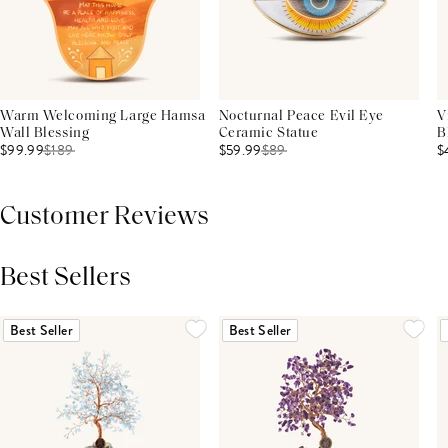
Warm Welcoming Large Hamsa
Nocturnal Peace Evil Eye
V
Wall Blessing
Ceramic Statue
B
$99.99
$
189
$59.99
$
89
$
Customer Reviews
Best Sellers
THIS PRODUCT REVIEWS
(0)
ALL REVIEWS (7,000+)
Best Seller
Best Seller