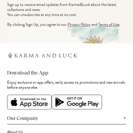
Sign up to receive email updates from Karma&Luck about the latest 
collections and news.
You can unsubscribe at any time at no cost.
By clicking Sign Up, you agree to our
Privacy Policy
and
Terms of Use
.
Download the App
Enjoy exclusive in-app offers, early access to promotions and new arrivals
before anyone else.
+
Our Company
About Us