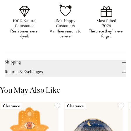
100% Natural
1M+ Happy
Most Gifted
Gemstones
Customers
2026
Real stones, never
A million reasons to
The piece they'll never
dyed.
believe.
forget.
Shipping
Returns & Exchanges
You May Also Like
Clearance
Clearance