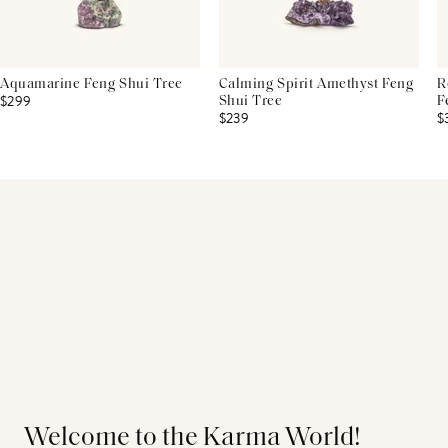
Aquamarine Feng Shui Tree
Calming Spirit Amethyst Feng
R
$299
Shui Tree
F
$239
$
Welcome to the Karma World!