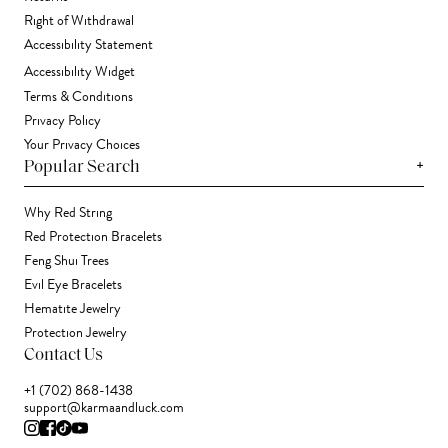
Right of Withdrawal
Accessibility Statement
Accessibility Widget
Terms & Conditions
Privacy Policy
Your Privacy Choices
+
Popular Search
Why Red String
Red Protection Bracelets
Feng Shui Trees
Evil Eye Bracelets
Hematite Jewelry
Protection Jewelry
Contact Us
+1 (702) 868-1438
support@karmaandluck.com