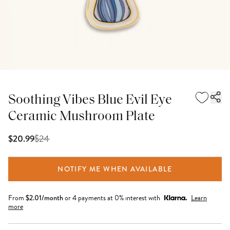
Soothing Vibes Blue Evil Eye
Ceramic Mushroom Plate
$
24
$20.99
NOTIFY ME WHEN AVAILABLE
From
$
2.01
/month
or 4 payments at 0% interest with
Learn
more