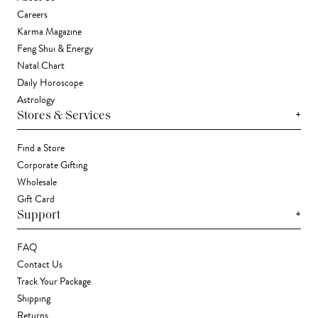
Careers
Karma Magazine
Feng Shui & Energy
Natal Chart
Daily Horoscope
Astrology
+
Stores & Services
Find a Store
Corporate Gifting
Wholesale
Gift Card
+
Support
FAQ
Contact Us
Track Your Package
Shipping
Returns