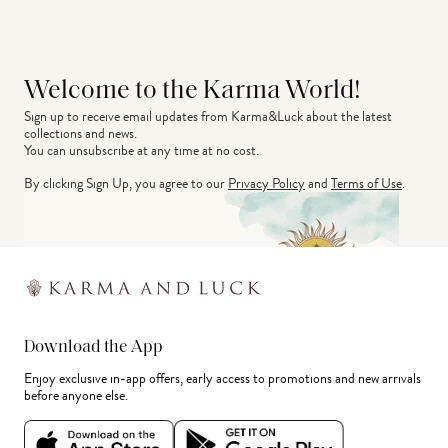
Welcome to the Karma World!
Sign up to receive email updates from Karma&Luck about the latest 
collections and news.
You can unsubscribe at any time at no cost.
By clicking Sign Up, you agree to our
Privacy Policy
and
Terms of Use
.
Download the App
Enjoy exclusive in-app offers, early access to promotions and new arrivals
before anyone else.