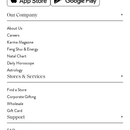
+
Our Company
About Us
Careers
Karma Magazine
Feng Shui & Energy
Natal Chart
Daily Horoscope
Astrology
+
Stores & Services
Find a Store
Corporate Gifting
Wholesale
Gift Card
+
Support