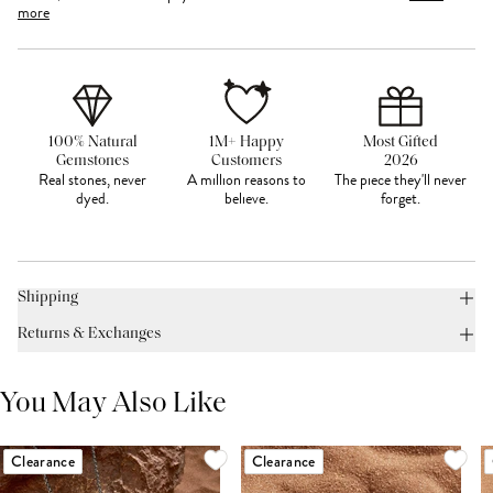
more
100% Natural
1M+ Happy
Most Gifted
Gemstones
Customers
2026
Real stones, never
A million reasons to
The piece they'll never
dyed.
believe.
forget.
Shipping
Returns & Exchanges
You May Also Like
Clearance
Clearance