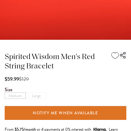
Spirited Wisdom Men's Red
String Bracelet
$
129
$59.99
Size
Medium
Large
NOTIFY ME WHEN AVAILABLE
From
$
5.75
/month
or 4 payments at 0% interest with
Learn