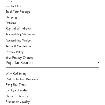
FAQ
Contact Us
Track Your Package
Shipping
Returns
Right of Withdrawal
Accessibility Statement
Accessibility Widget
Terms & Conditions
Privacy Policy
Your Privacy Choices
+
Popular Search
Why Red String
Red Protection Bracelets
Feng Shui Trees
Evil Eye Bracelets
Hematite Jewelry
Protection Jewelry