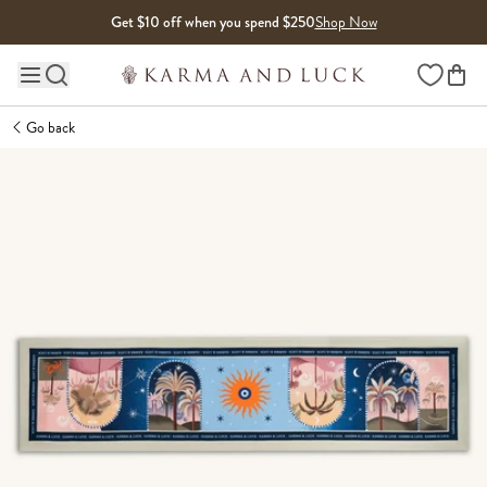
Skip to content
Get $10 off when you spend $250
Shop Now
Wishlist
Main site navigation
Go back