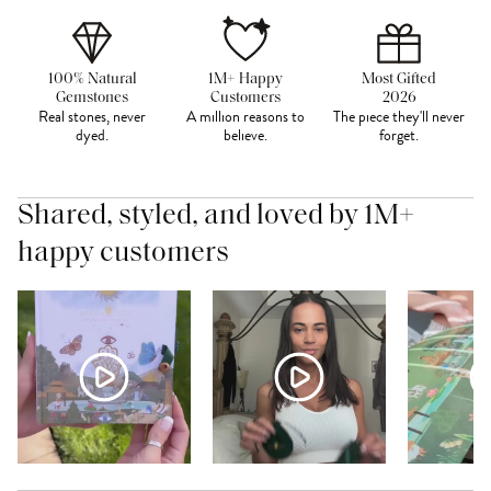
100% Natural
1M+ Happy
Most Gifted
Gemstones
Customers
2026
Real stones, never
A million reasons to
The piece they'll never
dyed.
believe.
forget.
Shared, styled, and loved by 1M+
happy customers