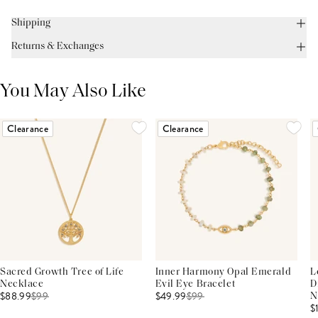
Shipping
Returns & Exchanges
You May Also Like
Clearance
Clearance
Sacred Growth Tree of Life
Inner Harmony Opal Emerald
L
Necklace
Evil Eye Bracelet
D
$88.99
$
99
$49.99
$
99
N
$