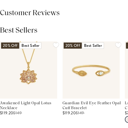
Customer Reviews
Best Sellers
THIS PRODUCT REVIEWS
(0)
ALL REVIEWS (7,000+)
20% Off
Best Seller
20% Off
Best Seller
Awakened Light Opal Lotus
Guardian Evil Eye Feather Opal
L
Necklace
Cuff Bracelet
C
$119.20
$
149
$119.20
$
149
$