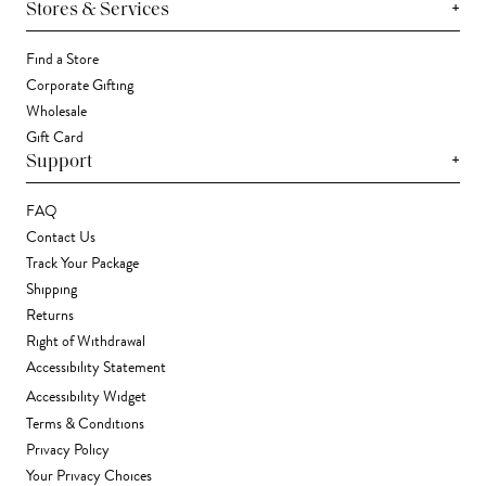
+
Stores & Services
Find a Store
Corporate Gifting
Wholesale
Gift Card
+
Support
FAQ
Contact Us
Track Your Package
Shipping
Returns
Right of Withdrawal
Accessibility Statement
Accessibility Widget
Terms & Conditions
Privacy Policy
Your Privacy Choices