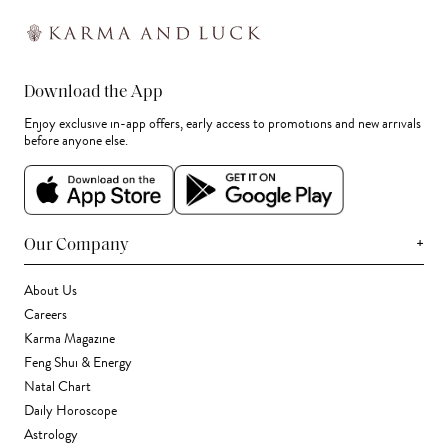
Download the App
Enjoy exclusive in-app offers, early access to promotions and new arrivals
before anyone else.
+
Our Company
About Us
Careers
Karma Magazine
Feng Shui & Energy
Natal Chart
Daily Horoscope
Astrology