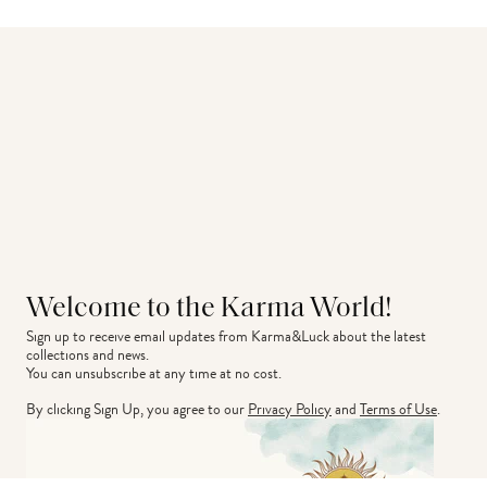
Welcome to the Karma World!
Sign up to receive email updates from Karma&Luck about the latest 
collections and news.
You can unsubscribe at any time at no cost.
By clicking Sign Up, you agree to our
Privacy Policy
and
Terms of Use
.