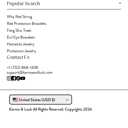
+
Popular Search
Why Red String
Red Protection Bracelets
Feng Shui Trees
Evil Eye Bracelets
Hematite Jewelry
Protection Jewelry
Contact Us
+1 (702) 868-1438
support@karmaandluck.com
United States (USD $)
Karma & Luck All Rights Reserved. Copyrights 2026