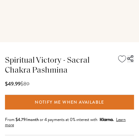
Spiritual Victory - Sacral
Chakra Pashmina
$
89
$49.99
NOTIFY ME WHEN AVAILABLE
From
$
4.79
/month
or 4 payments at 0% interest with
Learn
more