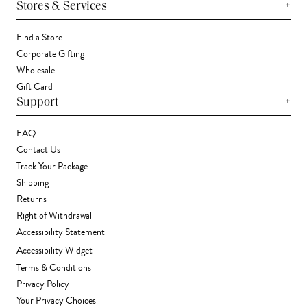
+
Stores & Services
Find a Store
Corporate Gifting
Wholesale
Gift Card
+
Support
FAQ
Contact Us
Track Your Package
Shipping
Returns
Right of Withdrawal
Accessibility Statement
Accessibility Widget
Terms & Conditions
Privacy Policy
Your Privacy Choices