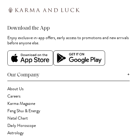
Download the App
Enjoy exclusive in-app offers, early access to promotions and new arrivals
before anyone else.
+
Our Company
About Us
Careers
Karma Magazine
Feng Shui & Energy
Natal Chart
Daily Horoscope
Astrology