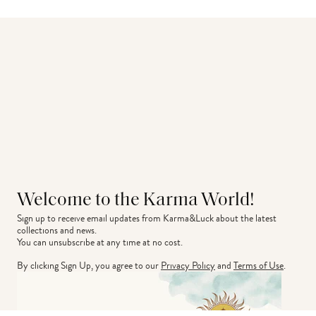
Welcome to the Karma World!
Sign up to receive email updates from Karma&Luck about the latest 
collections and news.
You can unsubscribe at any time at no cost.
By clicking Sign Up, you agree to our
Privacy Policy
and
Terms of Use
.