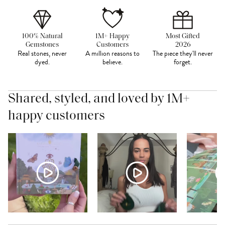
100% Natural
1M+ Happy
Most Gifted
Gemstones
Customers
2026
Real stones, never
A million reasons to
The piece they'll never
dyed.
believe.
forget.
Shared, styled, and loved by 1M+
happy customers