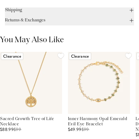
Shipping
Returns & Exchanges
You May Also Like
Clearance
Clearance
Sacred Growth Tree of Life
Inner Harmony Opal Emerald
L
Necklace
Evil Eye Bracelet
D
$88.99
$
99
$49.99
$
99
N
$