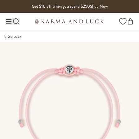
Skip to content
Get $10 off when you spend $250
Shop Now
Wishlist
Main site navigation
Go back