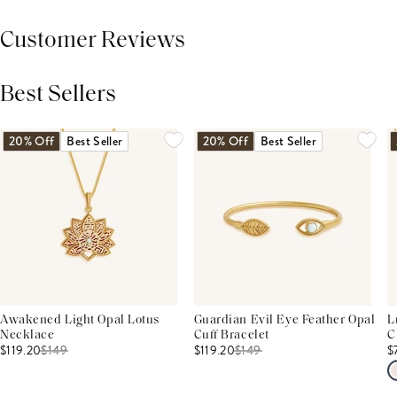
Customer Reviews
Best Sellers
THIS PRODUCT REVIEWS
(0)
ALL REVIEWS (7,000+)
20% Off
Best Seller
20% Off
Best Seller
Awakened Light Opal Lotus
Guardian Evil Eye Feather Opal
L
Necklace
Cuff Bracelet
C
$119.20
$
149
$119.20
$
149
$