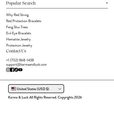
+
Popular Search
Why Red String
Red Protection Bracelets
Feng Shui Trees
Evil Eye Bracelets
Hematite Jewelry
Protection Jewelry
Contact Us
+1 (702) 868-1438
support@karmaandluck.com
United States (USD $)
Karma & Luck All Rights Reserved. Copyrights 2026