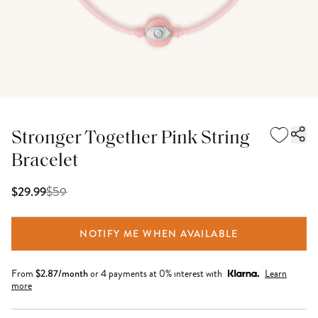
Stronger Together Pink String
Bracelet
$
59
$29.99
NOTIFY ME WHEN AVAILABLE
From
$
2.87
/month
or 4 payments at 0% interest with
Learn
more