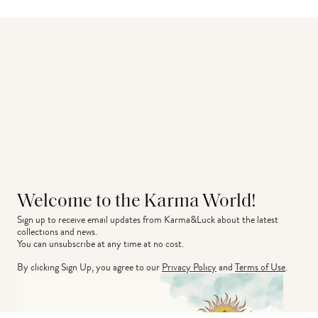
Welcome to the Karma World!
Sign up to receive email updates from Karma&Luck about the latest 
collections and news.
You can unsubscribe at any time at no cost.
By clicking Sign Up, you agree to our
Privacy Policy
and
Terms of Use
.