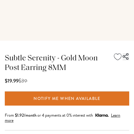
Subtle Serenity - Gold Moon
Post Earring 8MM
$
39
$19.99
NOTIFY ME WHEN AVAILABLE
From
$
1.92
/month
or 4 payments at 0% interest with
Learn
more