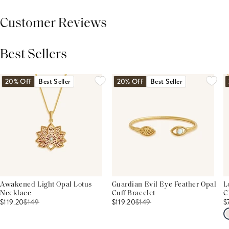
Customer Reviews
Best Sellers
THIS PRODUCT REVIEWS
(0)
ALL REVIEWS (7,000+)
20% Off
Best Seller
20% Off
Best Seller
Awakened Light Opal Lotus
Guardian Evil Eye Feather Opal
L
Necklace
Cuff Bracelet
C
$119.20
$
149
$119.20
$
149
$