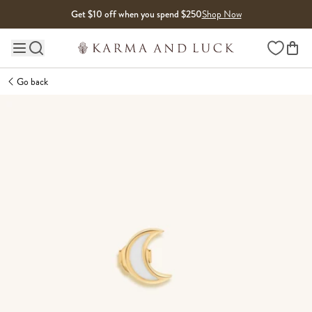
Skip to content
Get $10 off when you spend $250
Shop Now
Wishlist
Main site navigation
Go back