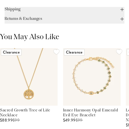
Shipping
Returns & Exchanges
You May Also Like
Clearance
Clearance
Sacred Growth Tree of Life
Inner Harmony Opal Emerald
L
Necklace
Evil Eye Bracelet
D
$88.99
$
99
$49.99
$
99
N
$