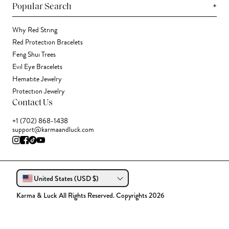
+
Popular Search
Why Red String
Red Protection Bracelets
Feng Shui Trees
Evil Eye Bracelets
Hematite Jewelry
Protection Jewelry
Contact Us
+1 (702) 868-1438
support@karmaandluck.com
United States (USD $)
Karma & Luck All Rights Reserved. Copyrights 2026