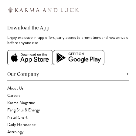
Download the App
Enjoy exclusive in-app offers, early access to promotions and new arrivals
before anyone else.
+
Our Company
About Us
Careers
Karma Magazine
Feng Shui & Energy
Natal Chart
Daily Horoscope
Astrology