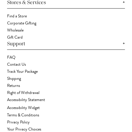
+
Stores & Services
Find a Store
Corporate Gifting
Wholesale
Gift Card
+
Support
FAQ
Contact Us
Track Your Package
Shipping
Returns
Right of Withdrawal
Accessibility Statement
Accessibility Widget
Terms & Conditions
Privacy Policy
Your Privacy Choices