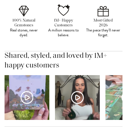
100% Natural
1M+ Happy
Most Gifted
Gemstones
Customers
2026
Real stones, never
A million reasons to
The piece they'll never
dyed.
believe.
forget.
Shared, styled, and loved by 1M+
happy customers