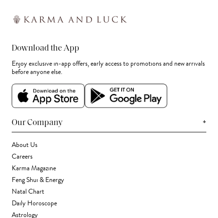
Download the App
Enjoy exclusive in-app offers, early access to promotions and new arrivals
before anyone else.
+
Our Company
About Us
Careers
Karma Magazine
Feng Shui & Energy
Natal Chart
Daily Horoscope
Astrology