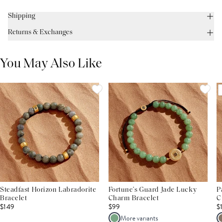
Shipping
Returns & Exchanges
You May Also Like
Steadfast Horizon Labradorite
Fortune’s Guard Jade Lucky
P
Bracelet
Charm Bracelet
C
$149
$99
$
More variants