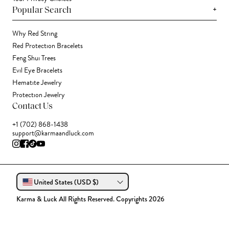
+
Popular Search
Why Red String
Red Protection Bracelets
Feng Shui Trees
Evil Eye Bracelets
Hematite Jewelry
Protection Jewelry
Contact Us
+1 (702) 868-1438
support@karmaandluck.com
United States (USD $)
Karma & Luck All Rights Reserved. Copyrights 2026