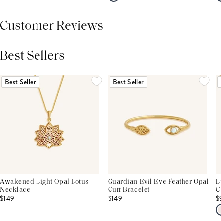
Customer Reviews
Best Sellers
THIS PRODUCT REVIEWS
(0)
ALL REVIEWS (7,000+)
Best Seller
Best Seller
Awakened Light Opal Lotus
Guardian Evil Eye Feather Opal
L
Necklace
Cuff Bracelet
C
$149
$149
$