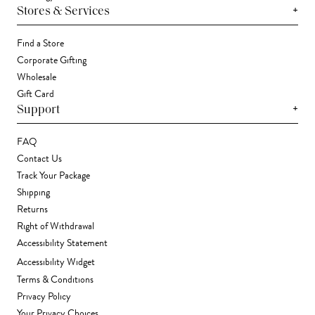
+
Stores & Services
Find a Store
Corporate Gifting
Wholesale
Gift Card
+
Support
FAQ
Contact Us
Track Your Package
Shipping
Returns
Right of Withdrawal
Accessibility Statement
Accessibility Widget
Terms & Conditions
Privacy Policy
Your Privacy Choices