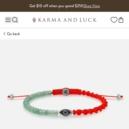
Skip to content
Get $10 off when you spend $250
Shop Now
Wishlist
Main site navigation
Go back