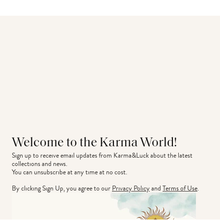
Welcome to the Karma World!
Sign up to receive email updates from Karma&Luck about the latest 
collections and news.
You can unsubscribe at any time at no cost.
By clicking Sign Up, you agree to our
Privacy Policy
and
Terms of Use
.