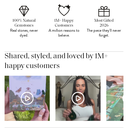
100% Natural
1M+ Happy
Most Gifted
Gemstones
Customers
2026
Real stones, never
A million reasons to
The piece they'll never
dyed.
believe.
forget.
Shared, styled, and loved by 1M+
happy customers