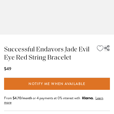
Successful Endavors Jade Evil
Eye Red String Bracelet
$49
NOTIFY ME WHEN AVAILABLE
From
$
4.70
/month
or 4 payments at 0% interest with
Learn
more