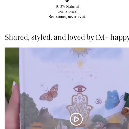
100% Natural
Gemstones
Real stones, never dyed.
Shared, styled, and loved by 1M+ happ