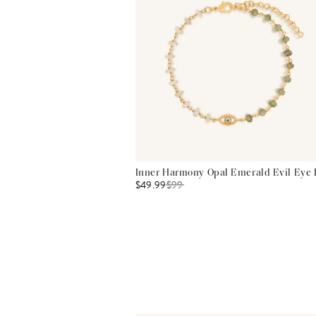
Inner Harmony Opal Emerald Evil Eye 
$49.99
$
99