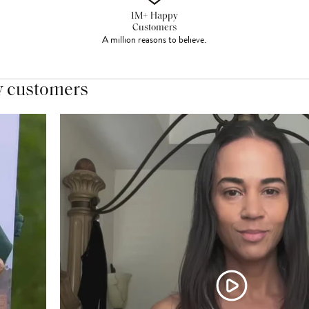
1M+ Happy
Customers
A million reasons to believe.
y customers