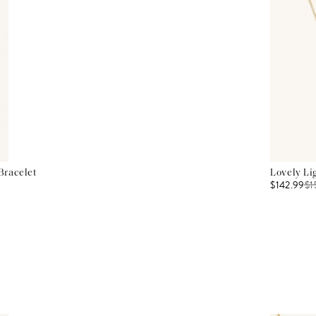
Bracelet
Lovely Li
$142.99
$
1