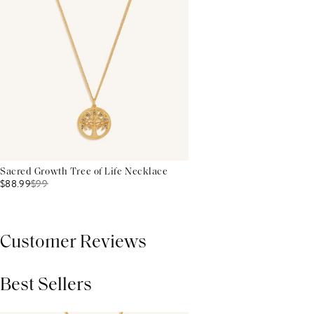
Sacred Growth Tree of Life Necklace
$88.99
$
99
Customer Reviews
Best Sellers
THIS PRODUCT REVIEWS
(0)
ALL REVIEWS (7,000+)