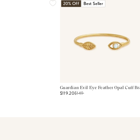
20% Off
Best Seller
Guardian Evil Eye Feather Opal Cuff Br
$119.20
$
149