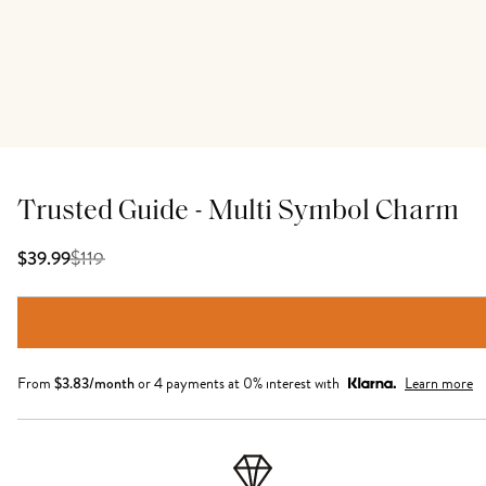
Trusted Guide - Multi Symbol Charm
$
119
$39.99
From
$
3.83
/month
or 4 payments at 0% interest with
Learn more