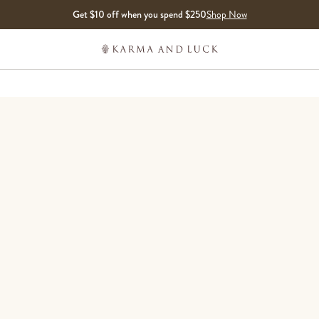
Get $10 off when you spend $250
Shop Now