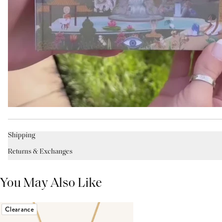
Shipping
Returns & Exchanges
You May Also Like
Clearance