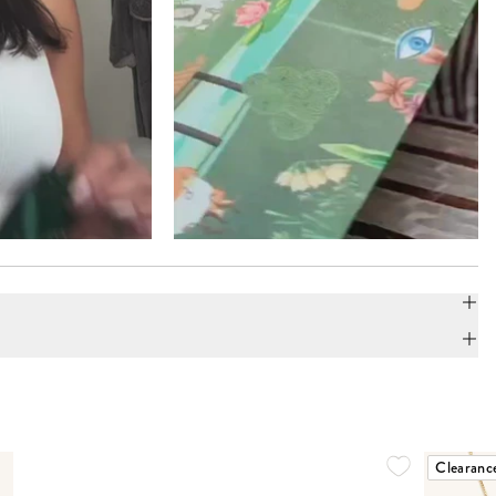
Clearanc