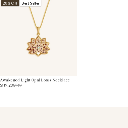
20% Off
Best Seller
Awakened Light Opal Lotus Necklace
$119.20
$
149