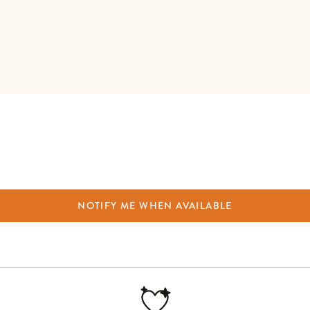
NOTIFY ME WHEN AVAILABLE