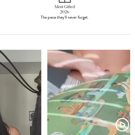
Most Gifted
2026
The piece they'll never forget.