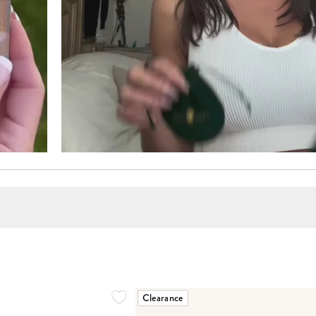
Clearance