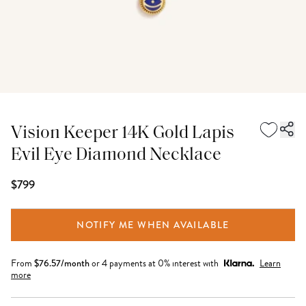
Vision Keeper 14K Gold Lapis
Evil Eye Diamond Necklace
$799
NOTIFY ME WHEN AVAILABLE
From
$
76.57
/month
or 4 payments at 0% interest with
Learn
more