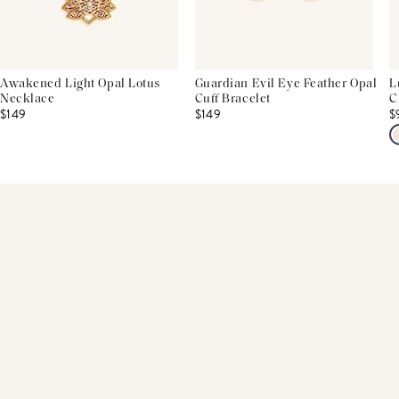
Awakened Light Opal Lotus
Guardian Evil Eye Feather Opal
L
Necklace
Cuff Bracelet
C
$149
$149
$