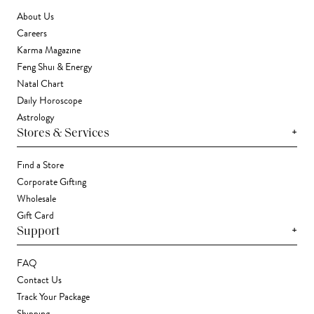
About Us
Careers
Karma Magazine
Feng Shui & Energy
Natal Chart
Daily Horoscope
Astrology
+
Stores & Services
Find a Store
Corporate Gifting
Wholesale
Gift Card
+
Support
FAQ
Contact Us
Track Your Package