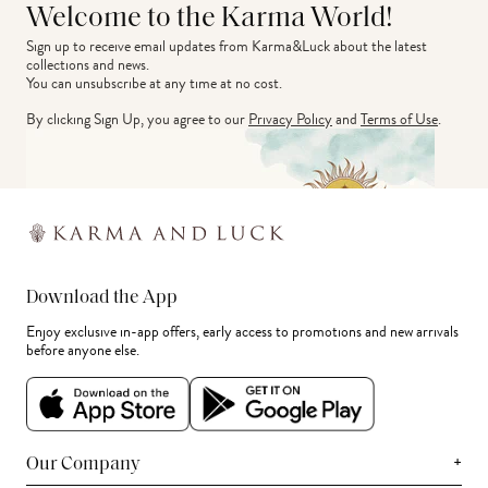
Welcome to the Karma World!
Sign up to receive email updates from Karma&Luck about the latest 
collections and news.
You can unsubscribe at any time at no cost.
By clicking Sign Up, you agree to our
Privacy Policy
and
Terms of Use
.
Download the App
Enjoy exclusive in-app offers, early access to promotions and new arrivals
before anyone else.
+
Our Company