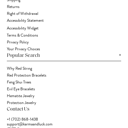
Shipping
Returns
Right of Withdrawal
Accessibility Statement
Accessibility Widget
Terms & Conditions
Privacy Policy
Your Privacy Choices
+
Popular Search
Why Red String
Red Protection Bracelets
Feng Shui Trees
Evil Eye Bracelets
Hematite Jewelry
Protection Jewelry
Contact Us
+1 (702) 868-1438
support@karmaandluck.com