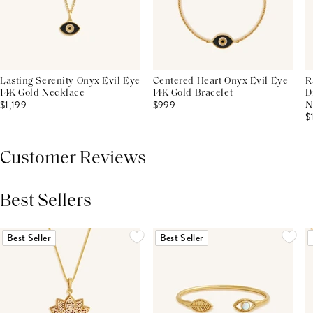
Lasting Serenity Onyx Evil Eye
Centered Heart Onyx Evil Eye
R
14K Gold Necklace
14K Gold Bracelet
D
$1,199
$999
N
$
Customer Reviews
Best Sellers
THIS PRODUCT REVIEWS
(0)
ALL REVIEWS (7,000+)
Best Seller
Best Seller