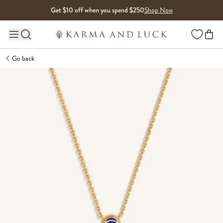
Skip to content
Get $10 off when you spend $250
Shop Now
Wishlist
Main site navigation
Go back