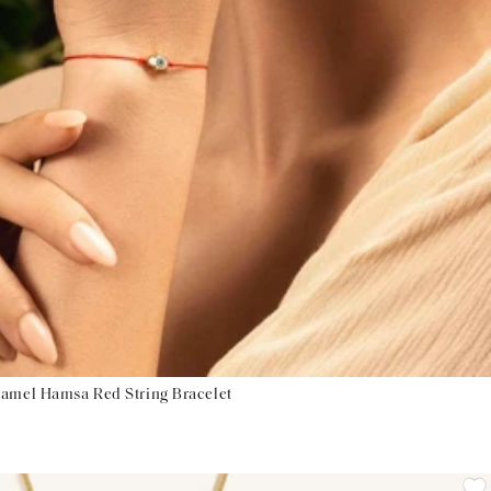
namel Hamsa Red String Bracelet