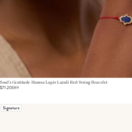
Soul’s Gratitude Hamsa Lapis Lazuli Red String Bracelet
$71.20
$
89
Signature