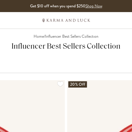
Get $10 off when you spend $250
Shop Now
Home
/
Influencer Best Sellers Collection
Influencer Best Sellers Collection
LOADING MORE...
20% Off