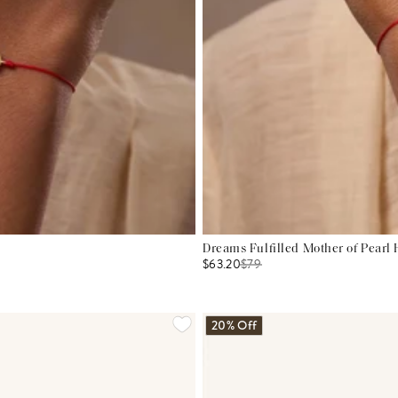
Dreams Fulfilled Mother of Pearl
$63.20
$
79
20% Off