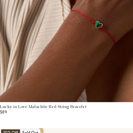
Lucky in Love Malachite Red String Bracelet
$89
20% Off
Sold Out