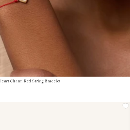
 Heart Charm Red String Bracelet