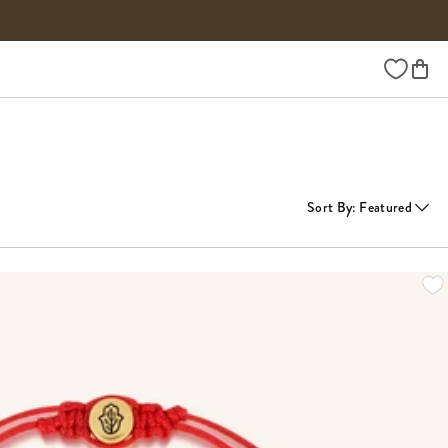
Wishlist
Sort By
:
Featured