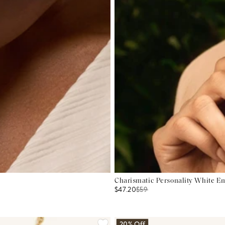
Charismatic Personality White E
$47.20
$
59
20% Off