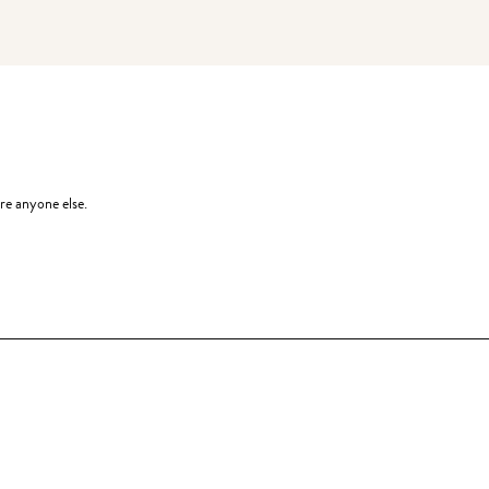
re anyone else.