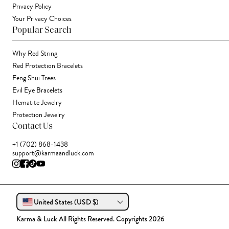
Privacy Policy
Your Privacy Choices
Popular Search
Why Red String
Red Protection Bracelets
Feng Shui Trees
Evil Eye Bracelets
Hematite Jewelry
Protection Jewelry
Contact Us
+1 (702) 868-1438
support@karmaandluck.com
United States (USD $)
Karma & Luck All Rights Reserved. Copyrights 2026