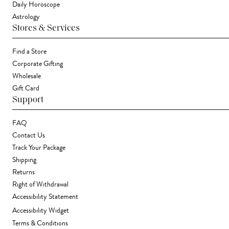
Daily Horoscope
Astrology
Stores & Services
Find a Store
Corporate Gifting
Wholesale
Gift Card
Support
FAQ
Contact Us
Track Your Package
Shipping
Returns
Right of Withdrawal
Accessibility Statement
Accessibility Widget
Terms & Conditions