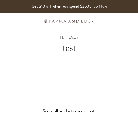
Get $10 off when you spend $250
Shop Now
Home
/
test
test
Sorry, all products are sold out.