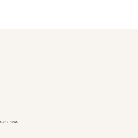
s and news.