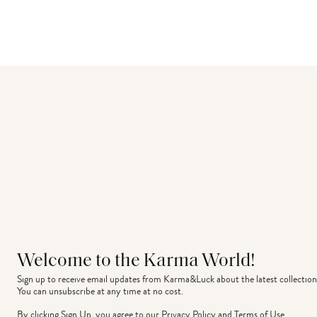
Welcome to the Karma World!
Sign up to receive email updates from Karma&Luck about the latest collection
You can unsubscribe at any time at no cost.
By clicking Sign Up, you agree to our
Privacy Policy
and
Terms of Use
.