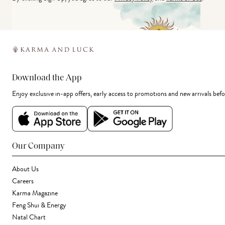
Download the App
Enjoy exclusive in-app offers, early access to promotions and new arrivals befo
Our Company
About Us
Careers
Karma Magazine
Feng Shui & Energy
Natal Chart