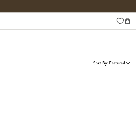
Wishlist
Sort By
:
Featured