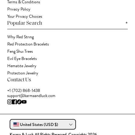
Terms & Conditions
Privacy Policy
Your Privacy Choices
+
Popular Search
Why Red String
Red Protection Bracelets
Feng Shui Trees
Evil Eye Bracelets
Hematite Jewelry
Protection Jewelry
Contact Us
+1 (702) 868-1438
support@karmaandluck.com
United States (USD $)
Karma & Luck All Rights Reserved. Copyrights 2026