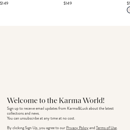
$149
$149
$
Welcome to the Karma World!
Sign up to receive email updates from Karma&Luck about the latest 
collections and news.
You can unsubscribe at any time at no cost.
By clicking Sign Up, you agree to our
Privacy Policy
and
Terms of Use
.