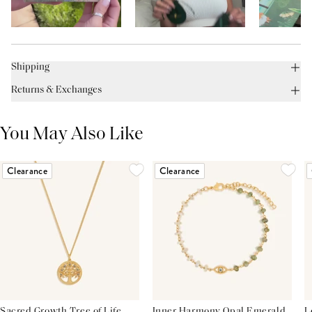
Shipping
Returns & Exchanges
You May Also Like
Clearance
Clearance
Sacred Growth Tree of Life
Inner Harmony Opal Emerald
L