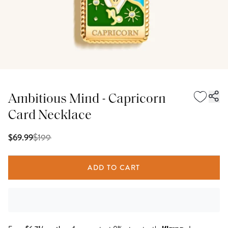
Ambitious Mind - Capricorn
Card Necklace
$
199
$69.99
ADD TO CART