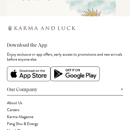
Download the App
Enjoy exclusive in-app offers, early access to promotions and new arrivals
before anyone else.
+
Our Company
About Us
Careers
Karma Magazine
Feng Shui & Energy