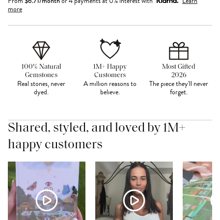
From
$
6.71
/month
or 4 payments at 0% interest with
Learn
more
100% Natural
1M+ Happy
Most Gifted
Gemstones
Customers
2026
Real stones, never
A million reasons to
The piece they'll never
dyed.
believe.
forget.
Shared, styled, and loved by 1M+
happy customers