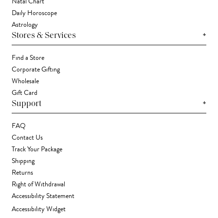
Natal Chart
Daily Horoscope
Astrology
+
Stores & Services
Find a Store
Corporate Gifting
Wholesale
Gift Card
+
Support
FAQ
Contact Us
Track Your Package
Shipping
Returns
Right of Withdrawal
Accessibility Statement
Accessibility Widget