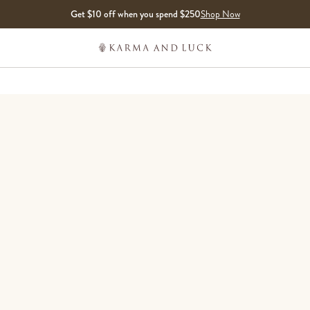
Get $10 off when you spend $250
Shop Now