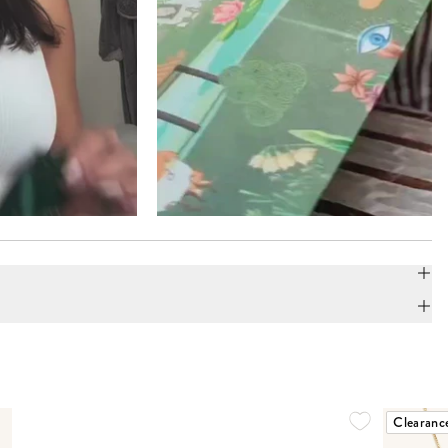
Clearanc