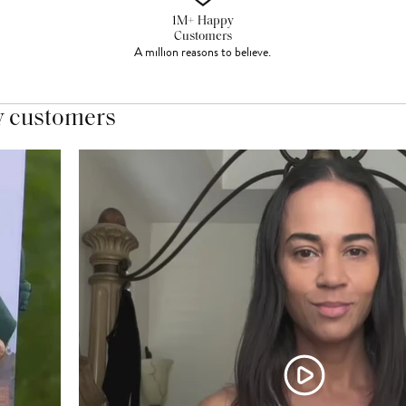
1M+ Happy
Customers
A million reasons to believe.
y customers