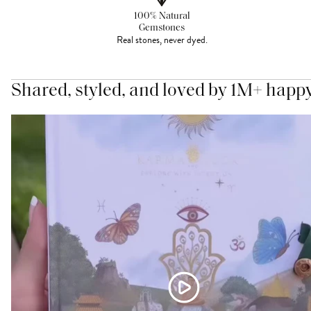
100% Natural
Gemstones
Real stones, never dyed.
Shared, styled, and loved by 1M+ happ