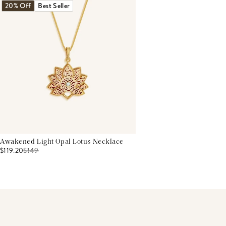
20% Off
Best Seller
Awakened Light Opal Lotus Necklace
$119.20
$
149