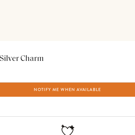
e Silver Charm
NOTIFY ME WHEN AVAILABLE