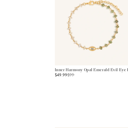
Inner Harmony Opal Emerald Evil Eye 
$49.99
$
99