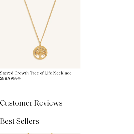
Sacred Growth Tree of Life Necklace
$88.99
$
99
Customer Reviews
Best Sellers
THIS PRODUCT REVIEWS
(0)
ALL REVIEWS (7,000+)