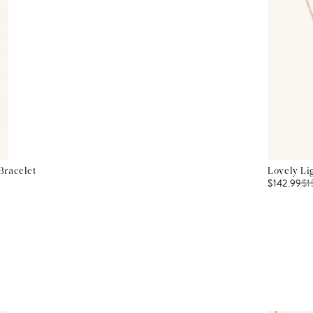
Bracelet
Lovely Li
$142.99
$
1