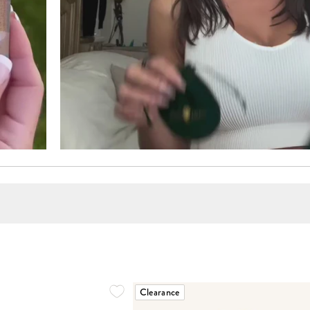
Clearance