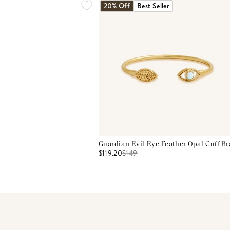
20% Off
Best Seller
Guardian Evil Eye Feather Opal Cuff Br
$119.20
$
149