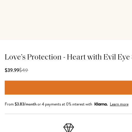
Love’s Protection - Heart with Evil Ey
$
49
$39.99
From
$
3.83
/month
or 4 payments at 0% interest with
Learn more