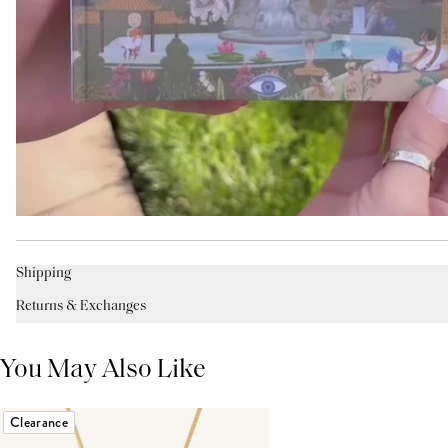
Shipping
Returns & Exchanges
You May Also Like
Clearance