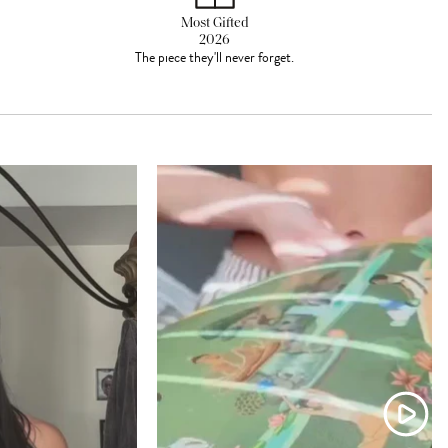
Most Gifted
2026
The piece they'll never forget.