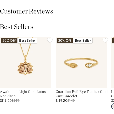
Customer Reviews
Best Sellers
THIS PRODUCT REVIEWS
(0)
ALL REVIEWS (7,000+)
20% Off
Best Seller
20% Off
Best Seller
Awakened Light Opal Lotus
Guardian Evil Eye Feather Opal
L
Necklace
Cuff Bracelet
C
$119.20
$
149
$119.20
$
149
$