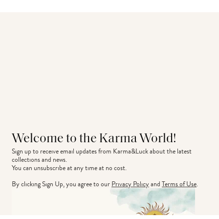
Welcome to the Karma World!
Sign up to receive email updates from Karma&Luck about the latest 
collections and news.
You can unsubscribe at any time at no cost.
By clicking Sign Up, you agree to our
Privacy Policy
and
Terms of Use
.