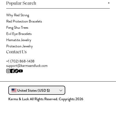
+
Popular Search
Why Red String
Red Protection Bracelets
Feng Shui Trees
Evil Eye Bracelets
Hematite Jewelry
Protection Jewelry
Contact Us
+1 (702) 868-1438
support@karmaandluck.com
United States (USD $)
Karma & Luck All Rights Reserved. Copyrights 2026