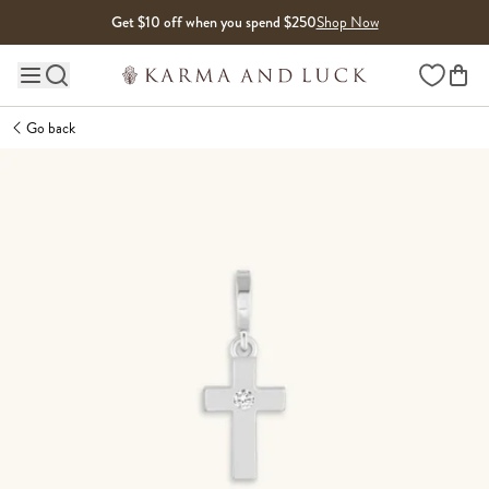
Skip to content
Get $10 off when you spend $250
Shop Now
Wishlist
Main site navigation
Go back