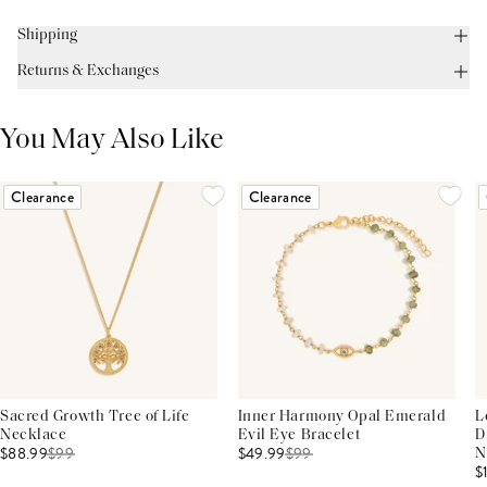
Shipping
Returns & Exchanges
You May Also Like
Clearance
Clearance
Sacred Growth Tree of Life
Inner Harmony Opal Emerald
L
Necklace
Evil Eye Bracelet
D
$88.99
$
99
$49.99
$
99
N
$