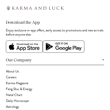
Download the App
Enjoy exclusive in-app offers, early access to promotions and new arrivals
before anyone else.
+
Our Company
About Us
Careers
Karma Magazine
Feng Shui & Energy
Natal Chart
Daily Horoscope
Astrology