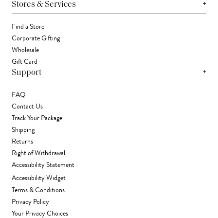
+
Stores & Services
Find a Store
Corporate Gifting
Wholesale
Gift Card
+
Support
FAQ
Contact Us
Track Your Package
Shipping
Returns
Right of Withdrawal
Accessibility Statement
Accessibility Widget
Terms & Conditions
Privacy Policy
Your Privacy Choices