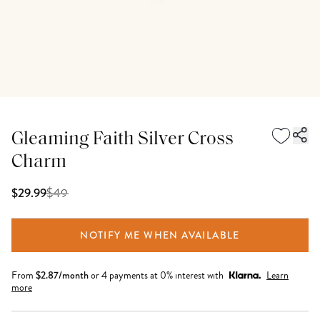
Gleaming Faith Silver Cross
Charm
$
49
$29.99
NOTIFY ME WHEN AVAILABLE
From
$
2.87
/month
or 4 payments at 0% interest with
Learn
more