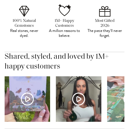
100% Natural
1M+ Happy
Most Gifted
Gemstones
Customers
2026
Real stones, never
A million reasons to
The piece they'll never
dyed.
believe.
forget.
Shared, styled, and loved by 1M+
happy customers