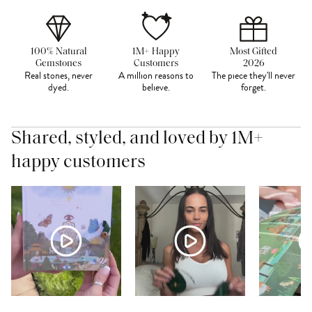
100% Natural
1M+ Happy
Most Gifted
Gemstones
Customers
2026
Real stones, never
A million reasons to
The piece they'll never
dyed.
believe.
forget.
Shared, styled, and loved by 1M+
happy customers