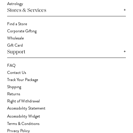
Astrology
+
Stores & Services
Find a Store
Corporate Gifting
Wholesale
Gift Card
+
Support
FAQ
Contact Us
Track Your Package
Shipping
Returns
Right of Withdrawal
Accessibility Statement
Accessibility Widget
Terms & Conditions
Privacy Policy