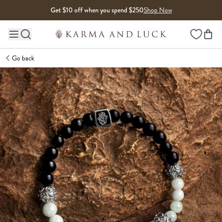
Skip to content
Get $10 off when you spend $250
Shop Now
Wishlist
Main site navigation
Go back