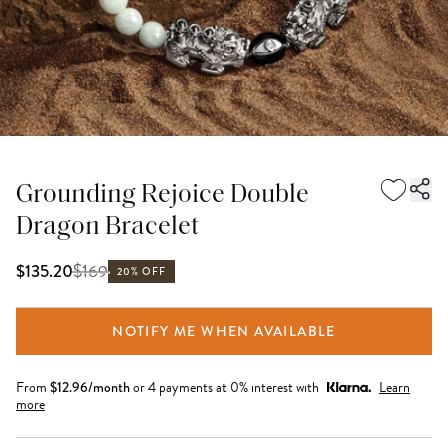
Grounding Rejoice Double
Dragon Bracelet
$
169
$135.20
20% OFF
NOTIFY ME WHEN AVAILABLE
From
$
12.96
/month
or 4 payments at 0% interest with
Learn
more