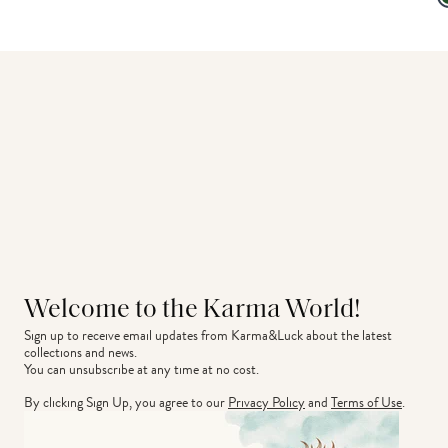
Welcome to the Karma World!
Sign up to receive email updates from Karma&Luck about the latest 
collections and news.
You can unsubscribe at any time at no cost.
By clicking Sign Up, you agree to our
Privacy Policy
and
Terms of Use
.