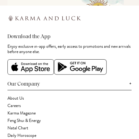
Download the App
Enjoy exclusive in-app offers, early access to promotions and new arrivals
before anyone else.
+
Our Company
About Us
Careers
Karma Magazine
Feng Shui & Energy
Natal Chart
Daily Horoscope