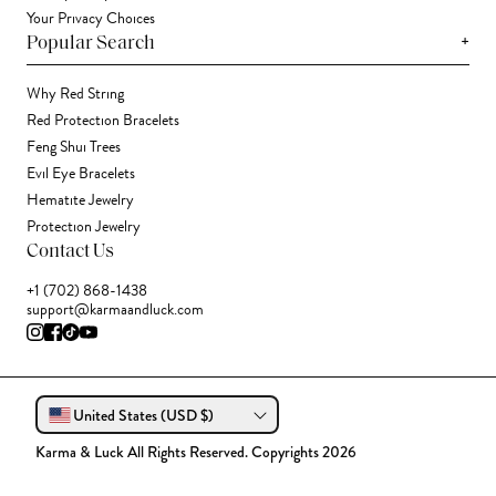
Your Privacy Choices
+
Popular Search
Why Red String
Red Protection Bracelets
Feng Shui Trees
Evil Eye Bracelets
Hematite Jewelry
Protection Jewelry
Contact Us
+1 (702) 868-1438
support@karmaandluck.com
United States (USD $)
Karma & Luck All Rights Reserved. Copyrights 2026