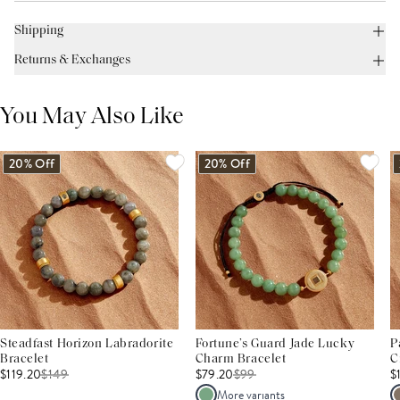
Shipping
Returns & Exchanges
You May Also Like
20% Off
20% Off
Steadfast Horizon Labradorite
Fortune’s Guard Jade Lucky
P
Bracelet
Charm Bracelet
C
$119.20
$
149
$79.20
$
99
$
More variants