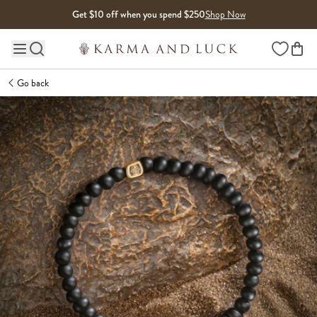
Skip to content
Get $10 off when you spend $250
Shop Now
Wishlist
Main site navigation
Go back