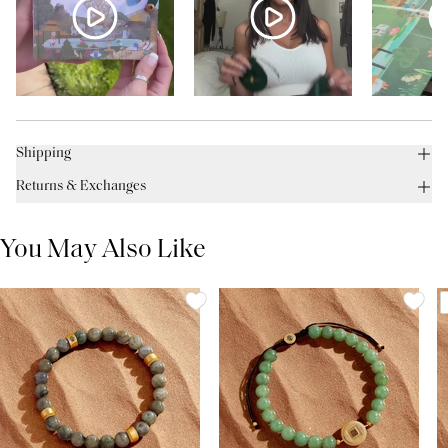
Shipping
Returns & Exchanges
You May Also Like