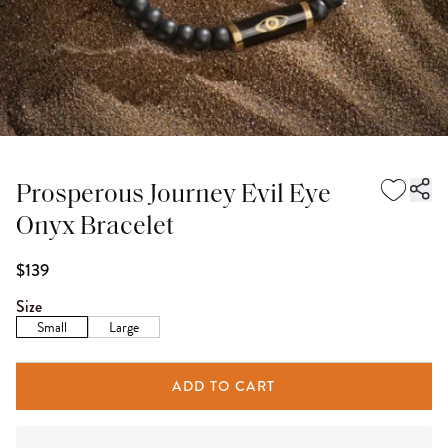
Prosperous Journey Evil Eye
Onyx Bracelet
$139
Size
Small
Large
ADD TO CART