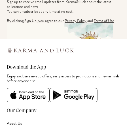
Sign up to receive email updates from Karma&Luck about the latest 
collections and news.
You can unsubscribe at any time at no cost.
By clicking Sign Up, you agree to our
Privacy Policy
and
Terms of Use
.
Download the App
Enjoy exclusive in-app offers, early access to promotions and new arrivals
before anyone else.
+
Our Company
About Us