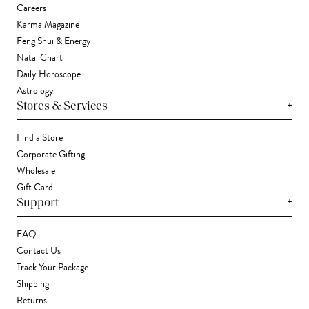
Careers
Karma Magazine
Feng Shui & Energy
Natal Chart
Daily Horoscope
Astrology
+
Stores & Services
Find a Store
Corporate Gifting
Wholesale
Gift Card
+
Support
FAQ
Contact Us
Track Your Package
Shipping
Returns