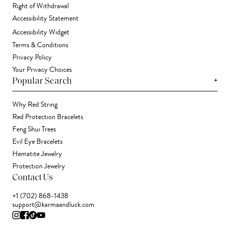
Right of Withdrawal
Accessibility Statement
Accessibility Widget
Terms & Conditions
Privacy Policy
Your Privacy Choices
+
Popular Search
Why Red String
Red Protection Bracelets
Feng Shui Trees
Evil Eye Bracelets
Hematite Jewelry
Protection Jewelry
Contact Us
+1 (702) 868-1438
support@karmaandluck.com