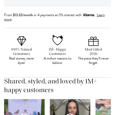
From
$
13.32
/month
or 4 payments at 0% interest with
Learn
more
100% Natural
1M+ Happy
Most Gifted
Gemstones
Customers
2026
Real stones, never
A million reasons to
The piece they'll never
dyed.
believe.
forget.
Shared, styled, and loved by 1M+
happy customers