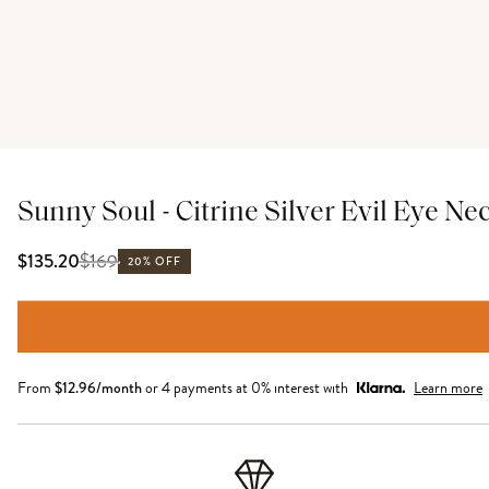
Sunny Soul - Citrine Silver Evil Eye Ne
$
169
$135.20
20% OFF
From
$
12.96
/month
or 4 payments at 0% interest with
Learn more