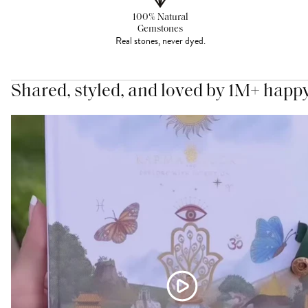
100% Natural
Gemstones
Real stones, never dyed.
Shared, styled, and loved by 1M+ happ