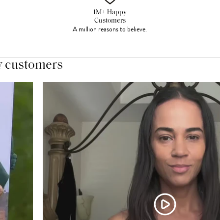
1M+ Happy
Customers
A million reasons to believe.
y customers