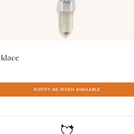
cklace
NOTIFY ME WHEN AVAILABLE