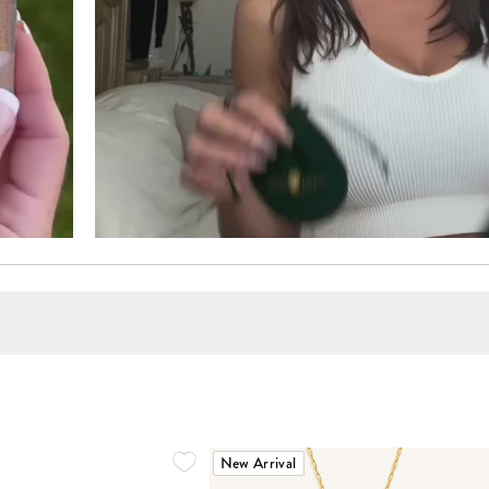
New Arrival