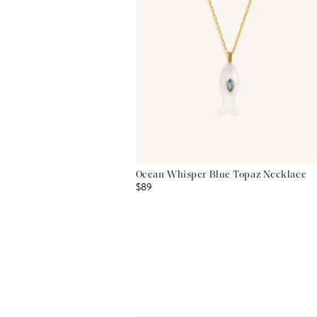
Ocean Whisper Blue Topaz Necklace
$89