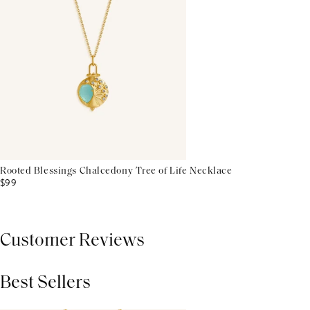
Rooted Blessings Chalcedony Tree of Life Necklace
$99
Customer Reviews
Best Sellers
THIS PRODUCT REVIEWS
(0)
ALL REVIEWS (7,000+)