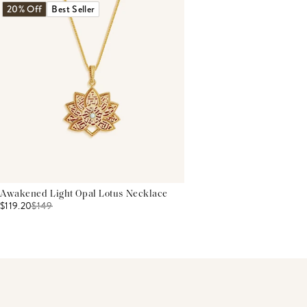
20% Off
Best Seller
Awakened Light Opal Lotus Necklace
$119.20
$
149