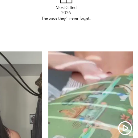
Most Gifted
2026
The piece they'll never forget.