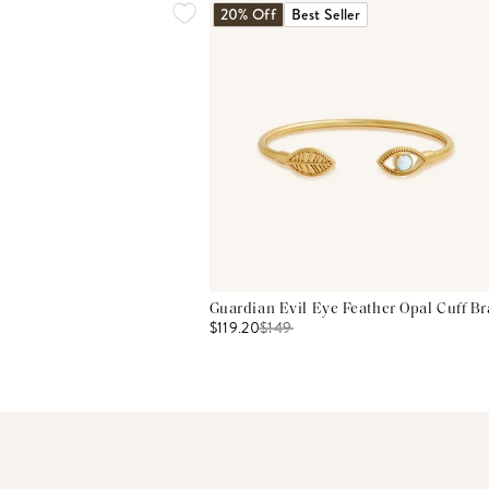
20% Off
Best Seller
Guardian Evil Eye Feather Opal Cuff Br
$119.20
$
149