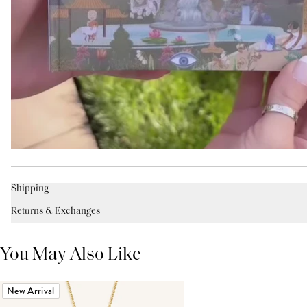
Shipping
Returns & Exchanges
You May Also Like
New Arrival