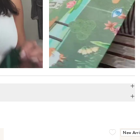
New Arri