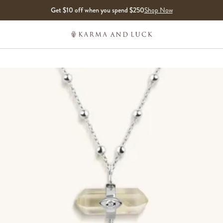
Get $10 off when you spend $250
Shop Now