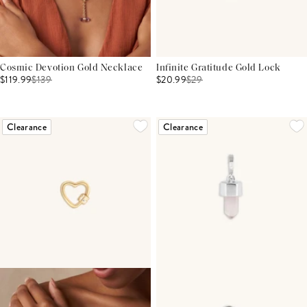
Cosmic Devotion Gold Necklace
Infinite Gratitude Gold Lock
$119.99
$
139
$20.99
$
29
Clearance
Clearance