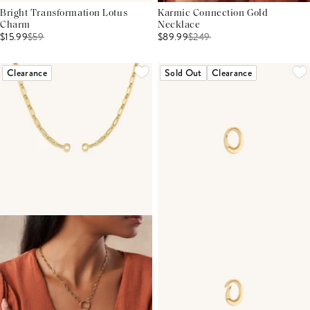
Bright Transformation Lotus
Karmic Connection Gold
Charm
Necklace
$15.99
$
59
$89.99
$
249
Clearance
Sold Out
Clearance