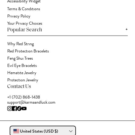
Accessibility Widget
Terms & Conditions
Privacy Policy
Your Privacy Choices
+
Popular Search
Why Red String
Red Protection Bracelets
Feng Shui Trees
Evil Eye Bracelets
Hematite Jewelry
Protection Jewelry
Contact Us
+1 (702) 868-1438
support@karmaandluck.com
United States (USD $)