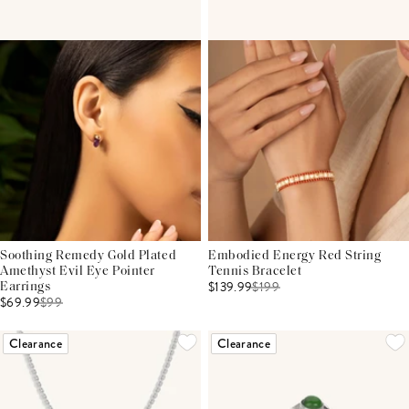
Soothing Remedy Gold Plated
Embodied Energy Red String
Amethyst Evil Eye Pointer
Tennis Bracelet
$139.99
$
199
Earrings
$69.99
$
99
Clearance
Clearance