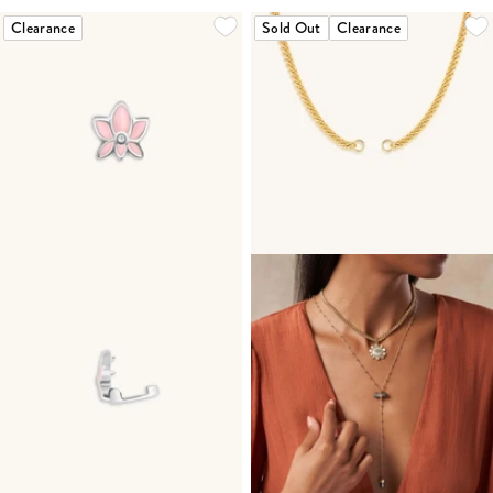
Clearance
Sold Out
Clearance