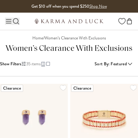
Skip to content
Get $10 off when you spend $250
Shop Now
Wishlist
Main site navigation
Home
/
Women’s Clearance With Exclusions
Women’s Clearance With Exclusions
Show Filters
35
items
Sort By
:
Featured
LOADING MORE...
Clearance
Clearance