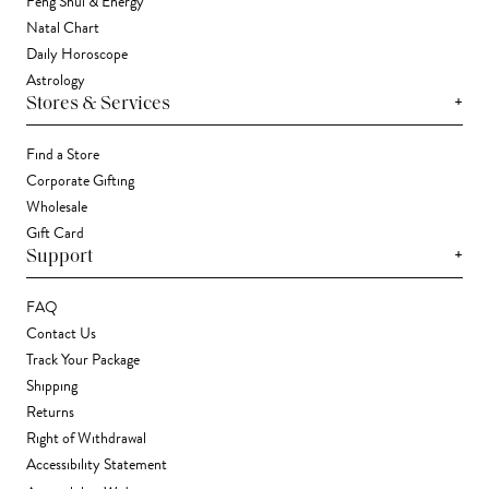
Feng Shui & Energy
Natal Chart
Daily Horoscope
Astrology
+
Stores & Services
Find a Store
Corporate Gifting
Wholesale
Gift Card
+
Support
FAQ
Contact Us
Track Your Package
Shipping
Returns
Right of Withdrawal
Accessibility Statement