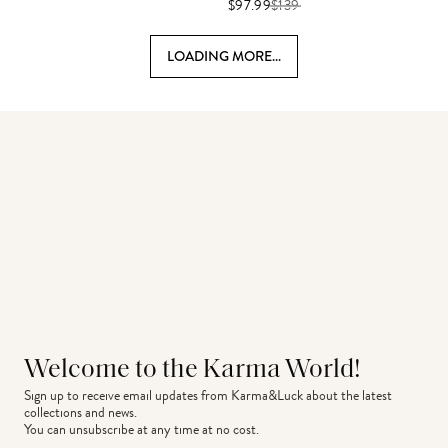
$97.99
$
139
LOADING MORE...
Welcome to the Karma World!
Sign up to receive email updates from Karma&Luck about the latest 
collections and news.
You can unsubscribe at any time at no cost.