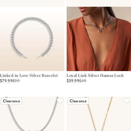
Linked in Love Silver Bracelet
Loyal Link Silver Hamsa Lock
$79.99
$
99
$39.99
$
49
Clearance
Clearance