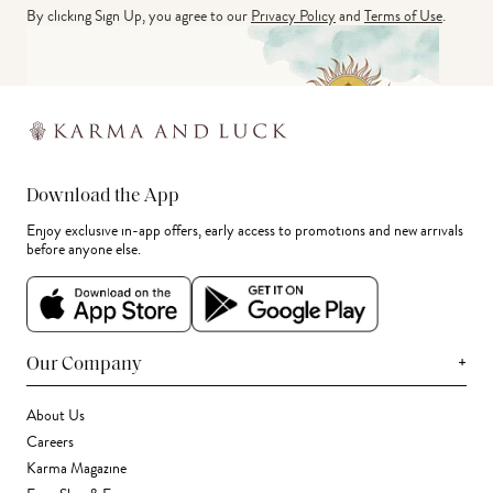
By clicking Sign Up, you agree to our
Privacy Policy
and
Terms of Use
.
Download the App
Enjoy exclusive in-app offers, early access to promotions and new arrivals
before anyone else.
+
Our Company
About Us
Careers
Karma Magazine