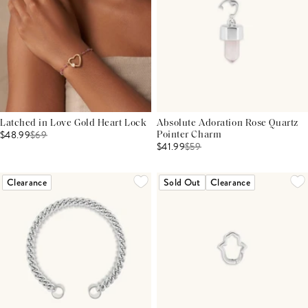
Latched in Love Gold Heart Lock
Absolute Adoration Rose Quartz
$48.99
$
69
Pointer Charm
$41.99
$
59
Clearance
Sold Out
Clearance