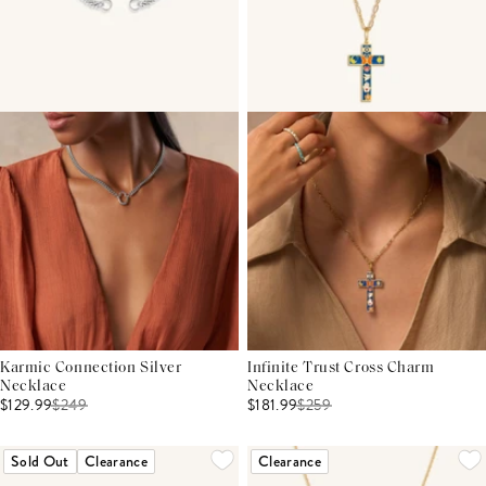
Karmic Connection Silver
Infinite Trust Cross Charm
Necklace
Necklace
$129.99
$
249
$181.99
$
259
Sold Out
Clearance
Clearance