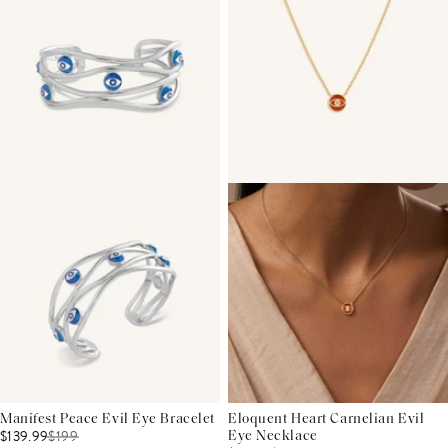
Manifest Peace Evil Eye Bracelet
Eloquent Heart Carnelian Evil
$139.99
$
199
Eye Necklace