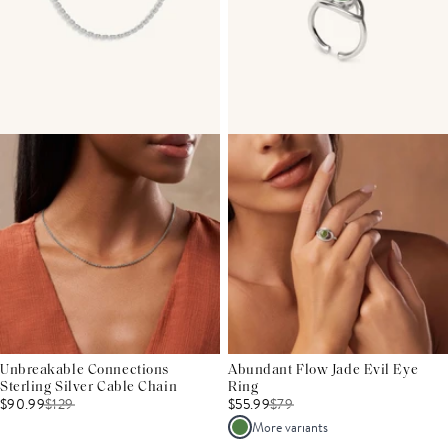
Unbreakable Connections
Abundant Flow Jade Evil Eye
Sterling Silver Cable Chain
Ring
$90.99
$
129
$55.99
$
79
More variants