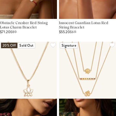
Obstacle Crusher Red String
Innocent Guardian Lotus Red
Lotus Charm Bracelet
String Bracelet
$71.20
$
89
$55.20
$
69
20% Off
Sold Out
Signature