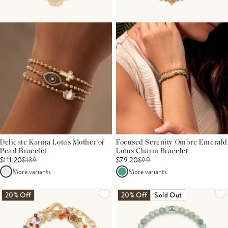
Delicate Karma Lotus Mother of
Focused Serenity Ombre Emerald
Pearl Bracelet
Lotus Charm Bracelet
$111.20
$
139
$79.20
$
99
More variants
More variants
20% Off
20% Off
Sold Out