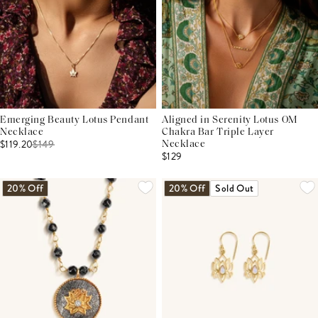
Emerging Beauty Lotus Pendant
Aligned in Serenity Lotus OM
Necklace
Chakra Bar Triple Layer
$119.20
$
149
Necklace
$129
20% Off
20% Off
Sold Out