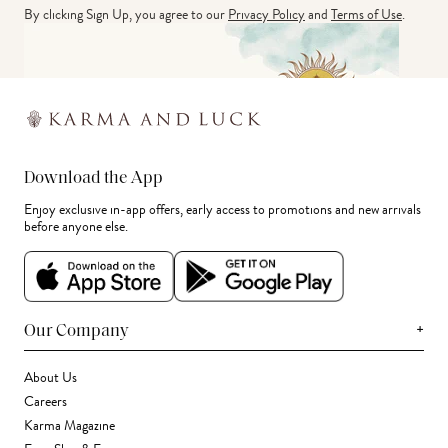
By clicking Sign Up, you agree to our
Privacy Policy
and
Terms of Use
.
Download the App
Enjoy exclusive in-app offers, early access to promotions and new arrivals
before anyone else.
+
Our Company
About Us
Careers
Karma Magazine