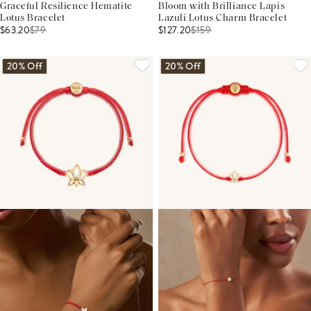
Graceful Resilience Hematite
Bloom with Brilliance Lapis
Lotus Bracelet
Lazuli Lotus Charm Bracelet
$63.20
$
79
$127.20
$
159
20% Off
20% Off