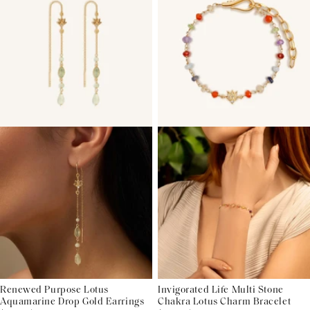
Renewed Purpose Lotus
Invigorated Life Multi Stone
Aquamarine Drop Gold Earrings
Chakra Lotus Charm Bracelet