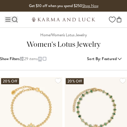
Skip to content
Get $10 off when you spend $250
Shop Now
Wishlist
Main site navigation
Home
/
Women's Lotus Jewelry
Women's Lotus Jewelry
Show Filters
29
items
Sort By
:
Featured
LOADING MORE...
20% Off
20% Off