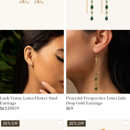
Lush Virtue Lotus Flower Stud
Peaceful Perspective Lotus Jade
Earrings
Drop Gold Earrings
$63.20
$
79
$69
20% Off
20% Off