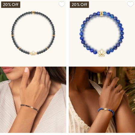
20% Off
20% Off