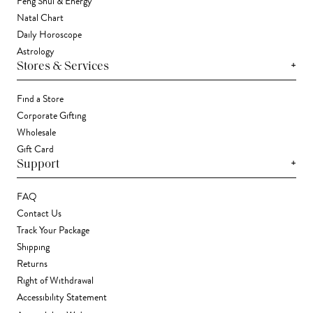
Feng Shui & Energy
Natal Chart
Daily Horoscope
Astrology
+
Stores & Services
Find a Store
Corporate Gifting
Wholesale
Gift Card
+
Support
FAQ
Contact Us
Track Your Package
Shipping
Returns
Right of Withdrawal
Accessibility Statement