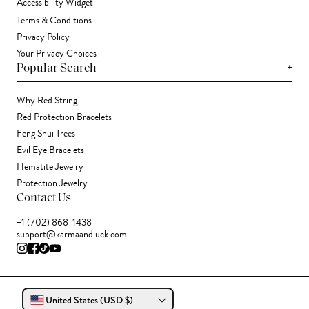
Accessibility Widget
Terms & Conditions
Privacy Policy
Your Privacy Choices
+
Popular Search
Why Red String
Red Protection Bracelets
Feng Shui Trees
Evil Eye Bracelets
Hematite Jewelry
Protection Jewelry
Contact Us
+1 (702) 868-1438
support@karmaandluck.com
United States (USD $)