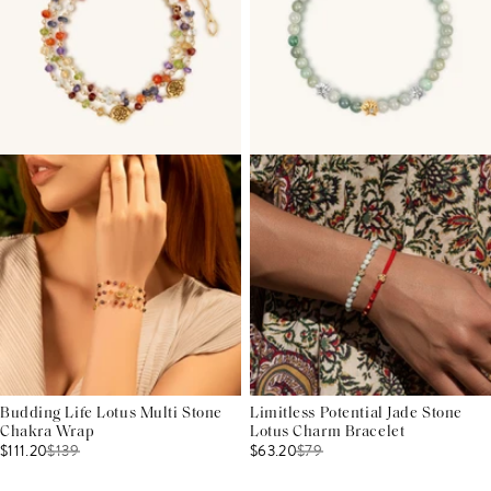
Budding Life Lotus Multi Stone
Limitless Potential Jade Stone
Chakra Wrap
Lotus Charm Bracelet
$111.20
$
139
$63.20
$
79