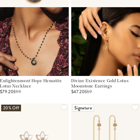
Enlightenment Hope Hematite
Divine Existence Gold Lotus
Lotus Necklace
Moonstone Earrings
$79.20
$
99
$47.20
$
59
20% Off
Signature