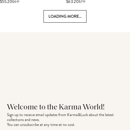
$55.20
$
69
$63.20
$
79
LOADING MORE...
Welcome to the Karma World!
Sign up to receive email updates from Karma&Luck about the latest 
collections and news.
You can unsubscribe at any time at no cost.