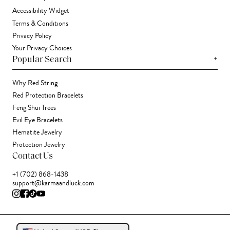
Accessibility Widget
Terms & Conditions
Privacy Policy
Your Privacy Choices
+
Popular Search
Why Red String
Red Protection Bracelets
Feng Shui Trees
Evil Eye Bracelets
Hematite Jewelry
Protection Jewelry
Contact Us
+1 (702) 868-1438
support@karmaandluck.com