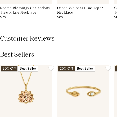
Rooted Blessings Chalcedony
Ocean Whisper Blue Topaz
S
Tree of Life Necklace
Necklace
T
$99
$89
$
Customer Reviews
Best Sellers
THIS PRODUCT REVIEWS
(0)
ALL REVIEWS (7,000+)
20% Off
Best Seller
20% Off
Best Seller