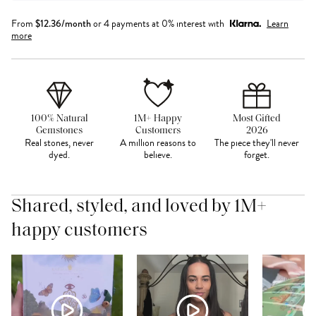
From
$
12.36
/month
or 4 payments at 0% interest with
Learn
more
100% Natural
1M+ Happy
Most Gifted
Gemstones
Customers
2026
Real stones, never
A million reasons to
The piece they'll never
dyed.
believe.
forget.
Shared, styled, and loved by 1M+
happy customers