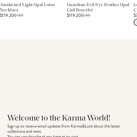
Awakened Light Opal Lotus
Guardian Evil Eye Feather Opal
L
Necklace
Cuff Bracelet
C
$119.20
$
149
$119.20
$
149
$
Welcome to the Karma World!
Sign up to receive email updates from Karma&Luck about the latest 
collections and news.
You can unsubscribe at any time at no cost.