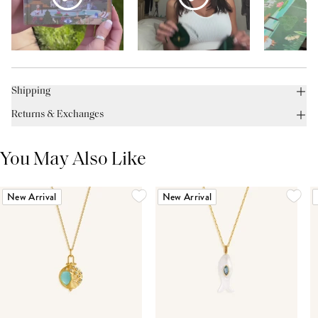
Shipping
Returns & Exchanges
You May Also Like
New Arrival
New Arrival