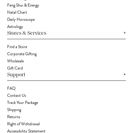
Feng Shui & Energy
Natal Chart
Daily Horoscope
Astrology
+
Stores & Services
Find a Store
Corporate Gifting
Wholesale
Gift Card
+
Support
FAQ
Contact Us
Track Your Package
Shipping
Returns
Right of Withdrawal
Accessibility Statement