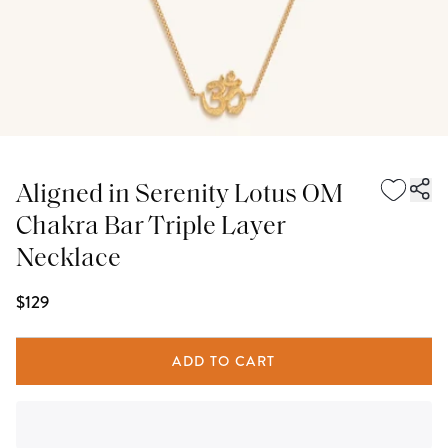
Aligned in Serenity Lotus OM
Chakra Bar Triple Layer
Necklace
$129
ADD TO CART