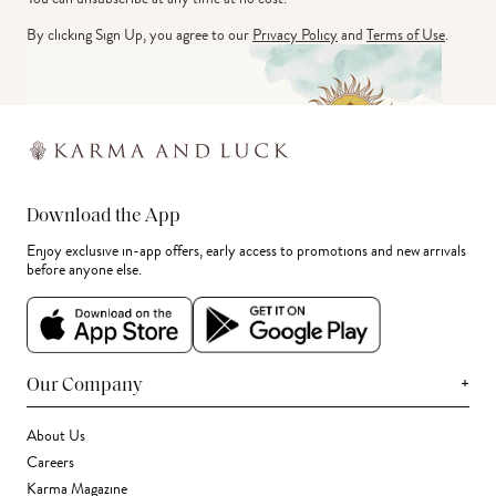
By clicking Sign Up, you agree to our
Privacy Policy
and
Terms of Use
.
Download the App
Enjoy exclusive in-app offers, early access to promotions and new arrivals
before anyone else.
+
Our Company
About Us
Careers
Karma Magazine