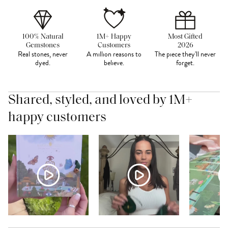
100% Natural
1M+ Happy
Most Gifted
Gemstones
Customers
2026
Real stones, never
A million reasons to
The piece they'll never
dyed.
believe.
forget.
Shared, styled, and loved by 1M+
happy customers