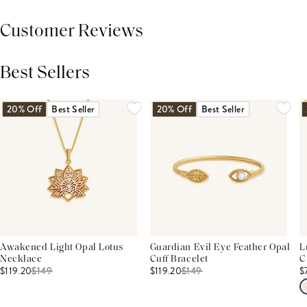
Customer Reviews
Best Sellers
THIS PRODUCT REVIEWS
(0)
ALL REVIEWS (7,000+)
20% Off
Best Seller
20% Off
Best Seller
Awakened Light Opal Lotus
Guardian Evil Eye Feather Opal
L
Necklace
Cuff Bracelet
C
$119.20
$
149
$119.20
$
149
$