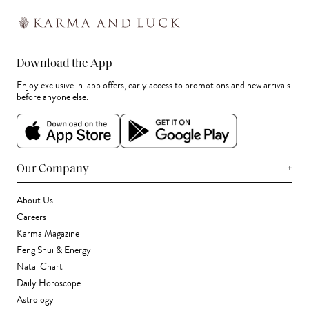
Download the App
Enjoy exclusive in-app offers, early access to promotions and new arrivals
before anyone else.
+
Our Company
About Us
Careers
Karma Magazine
Feng Shui & Energy
Natal Chart
Daily Horoscope
Astrology