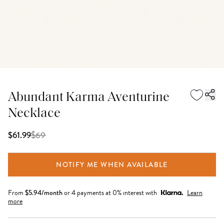
Abundant Karma Aventurine
Necklace
$
69
$61.99
NOTIFY ME WHEN AVAILABLE
From
$
5.94
/month
or 4 payments at 0% interest with
Learn
more