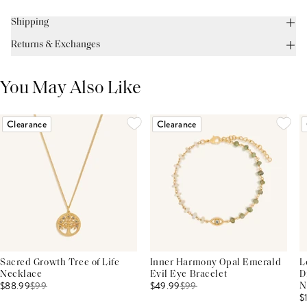
Shipping
Returns & Exchanges
You May Also Like
Clearance
Clearance
Sacred Growth Tree of Life
Inner Harmony Opal Emerald
L
Necklace
Evil Eye Bracelet
D
$88.99
$
99
$49.99
$
99
N
$