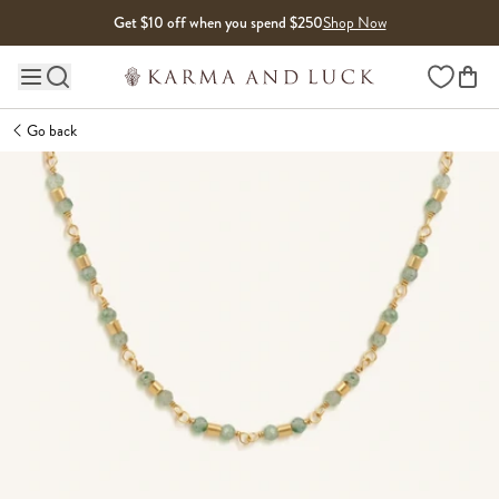
Skip to content
Get $10 off when you spend $250
Shop Now
Wishlist
Main site navigation
Go back