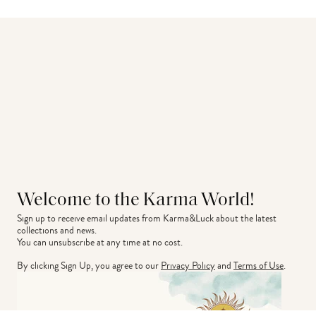
Welcome to the Karma World!
Sign up to receive email updates from Karma&Luck about the latest 
collections and news.
You can unsubscribe at any time at no cost.
By clicking Sign Up, you agree to our
Privacy Policy
and
Terms of Use
.