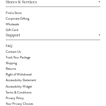
+
Stores & Services
Find a Store
Corporate Gifting
Wholesale
Gift Card
+
Support
FAQ
Contact Us
Track Your Package
Shipping
Returns
Right of Withdrawal
Accessibility Statement
Accessibility Widget
Terms & Conditions
Privacy Policy
Your Privacy Choices