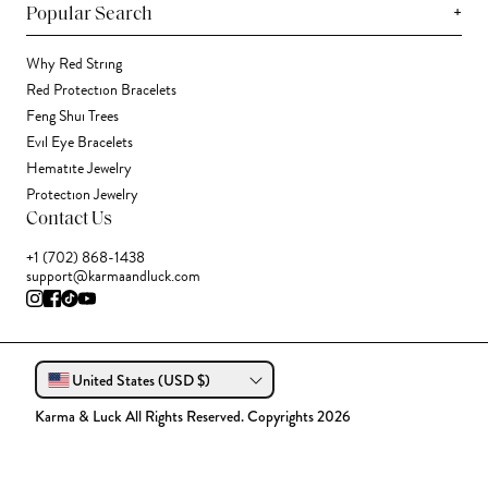
+
Popular Search
Why Red String
Red Protection Bracelets
Feng Shui Trees
Evil Eye Bracelets
Hematite Jewelry
Protection Jewelry
Contact Us
+1 (702) 868-1438
support@karmaandluck.com
United States (USD $)
Karma & Luck All Rights Reserved. Copyrights 2026