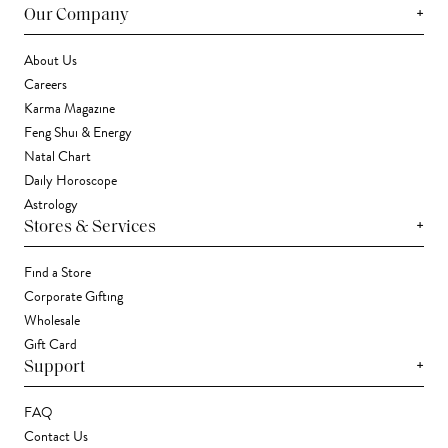
+
Our Company
About Us
Careers
Karma Magazine
Feng Shui & Energy
Natal Chart
Daily Horoscope
Astrology
+
Stores & Services
Find a Store
Corporate Gifting
Wholesale
Gift Card
+
Support
FAQ
Contact Us