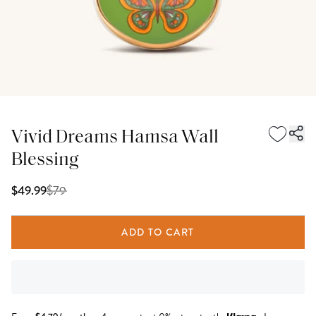
Vivid Dreams Hamsa Wall
Blessing
$
79
$49.99
ADD TO CART