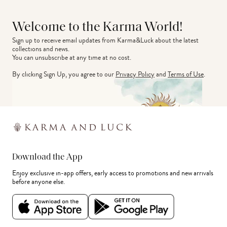
Welcome to the Karma World!
Sign up to receive email updates from Karma&Luck about the latest 
collections and news.
You can unsubscribe at any time at no cost.
By clicking Sign Up, you agree to our
Privacy Policy
and
Terms of Use
.
Download the App
Enjoy exclusive in-app offers, early access to promotions and new arrivals
before anyone else.