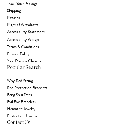
Track Your Package
Shipping
Returns
Right of Withdrawal
Accessibility Statement
Accessibility Widget
Terms & Conditions
Privacy Policy
Your Privacy Choices
+
Popular Search
Why Red String
Red Protection Bracelets
Feng Shui Trees
Evil Eye Bracelets
Hematite Jewelry
Protection Jewelry
Contact Us