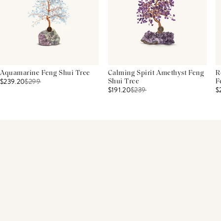
Aquamarine Feng Shui Tree
Calming Spirit Amethyst Feng
R
$239.20
$
299
Shui Tree
F
$191.20
$
239
$