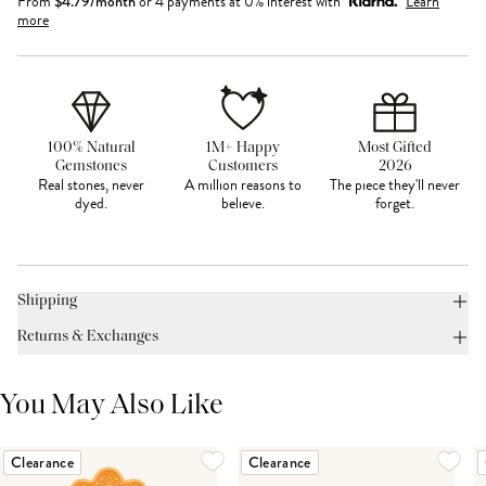
From
$
4.79
/month
or 4 payments at 0% interest with
Learn
more
100% Natural
1M+ Happy
Most Gifted
Gemstones
Customers
2026
Real stones, never
A million reasons to
The piece they'll never
dyed.
believe.
forget.
Shipping
Returns & Exchanges
You May Also Like
Clearance
Clearance