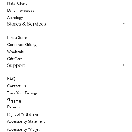
Natal Chart
Daily Horoscope
Astrology
+
Stores & Services
Find a Store
Corporate Gifting
Wholesale
Gift Card
+
Support
FAQ
Contact Us
Track Your Package
Shipping
Returns
Right of Withdrawal
Accessibility Statement
Accessibility Widget