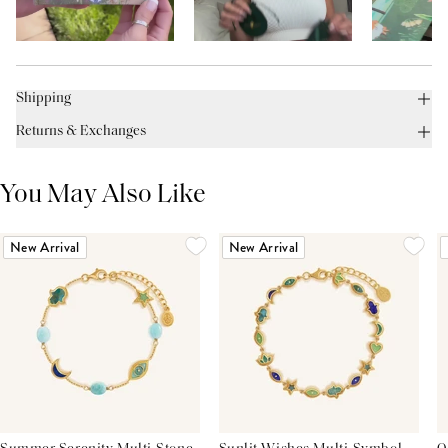
Shipping
Returns & Exchanges
You May Also Like
New Arrival
New Arrival