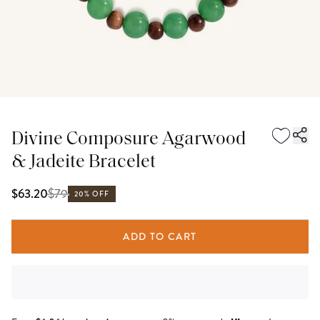
Divine Composure Agarwood
& Jadeite Bracelet
$
79
$63.20
20% OFF
ADD TO CART