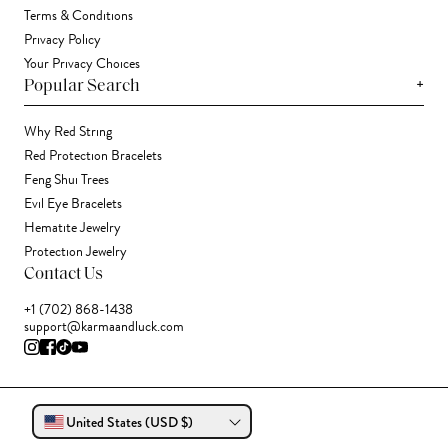
Terms & Conditions
Privacy Policy
Your Privacy Choices
+
Popular Search
Why Red String
Red Protection Bracelets
Feng Shui Trees
Evil Eye Bracelets
Hematite Jewelry
Protection Jewelry
Contact Us
+1 (702) 868-1438
support@karmaandluck.com
United States (USD $)