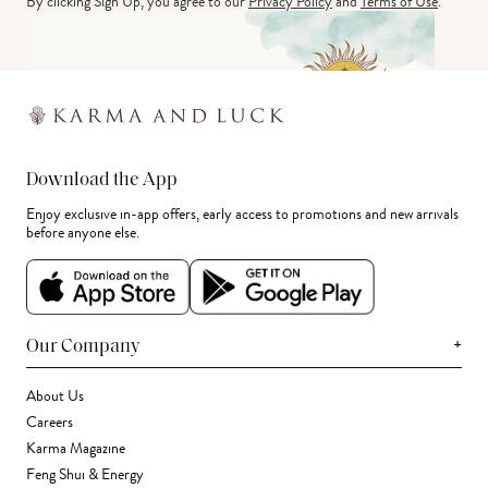
By clicking Sign Up, you agree to our
Privacy Policy
and
Terms of Use
.
Download the App
Enjoy exclusive in-app offers, early access to promotions and new arrivals
before anyone else.
+
Our Company
About Us
Careers
Karma Magazine
Feng Shui & Energy