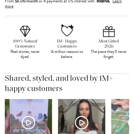
From
$
6.06
/month
or 4 payments at 0% interest with
Learn
more
100% Natural
1M+ Happy
Most Gifted
Gemstones
Customers
2026
Real stones, never
A million reasons to
The piece they'll never
dyed.
believe.
forget.
Shared, styled, and loved by 1M+
happy customers