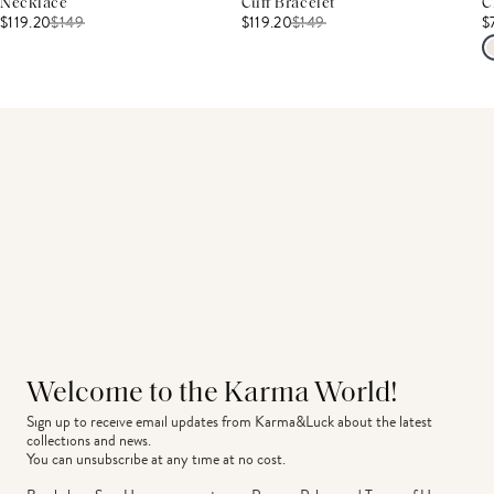
Necklace
Cuff Bracelet
C
$119.20
$
149
$119.20
$
149
$
Welcome to the Karma World!
Sign up to receive email updates from Karma&Luck about the latest 
collections and news.
You can unsubscribe at any time at no cost.