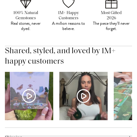
100% Natural
1M+ Happy
Most Gifted
Gemstones
Customers
2026
Real stones, never
A million reasons to
The piece they'll never
dyed.
believe.
forget.
Shared, styled, and loved by 1M+
happy customers