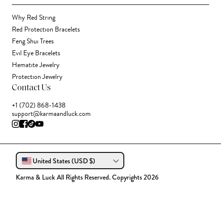
Why Red String
Red Protection Bracelets
Feng Shui Trees
Evil Eye Bracelets
Hematite Jewelry
Protection Jewelry
Contact Us
+1 (702) 868-1438
support@karmaandluck.com
United States (USD $)
Karma & Luck All Rights Reserved. Copyrights 2026