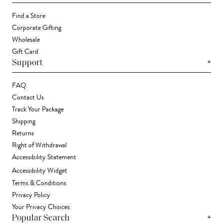
Find a Store
Corporate Gifting
Wholesale
Gift Card
+
Support
FAQ
Contact Us
Track Your Package
Shipping
Returns
Right of Withdrawal
Accessibility Statement
Accessibility Widget
Terms & Conditions
Privacy Policy
Your Privacy Choices
+
Popular Search