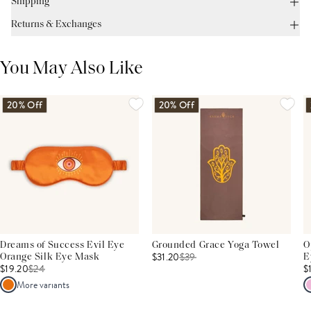
Shipping
Returns & Exchanges
You May Also Like
20% Off
20% Off
Dreams of Success Evil Eye
Grounded Grace Yoga Towel
O
$31.20
$
39
Orange Silk Eye Mask
E
$19.20
$
24
$
More variants