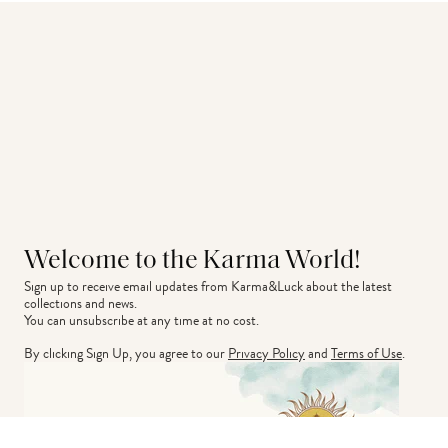
Welcome to the Karma World!
Sign up to receive email updates from Karma&Luck about the latest 
collections and news.
You can unsubscribe at any time at no cost.
By clicking Sign Up, you agree to our
Privacy Policy
and
Terms of Use
.