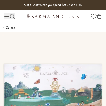
Skip to content
Get $10 off when you spend $250
Shop Now
Wishlist
Main site navigation
Go back