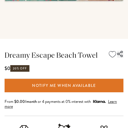
Dreamy Escape Beach Towel
$0
20% OFF
NOTIFY ME WHEN AVAILABLE
From
$
0.00
/month
or 4 payments at 0% interest with
Learn
more