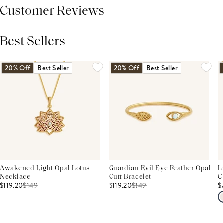
Customer Reviews
Best Sellers
THIS PRODUCT REVIEWS
(0)
ALL REVIEWS (7,000+)
20% Off
Best Seller
20% Off
Best Seller
Awakened Light Opal Lotus
Guardian Evil Eye Feather Opal
L
Necklace
Cuff Bracelet
C
$119.20
$
149
$119.20
$
149
$