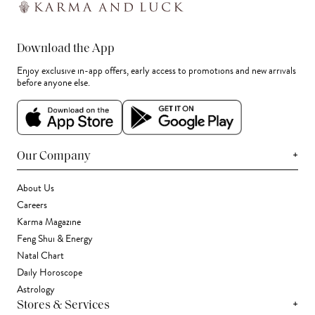
Download the App
Enjoy exclusive in-app offers, early access to promotions and new arrivals
before anyone else.
+
Our Company
About Us
Careers
Karma Magazine
Feng Shui & Energy
Natal Chart
Daily Horoscope
Astrology
+
Stores & Services