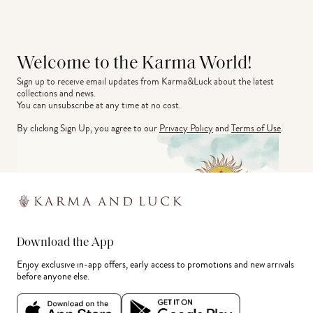
Welcome to the Karma World!
Sign up to receive email updates from Karma&Luck about the latest 
collections and news.
You can unsubscribe at any time at no cost.
By clicking Sign Up, you agree to our
Privacy Policy
and
Terms of Use
.
Download the App
Enjoy exclusive in-app offers, early access to promotions and new arrivals
before anyone else.