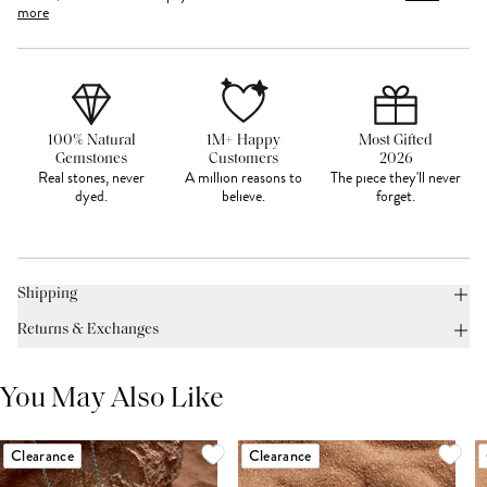
more
100% Natural
1M+ Happy
Most Gifted
Gemstones
Customers
2026
Real stones, never
A million reasons to
The piece they'll never
dyed.
believe.
forget.
Shipping
Returns & Exchanges
You May Also Like
Clearance
Clearance