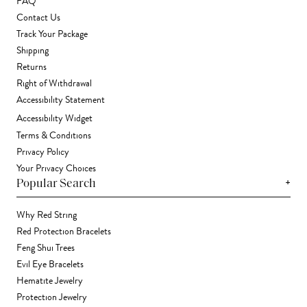
FAQ
Contact Us
Track Your Package
Shipping
Returns
Right of Withdrawal
Accessibility Statement
Accessibility Widget
Terms & Conditions
Privacy Policy
Your Privacy Choices
+
Popular Search
Why Red String
Red Protection Bracelets
Feng Shui Trees
Evil Eye Bracelets
Hematite Jewelry
Protection Jewelry