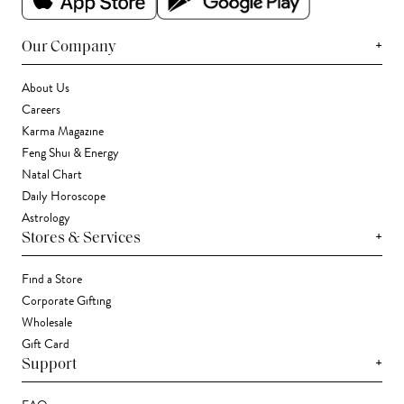
+
Our Company
About Us
Careers
Karma Magazine
Feng Shui & Energy
Natal Chart
Daily Horoscope
Astrology
+
Stores & Services
Find a Store
Corporate Gifting
Wholesale
Gift Card
+
Support