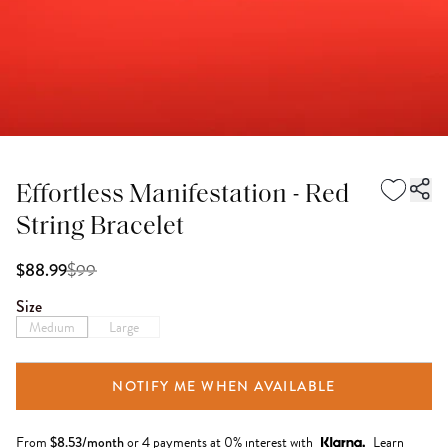
Effortless Manifestation - Red
String Bracelet
$
99
$88.99
Size
Medium
Large
NOTIFY ME WHEN AVAILABLE
From
$
8.53
/month
or 4 payments at 0% interest with
Learn