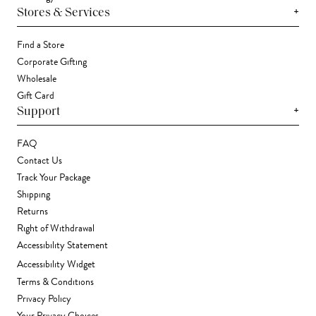
+
Stores & Services
Find a Store
Corporate Gifting
Wholesale
Gift Card
+
Support
FAQ
Contact Us
Track Your Package
Shipping
Returns
Right of Withdrawal
Accessibility Statement
Accessibility Widget
Terms & Conditions
Privacy Policy