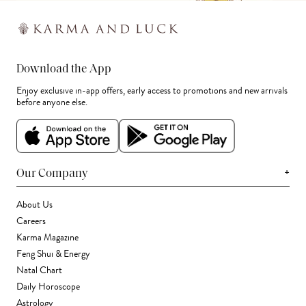
Download the App
Enjoy exclusive in-app offers, early access to promotions and new arrivals
before anyone else.
+
Our Company
About Us
Careers
Karma Magazine
Feng Shui & Energy
Natal Chart
Daily Horoscope
Astrology