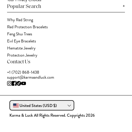
Your Privacy Choices
+
Popular Search
Why Red String
Red Protection Bracelets
Feng Shui Trees
Evil Eye Bracelets
Hematite Jewelry
Protection Jewelry
Contact Us
+1 (702) 868-1438
support@karmaandluck.com
United States (USD $)
Karma & Luck All Rights Reserved. Copyrights 2026