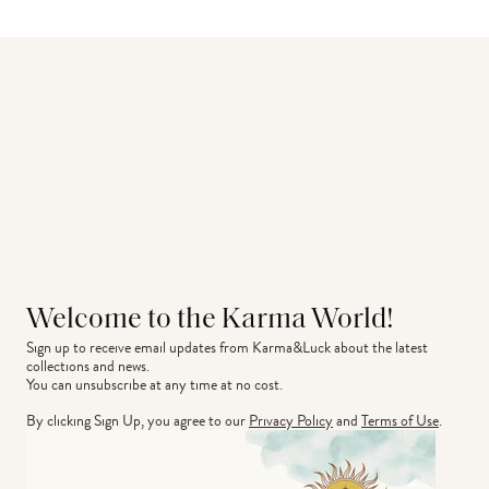
Welcome to the Karma World!
Sign up to receive email updates from Karma&Luck about the latest 
collections and news.
You can unsubscribe at any time at no cost.
By clicking Sign Up, you agree to our
Privacy Policy
and
Terms of Use
.