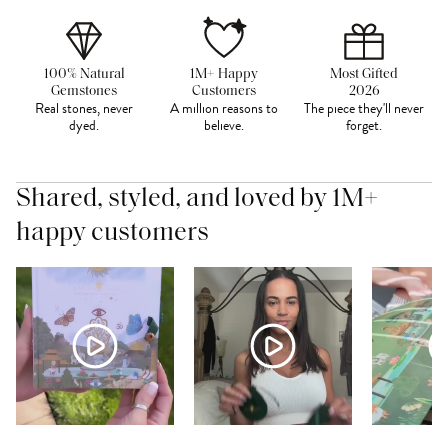
100% Natural
1M+ Happy
Most Gifted
Gemstones
Customers
2026
Real stones, never
A million reasons to
The piece they'll never
dyed.
believe.
forget.
Shared, styled, and loved by 1M+
happy customers