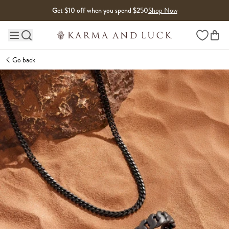
Skip to content
Get $10 off when you spend $250
Shop Now
Wishlist
Main site navigation
Go back