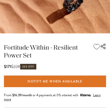
Fortitude Within - Resilient
Power Set
$
228
$171
25% OFF
NOTIFY ME WHEN AVAILABLE
From
$
16.39
/month
or 4 payments at 0% interest with
Learn
more