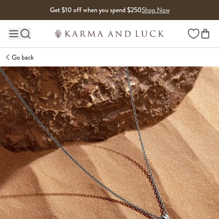
Skip to content
Get $10 off when you spend $250
Shop Now
Wishlist
Main site navigation
Go back