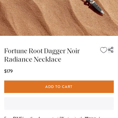
Fortune Root Dagger Noir
Radiance Necklace
$179
ADD TO CART