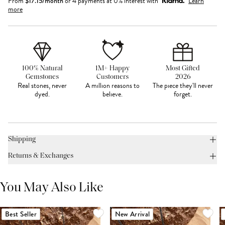
From
$
17.15
/month
or 4 payments at 0% interest with
Learn
more
100% Natural
1M+ Happy
Most Gifted
Gemstones
Customers
2026
Real stones, never
A million reasons to
The piece they'll never
dyed.
believe.
forget.
Shipping
Returns & Exchanges
You May Also Like
Best Seller
New Arrival