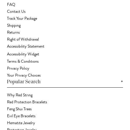
FAQ
Contact Us
Track Your Package
Shipping
Returns
Right of Withdrawal
Accessibility Statement
Accessibility Widget
Terms & Conditions
Privacy Policy
Your Privacy Choices
+
Popular Search
Why Red String
Red Protection Bracelets
Feng Shui Trees
Evil Eye Bracelets
Hematite Jewelry