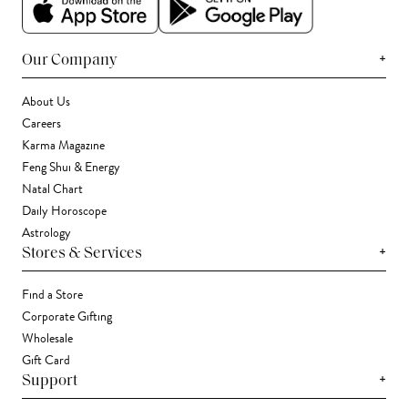
+
Our Company
About Us
Careers
Karma Magazine
Feng Shui & Energy
Natal Chart
Daily Horoscope
Astrology
+
Stores & Services
Find a Store
Corporate Gifting
Wholesale
Gift Card
+
Support