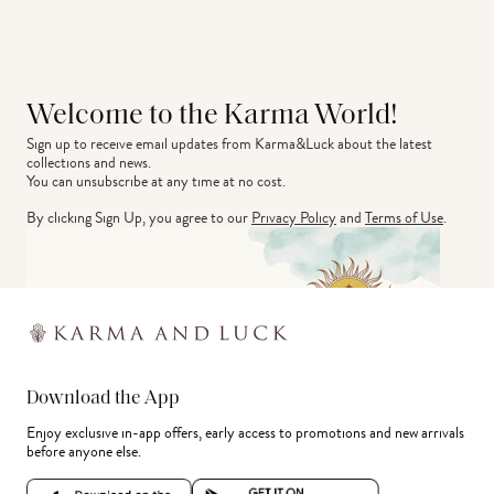
Welcome to the Karma World!
Sign up to receive email updates from Karma&Luck about the latest 
collections and news.
You can unsubscribe at any time at no cost.
By clicking Sign Up, you agree to our
Privacy Policy
and
Terms of Use
.
Download the App
Enjoy exclusive in-app offers, early access to promotions and new arrivals
before anyone else.