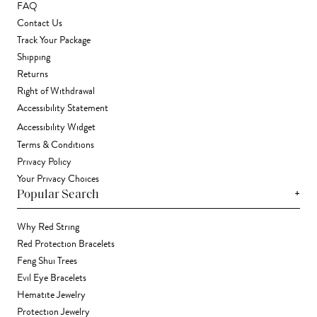
FAQ
Contact Us
Track Your Package
Shipping
Returns
Right of Withdrawal
Accessibility Statement
Accessibility Widget
Terms & Conditions
Privacy Policy
Your Privacy Choices
+
Popular Search
Why Red String
Red Protection Bracelets
Feng Shui Trees
Evil Eye Bracelets
Hematite Jewelry
Protection Jewelry