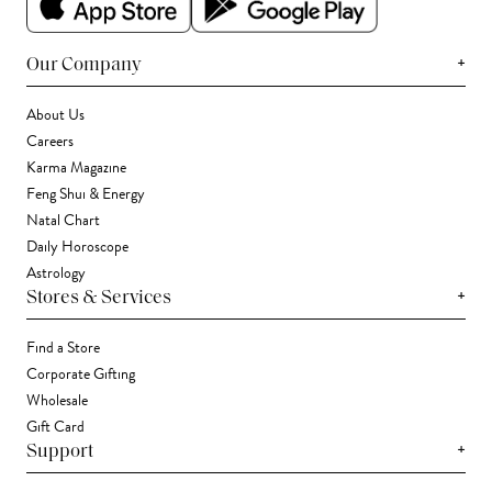
+
Our Company
About Us
Careers
Karma Magazine
Feng Shui & Energy
Natal Chart
Daily Horoscope
Astrology
+
Stores & Services
Find a Store
Corporate Gifting
Wholesale
Gift Card
+
Support