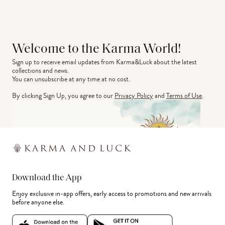
Welcome to the Karma World!
Sign up to receive email updates from Karma&Luck about the latest 
collections and news.
You can unsubscribe at any time at no cost.
By clicking Sign Up, you agree to our
Privacy Policy
and
Terms of Use
.
Download the App
Enjoy exclusive in-app offers, early access to promotions and new arrivals
before anyone else.