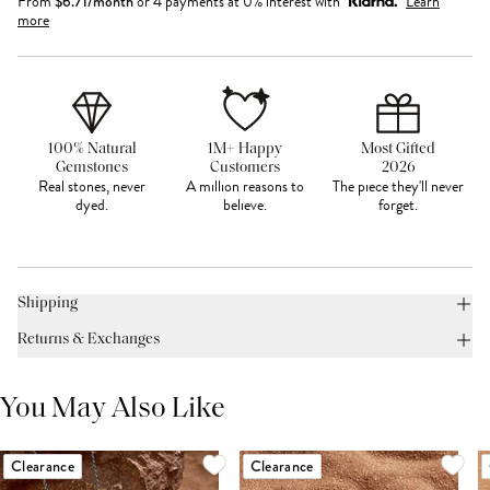
From
$
6.71
/month
or 4 payments at 0% interest with
Learn
more
100% Natural
1M+ Happy
Most Gifted
Gemstones
Customers
2026
Real stones, never
A million reasons to
The piece they'll never
dyed.
believe.
forget.
Shipping
Returns & Exchanges
You May Also Like
Clearance
Clearance