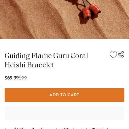
Guiding Flame Guru Coral
Heishi Bracelet
$
99
$69.99
ADD TO CART