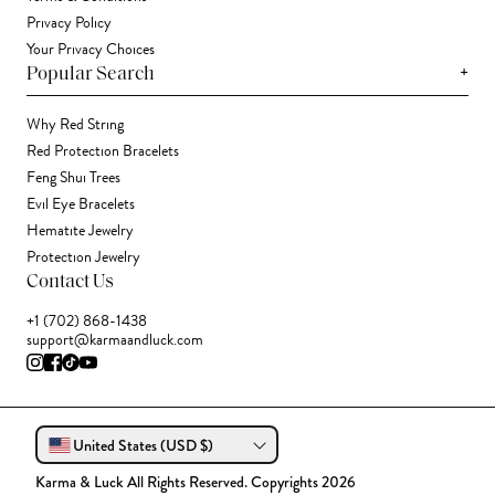
Privacy Policy
Your Privacy Choices
+
Popular Search
Why Red String
Red Protection Bracelets
Feng Shui Trees
Evil Eye Bracelets
Hematite Jewelry
Protection Jewelry
Contact Us
+1 (702) 868-1438
support@karmaandluck.com
United States (USD $)
Karma & Luck All Rights Reserved. Copyrights 2026