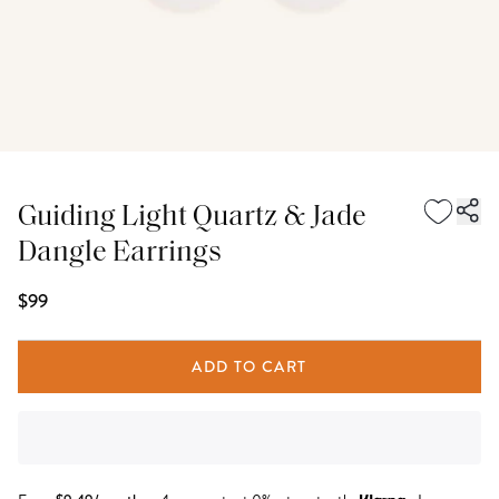
Guiding Light Quartz & Jade
Dangle Earrings
$99
ADD TO CART