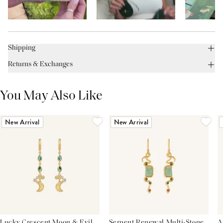
Shipping
Returns & Exchanges
You May Also Like
New Arrival
New Arrival
Lucky Crescent Moon & Evil
Serpent Renewal Multi-Stone
A