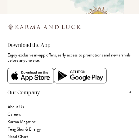
Download the App
Enjoy exclusive in-app offers, early access to promotions and new arrivals
before anyone else.
+
Our Company
About Us
Careers
Karma Magazine
Feng Shui & Energy
Natal Chart