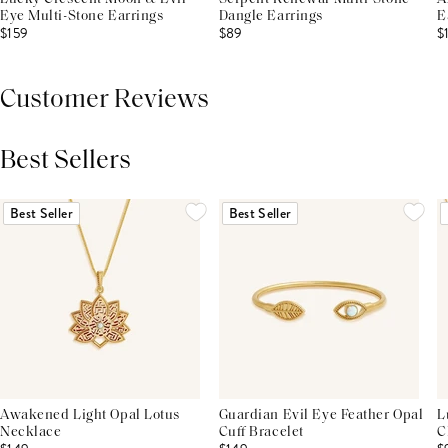
Eye Multi-Stone Earrings
Dangle Earrings
E
$159
$89
$
Customer Reviews
Best Sellers
THIS PRODUCT REVIEWS
(0)
ALL REVIEWS (7,000+)
Best Seller
Best Seller
Awakened Light Opal Lotus
Guardian Evil Eye Feather Opal
L
Necklace
Cuff Bracelet
C