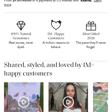
From
$
9.49
/month
or 4 payments at 0% interest with
Learn
more
100% Natural
1M+ Happy
Most Gifted
Gemstones
Customers
2026
Real stones, never
A million reasons to
The piece they'll never
dyed.
believe.
forget.
Shared, styled, and loved by 1M+
happy customers