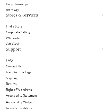
Daily Horoscope
Astrology
+
Stores & Services
Find a Store
Corporate Gifting
Wholesale
Gift Card
+
Support
FAQ
Contact Us
Track Your Package
Shipping
Returns
Right of Withdrawal
Accessibility Statement
Accessibility Widget
Terms & Conditions