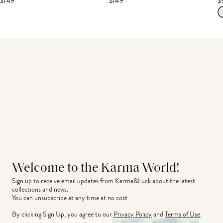
$149
$149
$
Welcome to the Karma World!
Sign up to receive email updates from Karma&Luck about the latest 
collections and news.
You can unsubscribe at any time at no cost.
By clicking Sign Up, you agree to our
Privacy Policy
and
Terms of Use
.