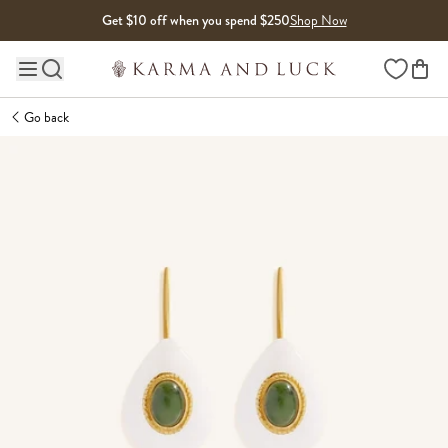
Skip to content
Get $10 off when you spend $250
Shop Now
Wishlist
Main site navigation
Go back